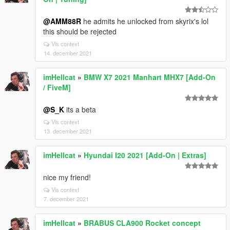
@AMM88R
he admits he unlocked from skyrix's lol
this should be rejected
Vis context
14. december 2021
imHellcat
»
BMW X7 2021 Manhart MHX7 [Add-On
/ FiveM]
@S_K
its a beta
Vis context
13. december 2021
imHellcat
»
Hyundai I20 2021 [Add-On | Extras]
nice my friend!
Vis context
7. december 2021
imHellcat
»
BRABUS CLA900 Rocket concept