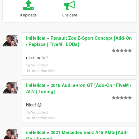
0 uploads
0 følgere
imHellcat
»
Renault Zoe E-Sport Concept [Add-On
/ Replace | FiveM | LODs]
nice mate!!
Vis context
18. december 2021
imHellcat
»
2018 Audi e-tron GT [Add-On / FiveM /
AltV | Tuning]
Nice! 😍
Vis context
18. december 2021
imHellcat
»
2021 Mercedes Benz A45 AMG [Add-
On | Tuning]