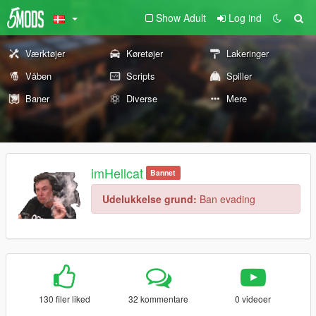
Show Adult
Log ind
Værktøjer
Køretøjer
Lakeringer
Våben
Scripts
Spiller
Baner
Diverse
Mere
imHellcat
Bannet
Udelukkelse grund:
Ban evading
130 filer liked
32 kommentare
0 videoer