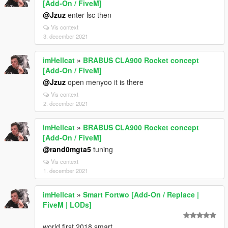
[Add-On / FiveM]
@Jzuz
enter lsc then
Vis context
3. december 2021
imHellcat
»
BRABUS CLA900 Rocket concept
[Add-On / FiveM]
@Jzuz
open menyoo it is there
Vis context
2. december 2021
imHellcat
»
BRABUS CLA900 Rocket concept
[Add-On / FiveM]
@rand0mgta5
tuning
Vis context
1. december 2021
imHellcat
»
Smart Fortwo [Add-On / Replace |
FiveM | LODs]
world first 2018 smart