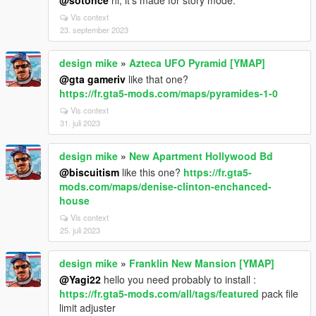
@sotonce
hi, it's made for story mode.
Vis context
23. september 2023
design mike
»
Azteca UFO Pyramid [YMAP]
@gta gameriv
like that one?
https://fr.gta5-mods.com/maps/pyramides-1-0
Vis context
31. juli 2023
design mike
»
New Apartment Hollywood Bd
@biscuitism
like this one?
https://fr.gta5-
mods.com/maps/denise-clinton-enchanced-
house
Vis context
25. juli 2023
design mike
»
Franklin New Mansion [YMAP]
@Yagi22
hello you need probably to install :
https://fr.gta5-mods.com/all/tags/featured
pack file
limit adjuster