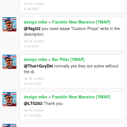
Vis context
6. juli 2023
design mike
»
Franklin New Mansion [YMAP]
@Yagi22
you need alsaw "Custom Props" write in the
description.
Vis context
5. juli 2023
design mike
»
Bar Pillar [YMAP]
@That1GuyDel
normally yes they are active without
the dj.
Vis context
29. juni 2023
design mike
»
Franklin New Mansion [YMAP]
@LTG202
Thank you
Vis context
25. juni 2023