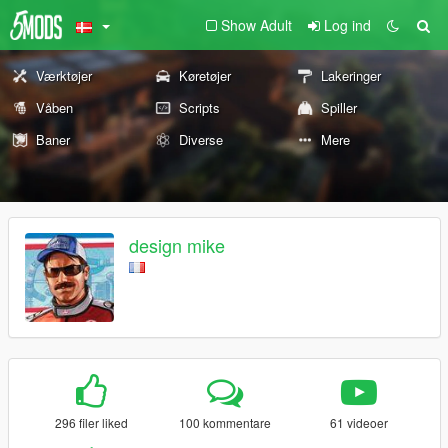
Show Adult
Log ind
Værktøjer
Køretøjer
Lakeringer
Våben
Scripts
Spiller
Baner
Diverse
Mere
design mike
296 filer liked
100 kommentare
61 videoer