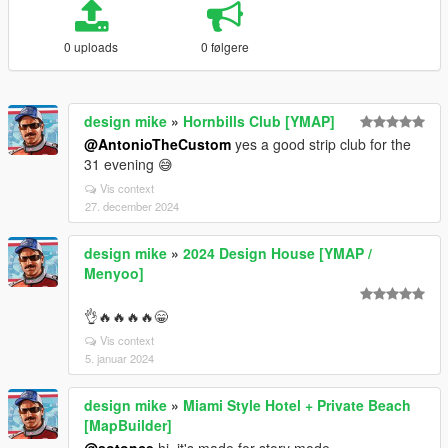
0 uploads
0 følgere
design mike
»
Hornbills Club [YMAP]
@AntonioTheCustom
yes a good strip club for the
31 evening 😅
Vis context
27. december 2024
design mike
»
2024 Design House [YMAP /
Menyoo]
👌🔥🔥🔥🔥😁
Vis context
5. januar 2024
design mike
»
Miami Style Hotel + Private Beach
[MapBuilder]