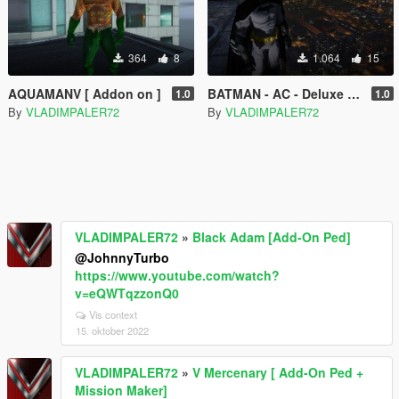
364
8
1.064
15
AQUAMANV [ Addon on ]
BATMAN - AC - Deluxe [ Add-On Ped ]
1.0
1.0
By
VLADIMPALER72
By
VLADIMPALER72
VLADIMPALER72
»
Black Adam [Add-On Ped]
@JohnnyTurbo
https://www.youtube.com/watch?
v=eQWTqzzonQ0
Vis context
15. oktober 2022
VLADIMPALER72
»
V Mercenary [ Add-On Ped +
Mission Maker]