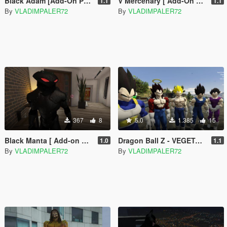
Black Adam [Add-On Ped]
V Mercenary [ Add-On Ped + Mission Maker]
1.1
1.1
By
VLADIMPALER72
By
VLADIMPALER72
367
8
5.0
1.385
15
Black Manta [ Add-on Ped ]
Dragon Ball Z - VEGETA - Regular & Battle Damage - retexture
1.0
1.1
By
VLADIMPALER72
By
VLADIMPALER72