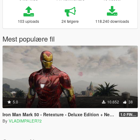
103 uploads
24 følgere
118.240 downloads
Mest populære fil
5.0
10.652
38
Iron Man Mark 50 - Retexture - Deluxe Edition + New Art for Props
1.0 FINAL
By
VLADIMPALER72