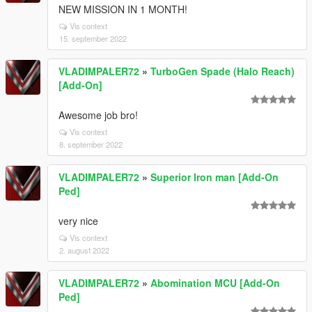
NEW MISSION IN 1 MONTH!
Vis context
15. september 2022
VLADIMPALER72
»
TurboGen Spade (Halo Reach)
[Add-On]
Awesome job bro!
Vis context
8. september 2022
VLADIMPALER72
»
Superior Iron man [Add-On
Ped]
very nice
Vis context
2. august 2022
VLADIMPALER72
»
Abomination MCU [Add-On
Ped]