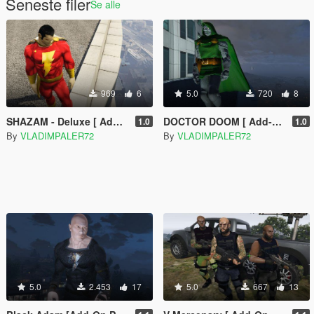
Seneste filer
Se alle
969
6
5.0
720
8
SHAZAM - Deluxe [ Add-on Ped ]
DOCTOR DOOM [ Add-on Ped ]
1.0
1.0
By
VLADIMPALER72
By
VLADIMPALER72
5.0
2.453
17
5.0
667
13