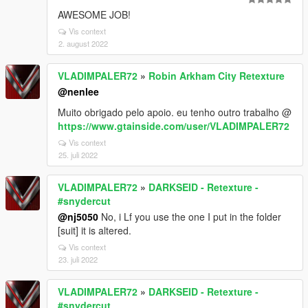
AWESOME JOB!
Vis context
2. august 2022
VLADIMPALER72
»
Robin Arkham City Retexture
@nenlee
Muito obrigado pelo apoio. eu tenho outro trabalho @
https://www.gtainside.com/user/VLADIMPALER72
Vis context
25. juli 2022
VLADIMPALER72
»
DARKSEID - Retexture -
#snydercut
@nj5050
No, i Lf you use the one I put in the folder
[suit] it is altered.
Vis context
23. juli 2022
VLADIMPALER72
»
DARKSEID - Retexture -
#snydercut