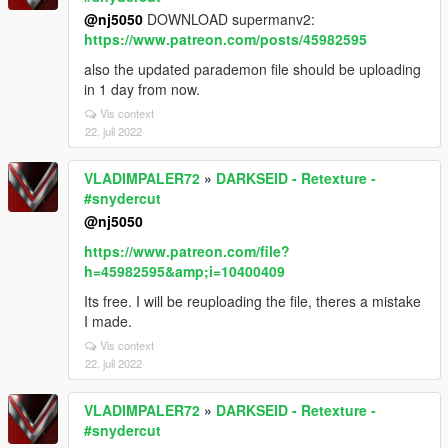
@nj5050
DOWNLOAD supermanv2:
https://www.patreon.com/posts/45982595
also the updated parademon file should be uploading
in 1 day from now.
Vis context
22. juli 2022
VLADIMPALER72
»
DARKSEID - Retexture -
#snydercut
@nj5050
https://www.patreon.com/file?
h=45982595&amp;i=10400409
Its free. I will be reuploading the file, theres a mistake
I made.
Vis context
22. juli 2022
VLADIMPALER72
»
DARKSEID - Retexture -
#snydercut