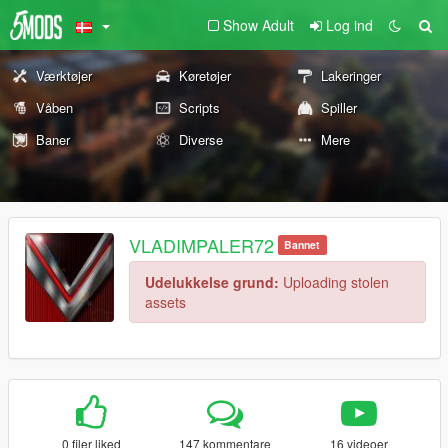
Show Adult
Log ind
Værktøjer
Køretøjer
Lakeringer
Våben
Scripts
Spiller
Baner
Diverse
Mere
VLADIMPALER72
Bannet
Udelukkelse grund:
Uploading stolen
assets
0 filer liked
147 kommentare
16 videoer