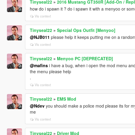
Tinyseal22
»
2016 Mustang GT350R [Add-On / Repla
how do i spawn it ? do i spawn it with a menyoo or som
Vis context
Tinyseal22
»
Special Ops Outfit [Menyoo]
@NJB011
please help it keeps putting me on a random 
Vis context
Tinyseal22
»
Menyoo PC [DEPRECATED]
@mafins
i have a bug, when i open the mod menu and i
the menu please help
.
Vis context
Tinyseal22
»
EMS Mod
@Ndev
you should make a police mod please its for m
me
Vis context
Tinyseal22
»
Driver Mod