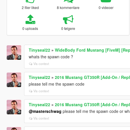
2 filer liked
8 kommentare
0 videoer
0 uploads
0 følgere
Tinyseal22
»
WideBody Ford Mustang [FiveM] [Rep
whats the spawn code ?
Vis context
Tinyseal22
»
2016 Mustang GT350R [Add-On / Repla
please tell me the spawn code
Vis context
Tinyseal22
»
2016 Mustang GT350R [Add-On / Repla
@masterschwag
please tell me the spawn code or wha
Vis context