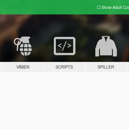
Show Adult
Con
VÅBEN
SCRIPTS
SPILLER