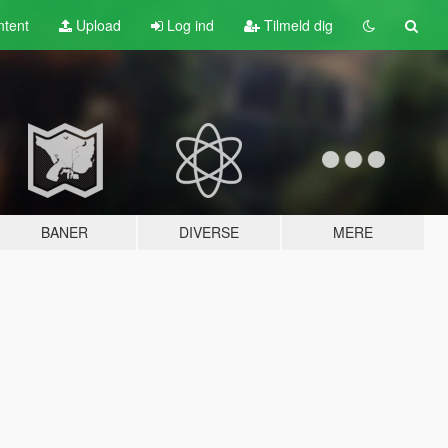
tent
Upload
Log ind
Tilmeld dig
BANER
DIVERSE
MERE