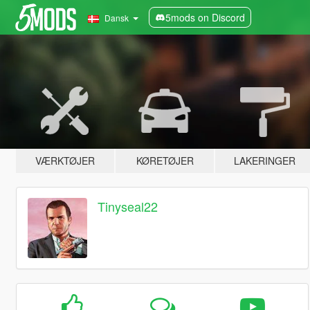
5mods on Discord
Dansk
VÆRKTØJER
KØRETØJER
LAKERINGER
Tinyseal22