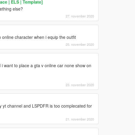
ce | ELS | Template]
ething else?
27. november 2020
online character when i equip the outfit
25. november 2020
 want to place a gta v online car none show on
23. november 2020
y yt channel and LSPDFR is too complecated for
21. november 2020