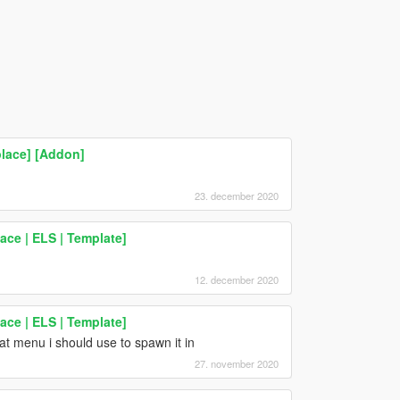
lace] [Addon]
23. december 2020
ce | ELS | Template]
12. december 2020
ce | ELS | Template]
t menu i should use to spawn it in
27. november 2020