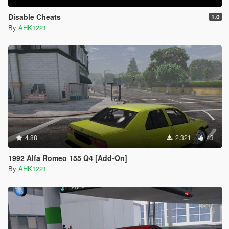
Disable Cheats
1.0
By
AHK1221
4.88
2.321
43
1992 Alfa Romeo 155 Q4 [Add-On]
By
AHK1221