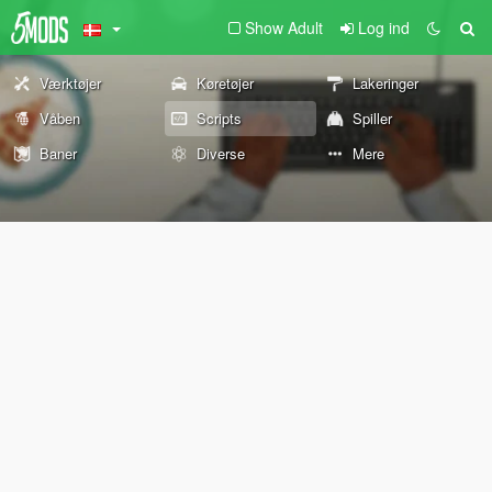
Show Adult
Log ind
Værktøjer
Køretøjer
Lakeringer
Våben
Scripts
Spiller
Baner
Diverse
Mere