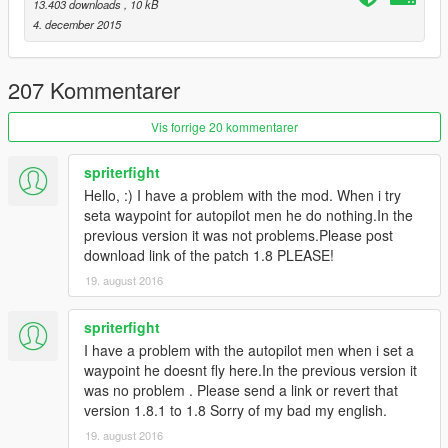
v1.5:
13.403 downloads
, 10 kB
- Added Script On/Off toggle with notifications
4. december 2015
- Redid the part where the driver just spawns in the vehicle
seat and instead Walk to the car and get in.
- Redid the spawning position of the driver(fixed bug where
207 Kommentarer
driver might not enter vehicle)
- Again, redid the deleting of the driver and instead make him
Vis forrige 20 kommentarer
exit car and just walk around
- AI driver now avoids traffic instead of bumping into them
spriterfight
- Bug fixes
Hello, :) I have a problem with the mod. When i try
seta waypoint for autopilot men he do nothing.In the
v1.5.5:
previous version it was not problems.Please post
- You can now shoot while the AI driver is driving.
download link of the patch 1.8 PLEASE!
19. august 2016
v1.6:
- INI support! You can now customize keys(along with other
options):
spriterfight
- You can choose if you want to put the script on or off at start
I have a problem with the autopilot men when i set a
- Added features:
waypoint he doesnt fly here.In the previous version it
You can stop temporarily without making the driver go
was no problem . Please send a link or revert that
away(Key: K)
version 1.8.1 to 1.8 Sorry of my bad my english.
You can now kick the driver out and get back to driver
19. august 2016
seat(Key: L)