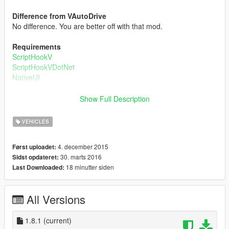
Difference from VAutoDrive
No difference. You are better off with that mod.
Requirements
ScriptHookV
ScriptHookVDotNet
NativeUI
How to fly planes
Show Full Description
The method is more or less like VAutoDrive. Go to the runway
start position, and over there set a waypoint directly forward it.
VEHICLES
Open up the menu, go to Airplane Flying, and create the driver.
Then, you can change how you want him to fly(modes) and
4. december 2015
Først uploadet:
also set the max speed. After you are done, just click Fly In
30. marts 2016
Sidst opdateret:
Plane and off you'll go!!!!
18 minutter siden
Last Downloaded:
Changelog:
All Versions
v1.0:
nitial Release
1.8.1
(current)