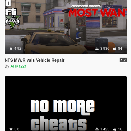
4.92
3.936
84
NFS MW/Rivals Vehicle Repair
1.2
By
AHK1221
5.0
1.425
16