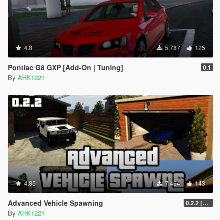
4.8
5.787
125
Pontiac G8 GXP [Add-On | Tuning]
0.1
By
AHK1221
4.85
7.464
143
Advanced Vehicle Spawning
0.2.2 [BETA]
By
AHK1221