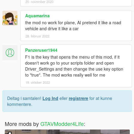
20. november 2020
Aquamarina
the mod no work for plane, AI pretend it like a road
vehicle and drive it like a car
28. februar 2022
Panzeruser1944
F1 is the key that opens the menu of this mod, if it
doesn't work go to your scripts folder and open
Driver_Settings and then change the use key option
to "true". The mod works really well for me
19. oktober 2022
Deltag i samtalen!
Log Ind
eller
registrere
for at kunne
kommentere.
More mods by
GTAVModder4Life
: