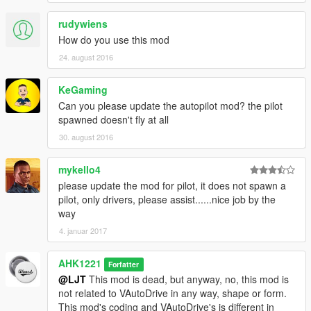
- Instead of plain old subtitles, I made all of them notifications
rudywiens
v1.7:
How do you use this mod
- Added Menu! You have to download NativeUI now.
24. august 2016
- Added Option in menu to choose speed; You have 5 presets
to choose from.
KeGaming
- Fixed Temporarily stopping bug.
Can you please update the autopilot mod? the pilot
- You can now switch seats in any vehicle using the L key
spawned doesn't fly at all
V1.7.1:
30. august 2016
- You can now choose the driving style of the driver! It's in the
menu
mykello4
please update the mod for pilot, it does not spawn a
v1.7.2
pilot, only drivers, please assist......nice job by the
- Fixed temporarily stopping bug again.
way
- Perfected "Regain Control" function.
4. januar 2017
- Removed Script On/Off toggle
v1.7.3
AHK1221
Forfatter
- Fixed the waypoint bug!!!! Now the car won't go around and
@LJT
This mod is dead, but anyway, no, this mod is
around in circles when you rech the waypoint.
not related to VAutoDrive in any way, shape or form.
- Fixed when sometimes the driver doesn't go in a car, mainly
This mod's coding and VAutoDrive's is different in