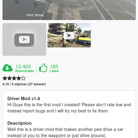
13.403
165
Downloads
Likes
4.15 / 5 stjerner (27 stemer)
Driver Mod v1.8
Hi Guys this is the first mod I created! Please don't rate low and
instead report bugs and I will try my best to fix them.
Description
Well this is a driver mod that makes another ped drive a car
instead of you to the waypoint or just drive around.