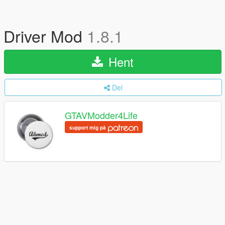
Driver Mod
1.8.1
Hent
Del
GTAVModder4Life
support mig på