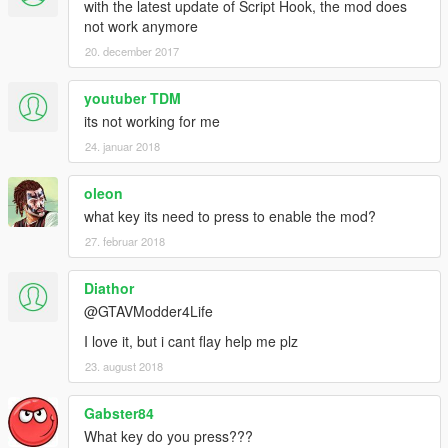
with the latest update of Script Hook, the mod does
not work anymore
20. december 2017
youtuber TDM
its not working for me
24. januar 2018
oleon
what key its need to press to enable the mod?
27. februar 2018
Diathor
@GTAVModder4Life
I love it, but i cant flay help me plz
23. august 2018
Gabster84
What key do you press???