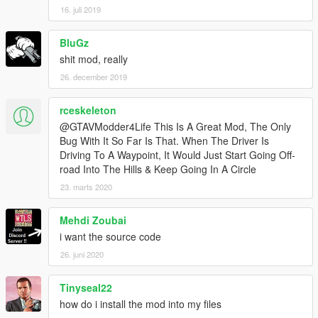
16. juli 2019
BluGz
shit mod, really
26. december 2019
rceskeleton
@GTAVModder4Life This Is A Great Mod, The Only
Bug With It So Far Is That. When The Driver Is
Driving To A Waypoint, It Would Just Start Going Off-
road Into The Hills & Keep Going In A Circle
23. marts 2020
Mehdi Zoubai
i want the source code
26. juni 2020
Tinyseal22
how do i install the mod into my files