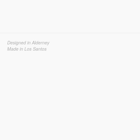
Designed in Alderney
Made in Los Santos