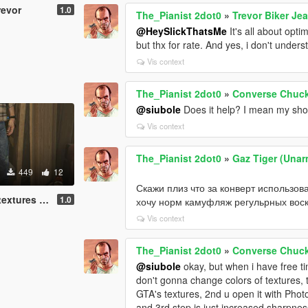
revor
1.0
The_Pianist 2dot0
»
Trevor Biker Je
@HeySlickThatsMe
It's all about opti
but thx for rate. And yes, i don't under
Vis context
The_Pianist 2dot0
»
Converse Chuck 
@siubole
Does it help? I mean my sho
Vis context
The_Pianist 2dot0
»
Gaz Tiger (Unar
449
12
Скажи плиз что за конверт использов
tures pack
1.0
хочу норм камуфляж регульрных воск
Vis context
The_Pianist 2dot0
»
Converse Chuck 
@siubole
okay, but when i have free tim
don't gonna change colors of textures, th
GTA's textures, 2nd u open it with Pho
and 3rd step is just increased sharpness