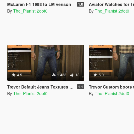
McLaren F1 1993 to LM verison
Aviator Watches for T
1.0
By
The_Pianist 2dot0
By
The_Pianist 2dot0
4.5
1.433
18
5.0
Trevor Default Jeans Textures Pack
Trevor Custom boots tex
1.1
By
The_Pianist 2dot0
By
The_Pianist 2dot0