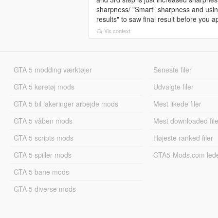
sharpness/ "Smart" sharpness and using
results" to saw final result before you app
Vis context
GTA 5 modding værktøjer
Seneste filer
GTA 5 køretøj mods
Udvalgte filer
GTA 5 bil lakeringer arbejde mods
Mest likede filer
GTA 5 våben mods
Mest downloaded file
GTA 5 scripts mods
Højeste ranked filer
GTA 5 spiller mods
GTA5-Mods.com led
GTA 5 bane mods
GTA 5 diverse mods