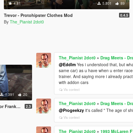
4.81
5.801
89
Trevor - Protohipster Clothes Mod
0.4.5
By
The_Pianist 2dot0
The_Pianist 2dot0
»
Drag Meets - D
@Eddlm
Yes i understood that, but wha
same car) as u have when u enter race 
trainer. And saying more i already pract
with addon cars
Vis context
1.391
20
The_Pianist 2dot0
»
Drag Meets - D
or and Michael
2.3
@Progeekzy
it's called " The age of s
Vis context
The_Pianist 2dot0
»
1993 McLaren F