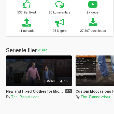
533 filer liked
85 kommentare
2 videoer
11 uploads
25 følgere
27.307 downloads
Seneste filer
Se alle
685
15
New and Fixed Clothes for Michael
Custom Moccasions for Franklin, Trev
0.5
By
The_Pianist 2dot0
By
The_Pianist 2dot0