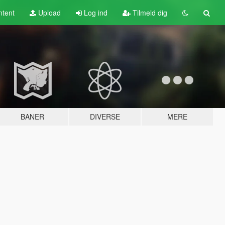
tent
Upload
Log ind
Tilmeld dig
BANER
DIVERSE
MERE