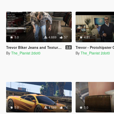
5.0
4.669
57
4.81
Trevor Biker Jeans and Textures Pack
Trevor - Protohipster Clo
2.0
By
The_Pianist 2dot0
By
The_Pianist 2dot0
5.0
4.589
74
5.0