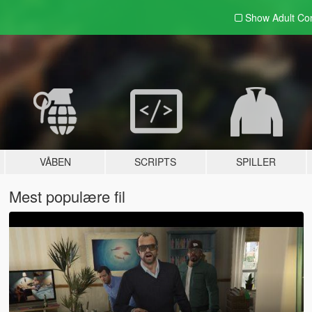
Show Adult
Con
VÅBEN
SCRIPTS
SPILLER
Mest populære fil