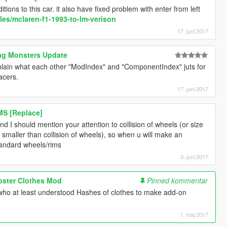
ions to this car. it also have fixed problem with enter from left
les/mclaren-f1-1993-to-lm-verison
17. juni 2017
rag Monsters Update
lain what each other "ModIndex" and "ComponentIndex" juts for
acers.
17. juni 2017
MS [Replace]
nd I should mention your attention to collision of wheels (or size
bit smaller than collision of wheels), so when u will make an
tandard wheels/rims
3. juni 2017
ipster Clothes Mod
Pinned kommentar
ho at least understood Hashes of clothes to make add-on
1. maj 2017