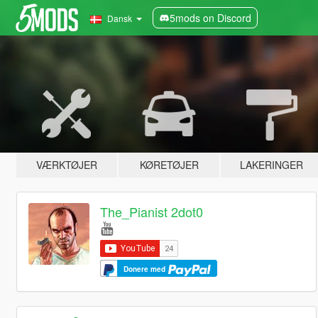
5mods on Discord
Dansk
VÆRKTØJER
KØRETØJER
LAKERINGER
The_Pianist 2dot0
Donere med