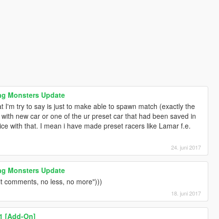
rag Monsters Update
t I'm try to say is just to make able to spawn match (exactly the
with new car or one of the ur preset car that had been saved in
ice with that. I mean i have made preset racers like Lamar f.e.
24. juni 2017
rag Monsters Update
hit comments, no less, no more")))
18. juni 2017
1 [Add-On]