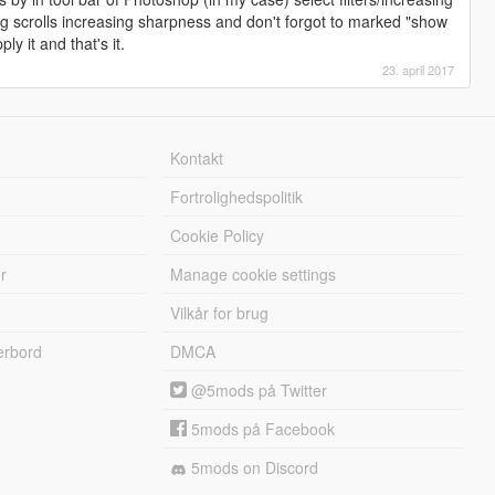
 scrolls increasing sharpness and don't forgot to marked "show
ly it and that's it.
23. april 2017
Kontakt
Fortrolighedspolitik
Cookie Policy
r
Manage cookie settings
Vilkår for brug
erbord
DMCA
@5mods på Twitter
5mods på Facebook
5mods on Discord