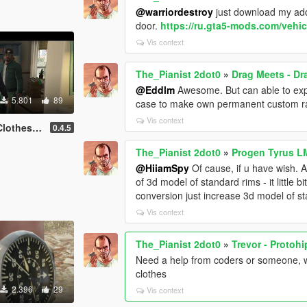
@warriordestroy
just download my addit
door.
https://ru.gta5-mods.com/vehic
Vis context
The_Pianist 2dot0
»
Drag Meets - D
@Eddlm
Awesome. But can able to exp
5.801
89
case to make own permanent custom r
Vis context
thes Mod
0.4.5
The_Pianist 2dot0
»
Progen Tyrus L
@HiiamSpy
Of cause, if u have wish. A
of 3d model of standard rims - it little 
conversion just increase 3d model of s
Vis context
The_Pianist 2dot0
»
Trevor - Protoh
Need a help from coders or someone, w
clothes
2.396
29
Vis context