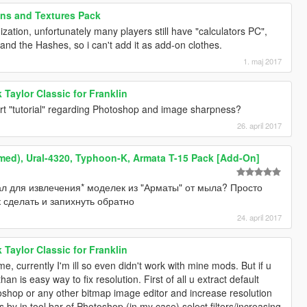
ans and Textures Pack
mization, unfortunately many players still have "calculators PC",
stand the Hashes, so i can't add it as add-on clothes.
1. maj 2017
Taylor Classic for Franklin
rt "tutorial" regarding Photoshop and image sharpness?
26. april 2017
med), Ural-4320, Typhoon-K, Armata T-15 Pack [Add-On]
ал для извлечения* моделек из "Арматы" от мыла? Просто
 сделать и запихнуть обратно
24. april 2017
Taylor Classic for Franklin
e, currently I'm ill so even didn't work with mine mods. But if u
an is easy way to fix resolution. First of all u extract default
toshop or any other bitmap image editor and increase resolution
 by in tool bar of Photoshop (in my case) select filters/increasing