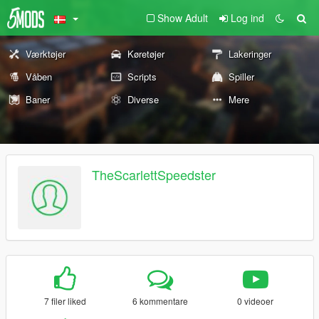
Show Adult
Log ind
Værktøjer
Køretøjer
Lakeringer
Våben
Scripts
Spiller
Baner
Diverse
Mere
TheScarlettSpeedster
7 filer liked
6 kommentare
0 videoer