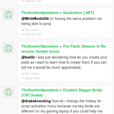
25. februar 2021
TheScarlettSpeedster
»
Quicksilver [.NET]
@MinkModz456
im having the same problem not
being able to jump
Vis context
23. februar 2021
TheScarlettSpeedster
»
The Flash (Season 5) Re-
texture/ Golden boots
@bwillz
i was just wondering how do you create your
peds as i want to learn how to create them.If you can
tell me it would be much appreciated.
Vis context
5. august 2020
TheScarlettSpeedster
»
Cicada's Dagger Script
(CW Cicada)
@drakeknocking
how do i change the hotkey for
script activation menu because my key binds are
different on my gaming laptop if you could help me