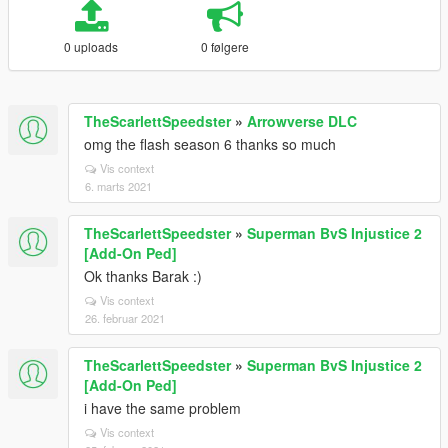
0 uploads
0 følgere
TheScarlettSpeedster
»
Arrowverse DLC
omg the flash season 6 thanks so much
Vis context
6. marts 2021
TheScarlettSpeedster
»
Superman BvS Injustice 2
[Add-On Ped]
Ok thanks Barak :)
Vis context
26. februar 2021
TheScarlettSpeedster
»
Superman BvS Injustice 2
[Add-On Ped]
i have the same problem
Vis context