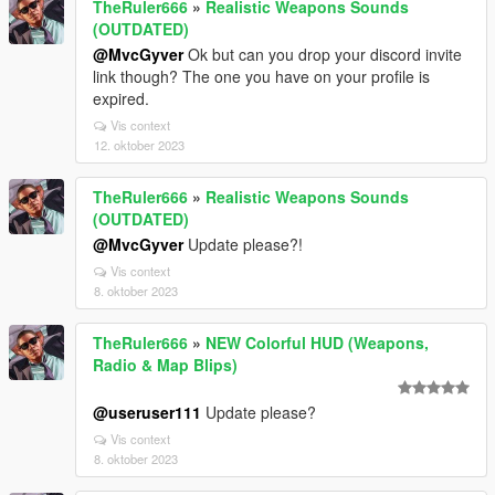
TheRuler666
»
Realistic Weapons Sounds
(OUTDATED)
@MvcGyver
Ok but can you drop your discord invite
link though? The one you have on your profile is
expired.
Vis context
12. oktober 2023
TheRuler666
»
Realistic Weapons Sounds
(OUTDATED)
@MvcGyver
Update please?!
Vis context
8. oktober 2023
TheRuler666
»
NEW Colorful HUD (Weapons,
Radio & Map Blips)
@useruser111
Update please?
Vis context
8. oktober 2023