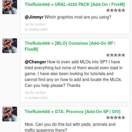
TheRuler666
»
URAL-4320 PACK [Add-On / FiveM]
@Jimmyr
Which graphics mod are you using?
Vis context
8. oktober 2023
TheRuler666
»
[MLO] Container [Add-On SP /
FiveM]
@Changer
How to even add MLOs into SP? I have
tried everything but none of them would even load in
game. I have also been looking for tutorials and
cannot find any on how to add and locate the MLOs.
Can you help please? Thanks
Vis context
4. oktober 2023
TheRuler666
»
GTA: Province [Add-On SP | OIV]
Nice. Can you do this but with peds, animals and
traffic spawning there?