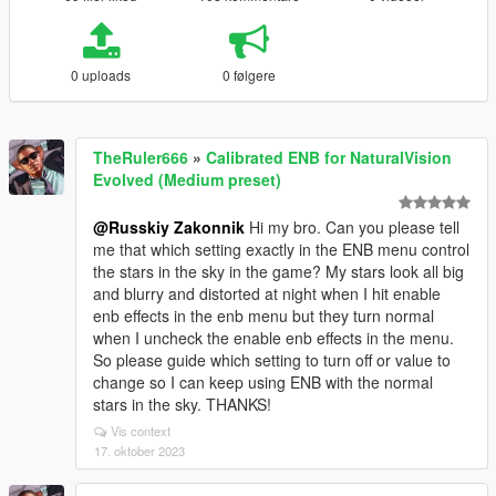
0 uploads
0 følgere
TheRuler666
»
Calibrated ENB for NaturalVision
Evolved (Medium preset)
@Russkiy Zakonnik
Hi my bro. Can you please tell
me that which setting exactly in the ENB menu control
the stars in the sky in the game? My stars look all big
and blurry and distorted at night when I hit enable
enb effects in the enb menu but they turn normal
when I uncheck the enable enb effects in the menu.
So please guide which setting to turn off or value to
change so I can keep using ENB with the normal
stars in the sky. THANKS!
Vis context
17. oktober 2023