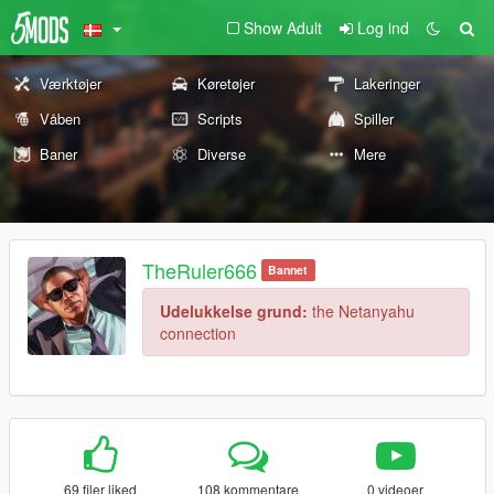
Show Adult
Log ind
Værktøjer
Køretøjer
Lakeringer
Våben
Scripts
Spiller
Baner
Diverse
Mere
TheRuler666
Bannet
Udelukkelse grund:
the Netanyahu
connection
69 filer liked
108 kommentare
0 videoer