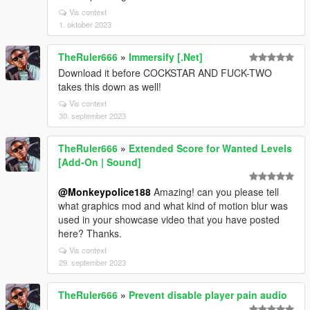
Vis context
1. oktober 2023
TheRuler666
»
Immersify [.Net]
Download it before COCKSTAR AND FUCK-TWO
takes this down as well!
Vis context
30. september 2023
TheRuler666
»
Extended Score for Wanted Levels
[Add-On | Sound]
@Monkeypolice188
Amazing! can you please tell
what graphics mod and what kind of motion blur was
used in your showcase video that you have posted
here? Thanks.
Vis context
29. september 2023
TheRuler666
»
Prevent disable player pain audio