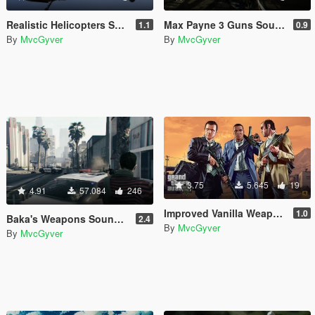
Realistic Helicopters Sounds
Max Payne 3 Guns Sounds
1.1
0.9
By
MvcGyver
By
MvcGyver
3.75
5.645
19
4.91
57.084
246
Improved Vanilla Weapon Sounds
1.0
Baka's Weapons Sounds [REMASTERED]
2.4
By
MvcGyver
By
MvcGyver