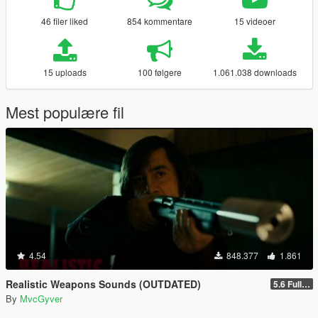
46 filer liked
854 kommentare
15 videoer
15 uploads
100 følgere
1.061.038 downloads
Mest populære fil
4.54
848.377
1.861
Realistic Weapons Sounds (OUTDATED)
5.6 Full Mod Version
By
MvcGyver