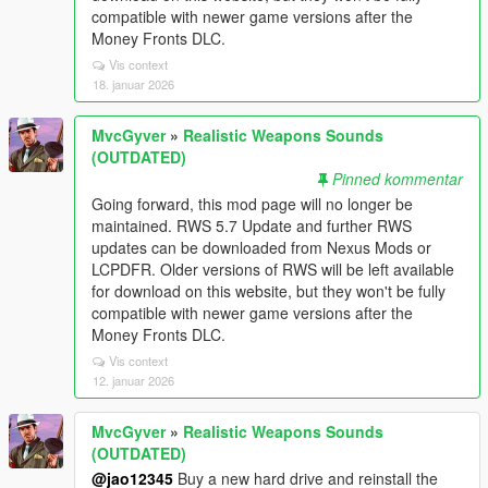
compatible with newer game versions after the
Money Fronts DLC.
Vis context
18. januar 2026
MvcGyver
»
Realistic Weapons Sounds
(OUTDATED)
Pinned kommentar
Going forward, this mod page will no longer be
maintained. RWS 5.7 Update and further RWS
updates can be downloaded from Nexus Mods or
LCPDFR. Older versions of RWS will be left available
for download on this website, but they won't be fully
compatible with newer game versions after the
Money Fronts DLC.
Vis context
12. januar 2026
MvcGyver
»
Realistic Weapons Sounds
(OUTDATED)
@jao12345
Buy a new hard drive and reinstall the