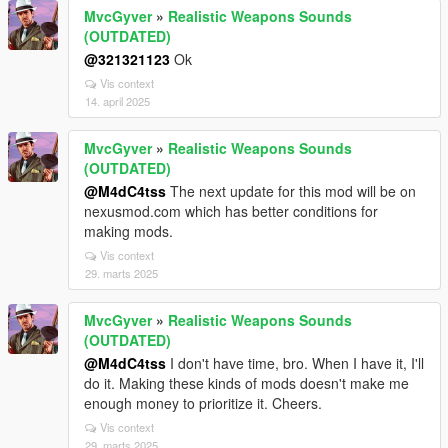
MvcGyver
»
Realistic Weapons Sounds
(OUTDATED)
@321321123
Ok
Vis context
14. april 2025
MvcGyver
»
Realistic Weapons Sounds
(OUTDATED)
@M4dC4tss
The next update for this mod will be on
nexusmod.com which has better conditions for
making mods.
Vis context
29. marts 2025
MvcGyver
»
Realistic Weapons Sounds
(OUTDATED)
@M4dC4tss
I don't have time, bro. When I have it, I'll
do it. Making these kinds of mods doesn't make me
enough money to prioritize it. Cheers.
Vis context
29. marts 2025