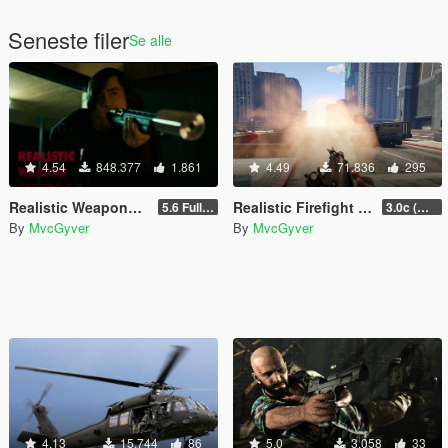
Seneste filer
Se alle
4.54
848.377
1.861
4.49
71.836
295
Realistic Weapons Sounds (OUTDATED)
Realistic Firefight Effects (Deprecated/Outdated)
5.6 Full Mod Version
3.0c (Min Light Intensity)
By
MvcGyver
By
MvcGyver
4.13
15.744
86
5.0
3.058
33