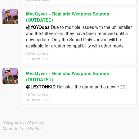
MvcGyver
»
Realistic Weapons Sounds
(OUTDATED)
@YOYOdaa
Due to multiple issues with the uninstaller
and the full version, they have been removed until a
new update. Only the Sound Only version will be
available for greater compatibility with other mods.
Vis context
22. marts 2025
MvcGyver
»
Realistic Weapons Sounds
(OUTDATED)
@LEXTONKID
Reinstall the game and a new HDD.
Vis context
15. marts 2025
Designed in Alderney
Made in Los Santos