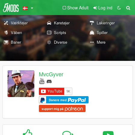
Show Adult
Log ind
Værktøjer
Køretøjer
Lakeringer
Våben
Scripts
Spiller
Baner
Diverse
Mere
MvcGyver
Donere med
support mig på