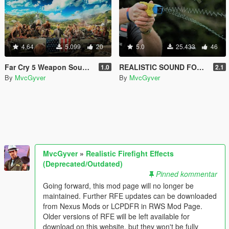
4.64
5.099
20
5.0
25.433
46
Far Cry 5 Weapon Sounds
REALISTIC SOUND FOR STUN GUN AND REVOLVER
1.0
2.1
By
MvcGyver
By
MvcGyver
MvcGyver
»
Realistic Firefight Effects
(Deprecated/Outdated)
Pinned kommentar
Going forward, this mod page will no longer be
maintained. Further RFE updates can be downloaded
from Nexus Mods or LCPDFR in RWS Mod Page.
Older versions of RFE will be left available for
download on this website, but they won't be fully