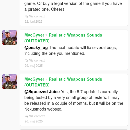
game. Or buy a legal version of the game if you have
a pirated one. Cheers.
Vis context
22. juni 2025
MvcGyver
»
Realistic Weapons Sounds
(OUTDATED)
@peaky_og
The next update will fix several bugs,
including the one you mentioned.
Vis context
29. maj 2025
MvcGyver
»
Realistic Weapons Sounds
(OUTDATED)
@Squeezed Juice
Yes, the 5.7 update is currently
being tested by a very small group of testers. It may
be released in a couple of months, but it will be on the
Nexusmods website.
Vis context
26. maj 2025