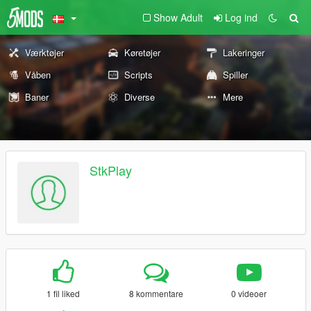
Show Adult
Log ind
Værktøjer
Køretøjer
Lakeringer
Våben
Scripts
Spiller
Baner
Diverse
Mere
StkPlay
1 fil liked
8 kommentare
0 videoer