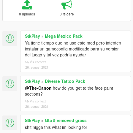
0 uploads
0 følgere
StkPlay
»
Mega Mexico Pack
Ya tiene tiempo que no uso este mod pero intenten
instalar un gameconfig modificado para su version
del juego y tal vez podria ayudar
Vis context
26. august 2021
StkPlay
»
Diverse Tattoo Pack
@The-Canon
how do you get to the face paint
sections?
Vis context
26. august 2021
StkPlay
»
Gta 5 removed grass
shit nigga this what im looking for