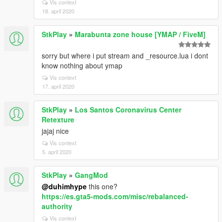
Vis context
18. april 2020
StkPlay
»
Marabunta zone house [YMAP / FiveM]
sorry but where i put stream and _resource.lua i dont
know nothing about ymap
Vis context
17. april 2020
StkPlay
»
Los Santos Coronavirus Center
Retexture
jajaj nice
Vis context
5. april 2020
StkPlay
»
GangMod
@duhimhype
this one?
https://es.gta5-mods.com/misc/rebalanced-
authority
Vis context