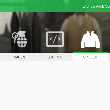
Show Adult
Con
VÅBEN
SCRIPTS
SPILLER