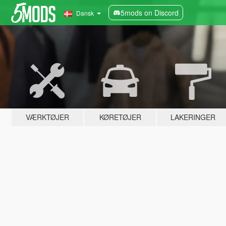
5mods on Discord
Dansk
VÆRKTØJER
KØRETØJER
LAKERINGER