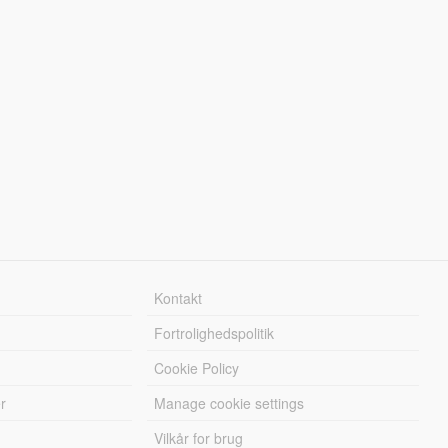
Kontakt
Fortrolighedspolitik
Cookie Policy
r
Manage cookie settings
Vilkår for brug