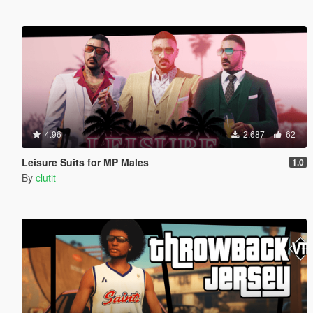
4.96
2.687
62
Leisure Suits for MP Males
1.0
By
clutit