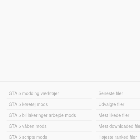
GTA 5 modding værktøjer
Seneste filer
GTA 5 køretøj mods
Udvalgte filer
GTA 5 bil lakeringer arbejde mods
Mest likede filer
GTA 5 våben mods
Mest downloaded file
GTA 5 scripts mods
Højeste ranked filer