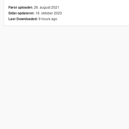
26. august 2021
Først uploadet:
16. oktober 2023
Sidst opdateret:
9 hours ago
Last Downloaded: