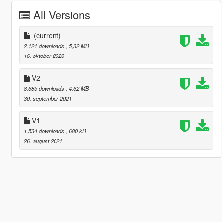
All Versions
(current)
2.121 downloads
, 5,32 MB
16. oktober 2023
V2
8.685 downloads
, 4,62 MB
30. september 2021
V1
1.534 downloads
, 680 kB
26. august 2021