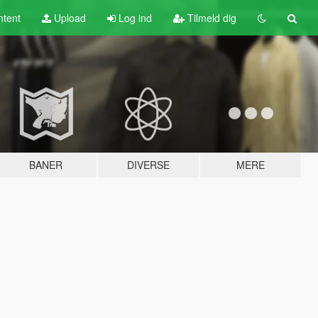
tent
Upload
Log ind
Tilmeld dig
BANER
DIVERSE
MERE