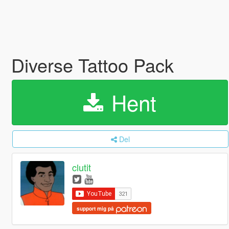
Diverse Tattoo Pack
Hent
Del
clutit
support mig på