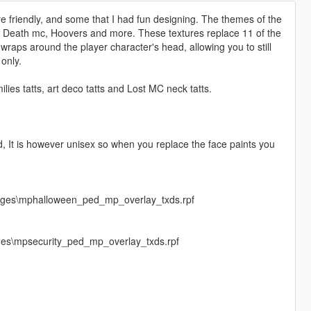
 friendly, and some that I had fun designing. The themes of the
Of Death mc, Hoovers and more. These textures replace 11 of the
wraps around the player character's head, allowing you to still
only.
ies tatts, art deco tatts and Lost MC neck tatts.
od, It is however unisex so when you replace the face paints you
mages\mphalloween_ped_mp_overlay_txds.rpf
ges\mpsecurity_ped_mp_overlay_txds.rpf