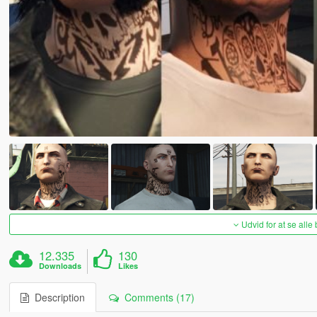
Udvid for at se alle
12.335
130
Downloads
Likes
Description
Comments (17)