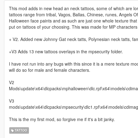
This mod adds in new head an neck tattoos, some of which are lore
tattoos range from tribal, Vagos, Ballas, Chinese, runes, Angels 
Halloween face paints and as such are just one whole texture that 
put on tattoos of your choosing. This was made for MP characters 
+ V2. Added new Johnny Gat neck tatts, Polynesian neck tatts, famil
+V3 Adds 13 new tattoos overlays in the mpsecurity folder.
I have not run into any bugs with this since it is a mere texture m
will do so for male and female characters.
V2
Mods\update\x64\dlcpacks\mphalloween\dlc.rpf\x64\models\cdi
V3
mods\update\x64\dlcpacks\mpsecurity\dlc1.rpf\x64\models\cdima
This is the my first mod, so forgive me if it's a bit janky.
TATTOO