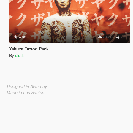
4.38
5.656
52
Yakuza Tattoo Pack
By
clutit
Designed in Alderney
Made in Los Santos