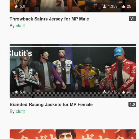
5.0
1.359
25
Throwback Saints Jersey for MP Male
V1
By
clutit
5.0
2.772
42
Branded Racing Jackets for MP Female
1.0
By
clutit