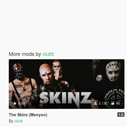
More mods by
clutit
:
4.89
3.130
46
The Skinz (Menyoo)
1.0
By
clutit