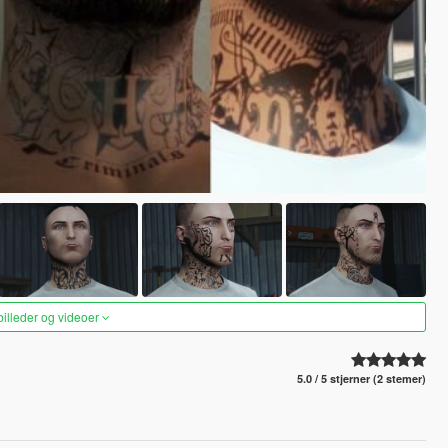
 billeder og videoer
5.0 / 5 stjerner (2 stemer)