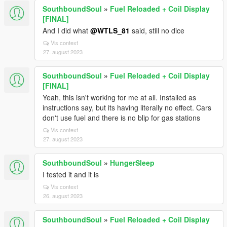
SouthboundSoul
»
Fuel Reloaded + Coil Display
[FINAL]
And I did what
@WTLS_81
said, still no dice
Vis context
27. august 2023
SouthboundSoul
»
Fuel Reloaded + Coil Display
[FINAL]
Yeah, this isn't working for me at all. Installed as
instructions say, but its having literally no effect. Cars
don't use fuel and there is no blip for gas stations
Vis context
27. august 2023
SouthboundSoul
»
HungerSleep
I tested it and it is
Vis context
26. august 2023
SouthboundSoul
»
Fuel Reloaded + Coil Display