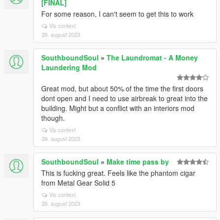
[FINAL]
For some reason, I can't seem to get this to work
Vis context
26. august 2023
SouthboundSoul
»
The Laundromat - A Money
Laundering Mod
Great mod, but about 50% of the time the first doors
dont open and I need to use airbreak to great into the
building. Might but a conflict with an interiors mod
though.
Vis context
26. august 2023
SouthboundSoul
»
Make time pass by
This is fucking great. Feels like the phantom cigar
from Metal Gear Solid 5
Vis context
26. august 2023