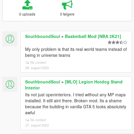
0 uploads
0 følgere
SouthboundSoul
»
Basketball Mod [NBA 2K21]
My only problem is that its real world teams instead of
being in universe teams
Vis context
28. august 2023
SouthboundSoul
»
[MLO] Legion Hotdog Stand
Interior
Its not just openinteriors. I tried without any MP maps
installed. It still aint there. Broken mod. Its a shame
because the building in vanilla GTA 5 looks absolutely
awful
Vis context
27. august 2023