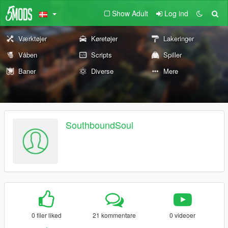
Show Adult
Log ind
Værktøjer
Køretøjer
Lakeringer
Våben
Scripts
Spiller
Baner
Diverse
Mere
SouthboundSoul
0 filer liked
21 kommentare
0 videoer