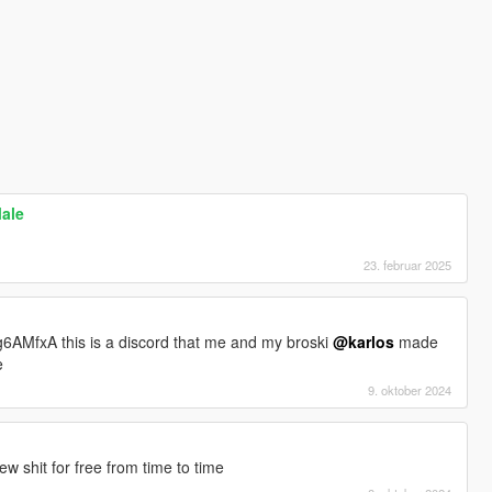
Male
23. februar 2025
6AMfxA this is a discord that me and my broski
@karlos
made
e
9. oktober 2024
 shit for free from time to time