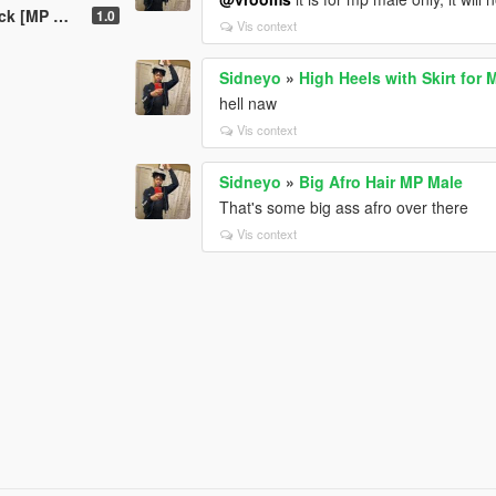
[MP Male]
1.0
Vis context
Sidneyo
»
High Heels with Skirt for
hell naw
Vis context
Sidneyo
»
Big Afro Hair MP Male
That's some big ass afro over there
Vis context