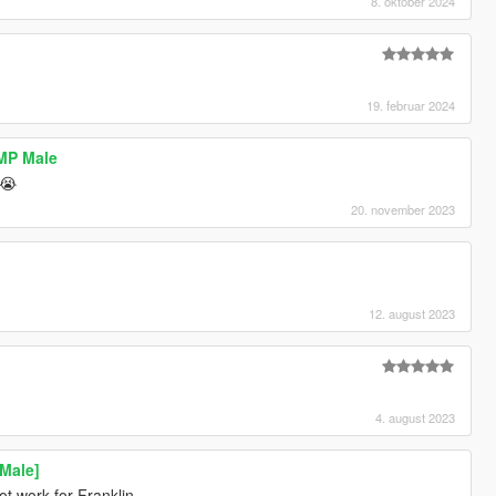
8. oktober 2024
19. februar 2024
 MP Male
😭
20. november 2023
12. august 2023
4. august 2023
Male]
 not work for Franklin