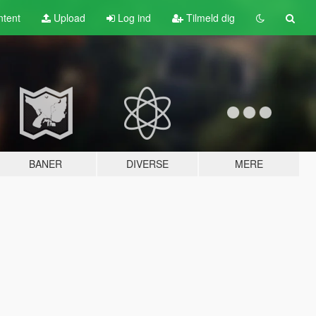
tent
Upload
Log ind
Tilmeld dig
BANER
DIVERSE
MERE