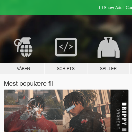
Show Adult
Con
VÅBEN
SCRIPTS
SPILLER
Mest populære fil