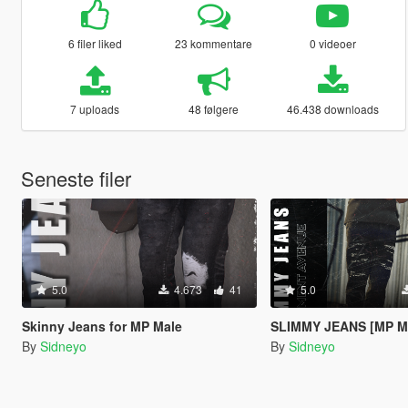
6 filer liked
23 kommentare
0 videoer
7 uploads
48 følgere
46.438 downloads
Seneste filer
5.0
4.673
41
5.0
Skinny Jeans for MP Male
SLIMMY JEANS [MP M
By
Sidneyo
By
Sidneyo