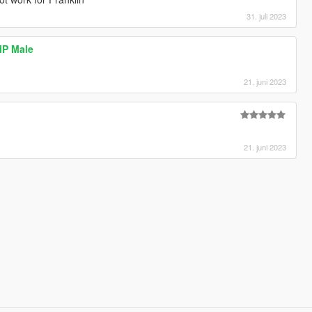
31. juli 2023
 MP Male
21. juni 2023
21. juni 2023