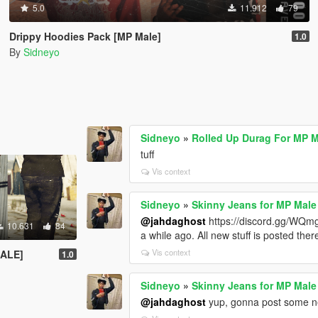
5.0
11.912
79
Drippy Hoodies Pack [MP Male]
1.0
By
Sidneyo
Sidneyo
»
Rolled Up Durag For MP 
tuff
Vis context
Sidneyo
»
Skinny Jeans for MP Male
@jahdaghost
https://discord.gg/WQmg
10.631
84
a while ago. All new stuff is posted ther
Vis context
ALE]
1.0
Sidneyo
»
Skinny Jeans for MP Male
@jahdaghost
yup, gonna post some new