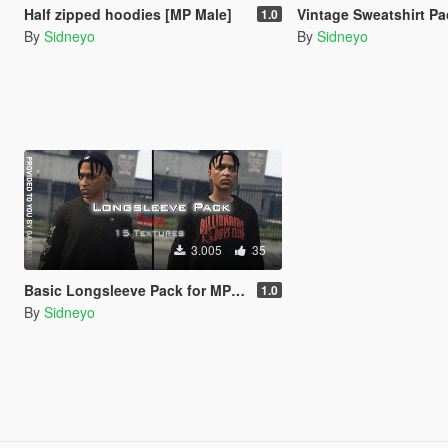
Half zipped hoodies [MP Male]
Vintage Sweatshirt Pack 
1.0
By
Sidneyo
By
Sidneyo
3.005
35
Basic Longsleeve Pack for MP Male
1.0
By
Sidneyo