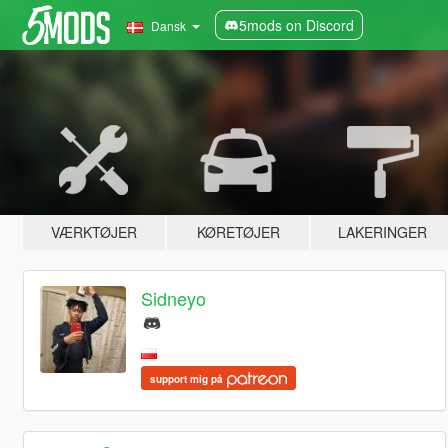
5mods on Discord
Dansk
VÆRKTØJER
KØRETØJER
LAKERINGER
Sidneyo
support mig på