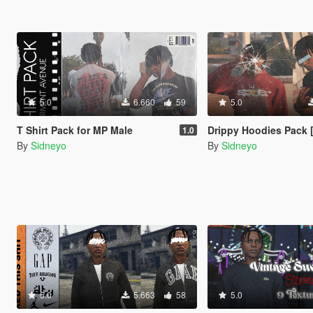
5.0
6.660
59
5.0
T Shirt Pack for MP Male
Drippy Hoodies Pack 
1.0
By
Sidneyo
By
Sidneyo
5.0
5.663
58
5.0