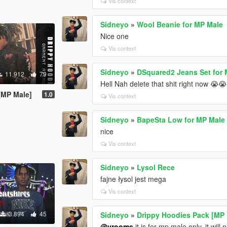
Vis context
Sidneyo
»
Wool Beanie for MP Male
Nice one
Vis context
Sidneyo
»
DSquared2 Jeans Set for
11.912
79
Hell Nah delete that shit right now 😭
[MP Male]
1.0
Vis context
Sidneyo
»
BapeSta Low for MP Male
nice
Vis context
Sidneyo
»
Lysol Rece
fajne łysol jest mega
Vis context
3.894
45
Sidneyo
»
Drippy Hoodies Pack [MP 
@vrooms
it is for mp male only, it will