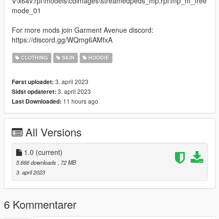
V\x64v.rpf\models\cdimages\streamedpeds_mp.rpf\mp_m_free
mode_01
For more mods join Garment Avenue discord:
https://discord.gg/WQmg6AMfxA
CLOTHING
SKIN
HOODIE
3. april 2023
Først uploadet:
3. april 2023
Sidst opdateret:
11 hours ago
Last Downloaded:
All Versions
1.0
(current)
5.666 downloads
, 72 MB
3. april 2023
6 Kommentarer