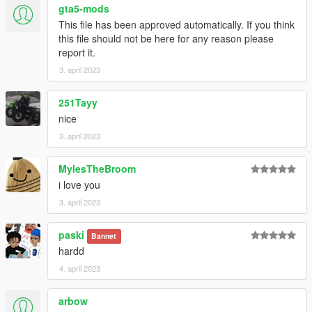
gta5-mods
This file has been approved automatically. If you think
this file should not be here for any reason please
report it.
3. april 2023
251Tayy
nice
3. april 2023
MylesTheBroom
i love you
3. april 2023
paski
Bannet
hardd
4. april 2023
arbow