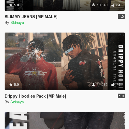
5.0
10.640
84
SLIMMY JEANS [MP MALE]
1.0
By
Sidneyo
5.0
11.932
79
Drippy Hoodies Pack [MP Male]
1.0
By
Sidneyo