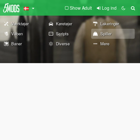
Show Adult
Log ind
Værktøjer
Køretøjer
Lakeringer
Våben
Scripts
Spiller
Baner
Diverse
Mere