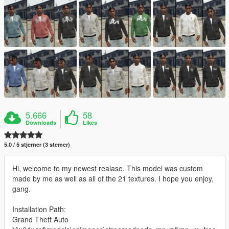
5.666
58
Downloads
Likes
5.0 / 5 stjerner (3 stemer)
Hi, welcome to my newest realase. This model was custom
made by me as well as all of the 21 textures. I hope you enjoy,
gang.
Installation Path:
Grand Theft Auto