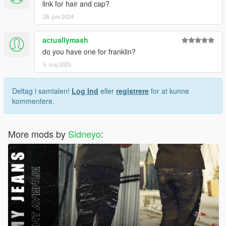
link for hair and cap?
28. juni 2024
actuallymash
do you have one for franklin?
5. maj 2025
Deltag i samtalen!
Log Ind
eller
registrere
for at kunne
kommentere.
More mods by
Sidneyo
: