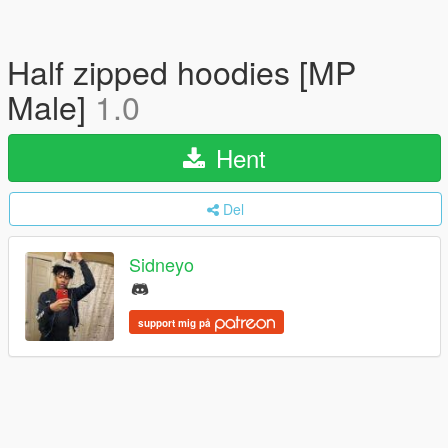
Half zipped hoodies [MP
Male]
1.0
Hent
Del
Sidneyo
support mig på