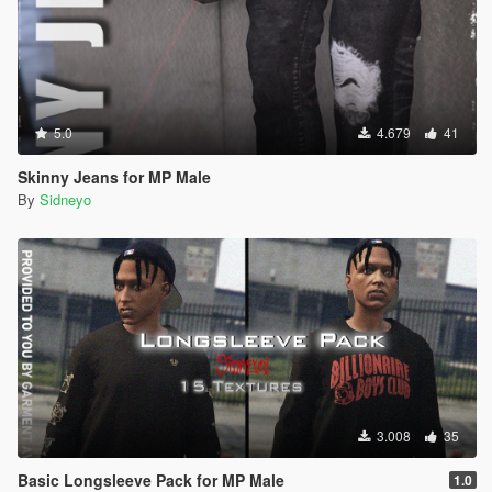
5.0
4.679
41
Skinny Jeans for MP Male
By
Sidneyo
3.008
35
Basic Longsleeve Pack for MP Male
1.0