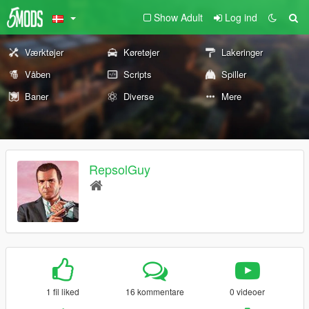
Show Adult
Log ind
Værktøjer
Køretøjer
Lakeringer
Våben
Scripts
Spiller
Baner
Diverse
Mere
RepsolGuy
1 fil liked
16 kommentare
0 videoer