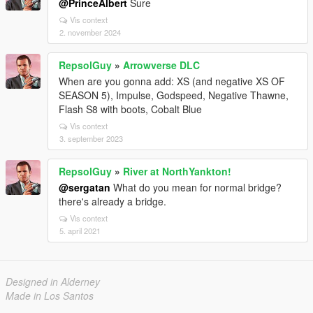
@PrinceAlbert
Sure
Vis context
2. november 2024
RepsolGuy
»
Arrowverse DLC
When are you gonna add: XS (and negative XS OF
SEASON 5), Impulse, Godspeed, Negative Thawne,
Flash S8 with boots, Cobalt Blue
Vis context
3. september 2023
RepsolGuy
»
River at NorthYankton!
@sergatan
What do you mean for normal bridge?
there's already a bridge.
Vis context
5. april 2021
Designed in Alderney
Made in Los Santos