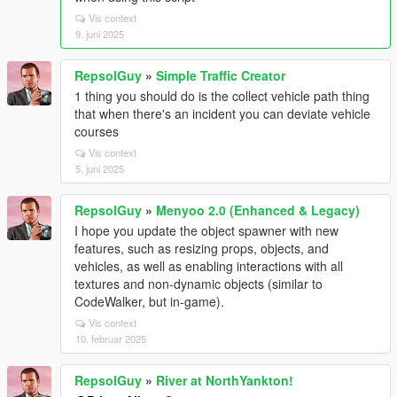
Vis context
9. juni 2025
RepsolGuy
»
Simple Traffic Creator
1 thing you should do is the collect vehicle path thing
that when there's an incident you can deviate vehicle
courses
Vis context
5. juni 2025
RepsolGuy
»
Menyoo 2.0 (Enhanced & Legacy)
I hope you update the object spawner with new
features, such as resizing props, objects, and
vehicles, as well as enabling interactions with all
textures and non-dynamic objects (similar to
CodeWalker, but in-game).
Vis context
10. februar 2025
RepsolGuy
»
River at NorthYankton!