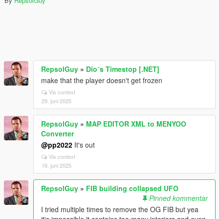
By
RepsolGuy
RepsolGuy
»
Dio´s Timestop [.NET]
make that the player doesn't get frozen
Vis context
29. juni 2025
RepsolGuy
»
MAP EDITOR XML to MENYOO
Converter
@pp2022
It's out
Vis context
16. juni 2025
RepsolGuy
»
FIB building collapsed UFO
Pinned kommentar
I tried multiple times to remove the OG FIB but yea