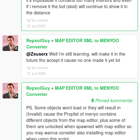
it's impossible it contains too many interiors and even
if i remove it the lod (slod) will continue to show it in
the distance
Vis context
15. juni 2025
RepsolGuy
»
MAP EDITOR XML to MENYOO
Converter
@Zeuserx
Well i'm still learning, will make it in the
future tho accept it cause no one made it yet lol
Vis context
12. juni 2025
RepsolGuy
»
MAP EDITOR XML to MENYOO
Converter
Pinned kommentar
PS. Some objects wont load or they will result in
(Invalid) cause the Proplist of menyo contains
different objects from the map editor, plus some of
them are unlocked when spawned with map editor so
you may wanna consider also installing map editor
when using this script