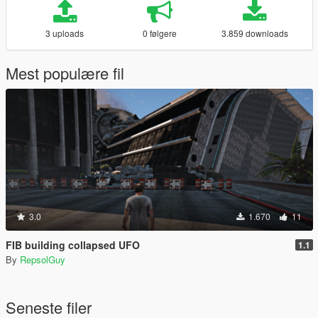
3 uploads
0 følgere
3.859 downloads
Mest populære fil
3.0
1.670
11
FIB building collapsed UFO
1.1
By
RepsolGuy
Seneste filer