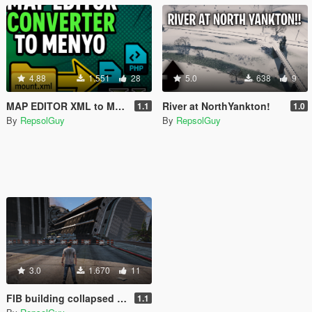
4.88
1.551
28
5.0
638
9
MAP EDITOR XML to MENYOO Converter
River at NorthYankton!
1.1
1.0
By
RepsolGuy
By
RepsolGuy
3.0
1.670
11
FIB building collapsed UFO
1.1