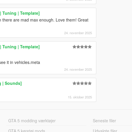
 Tuning | Template]
in there are mad max enough. Love them! Great
24. november 2025
 Tuning | Template]
see it in vehicles.meta
24. november 2025
g | Sounds]
15. oktober 2025
GTA 5 modding værktøjer
Seneste filer
GTA 5 køretøj mods
Udvalgte filer