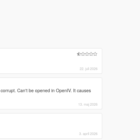
22. juli 2026
s corrupt. Can't be opened in OpenIV. It causes
13. maj 2026
3. april 2026