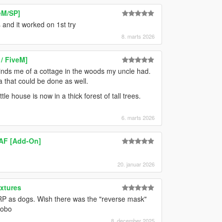
eM/SP]
 and it worked on 1st try
8. marts 2026
/ FiveM]
eminds me of a cottage in the woods my uncle had.
ea that could be done as well.
le house is now in a thick forest of tall trees.
6. marts 2026
AF [Add-On]
20. januar 2026
xtures
t RP as dogs. Wish there was the "reverse mask"
hobo
8. december 2025