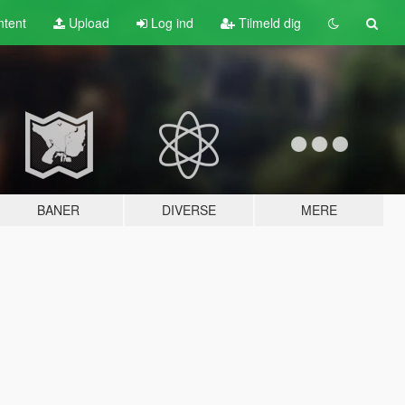
tent
Upload
Log ind
Tilmeld dig
BANER
DIVERSE
MERE