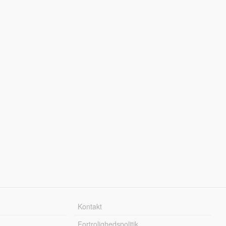
Kontakt
Fortrolighedspolitik