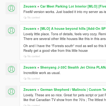
Zeuserx
»
Car Meet Parking Lot Interior [MLO] [Fiv
FiveM version works. Just loaded it into my server as-is
Vis context
Zeuserx
»
[MLO] A house beyond hills [Add-On SP 
Lovely little place. Tons of details, feels very cozy. R
There are several other little houses like this in this ar
Oh and I have the "Forests south" mod as well so this litt
Really get a good vibe from this little house
Vis context
Zeuserx
»
Shenyang J-35C Stealth Jet China PLAN
Incredible work as usual.
Vis context
Zeuserx
»
German Shepherd / Malinois | Custom Te
Lovely. These are so nice. Great for pets script or jus
like that Canadian TV show from the 70's ; The littlest 
Vis context