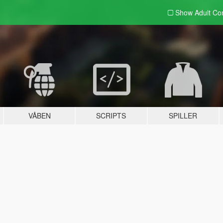
Show Adult
Con
VÅBEN
SCRIPTS
SPILLER