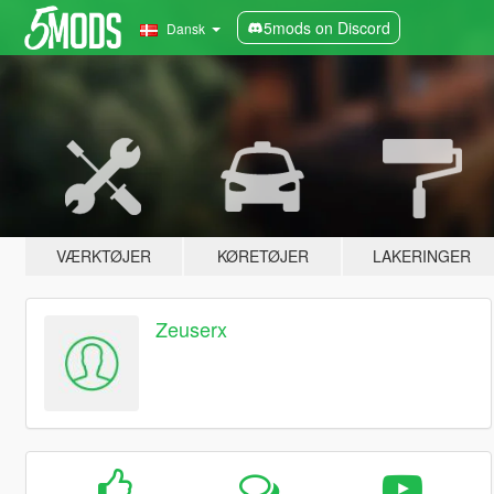
5mods on Discord
Dansk
VÆRKTØJER
KØRETØJER
LAKERINGER
Zeuserx