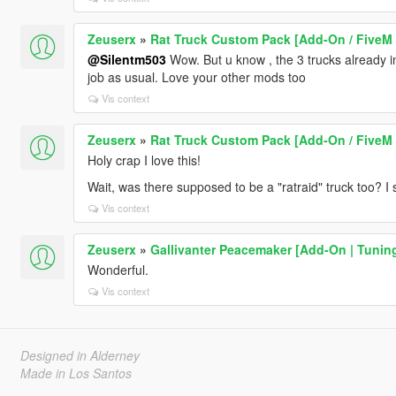
Zeuserx
»
Rat Truck Custom Pack [Add-On / FiveM |
@Silentm503
Wow. But u know , the 3 trucks already 
job as usual. Love your other mods too
Vis context
Zeuserx
»
Rat Truck Custom Pack [Add-On / FiveM |
Holy crap I love this!
Wait, was there supposed to be a "ratraid" truck too? I 
Vis context
Zeuserx
»
Gallivanter Peacemaker [Add-On | Tunin
Wonderful.
Vis context
Designed in Alderney
Made in Los Santos