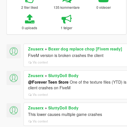
2 filer liked
135 kommentare
0 videoer
0 uploads
1 følger
Zeuserx
»
Boxer dog replace chop [Fivem ready]
FiveM version is broken crashes the client
Vis context
Zeuserx
»
SluttyDoll Body
@Forever Teen Store
One of the texture files (YTD) i
client crashes on FiveM
Vis context
Zeuserx
»
SluttyDoll Body
This lower causes multiple game crashes
Vis context