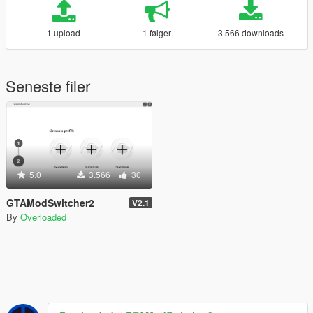
1 upload
1 følger
3.566 downloads
Seneste filer
5.0
3.566
30
GTAModSwitcher2
V2.1
By
Overloaded