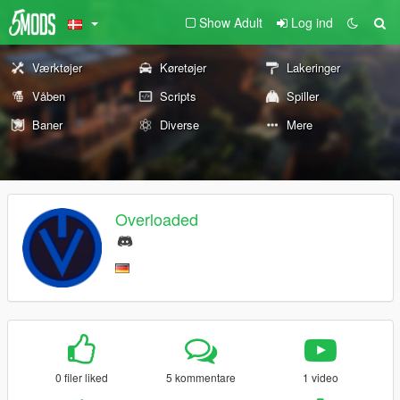
Show Adult
Log ind
Værktøjer
Køretøjer
Lakeringer
Våben
Scripts
Spiller
Baner
Diverse
Mere
Overloaded
0 filer liked
5 kommentare
1 video