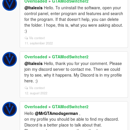
Overloaded
»
GTAModSwitcher2
@Italexis
Hello. To uninstall the software, open your
control panel, enter program and features and search
for the program. If that doesn't help, you can delete
the folder. I hope, this is, what you were asking about.
:)
Vis context
11. september 2022
Overloaded
»
GTAModSwitcher2
@Italexis
Hello, thank you for your comment. Please
join my discord server to contact me. Then we could
try to see, why it happens. My Discord is in my profile
here. :)
Vis context
12. august 2022
Overloaded
»
GTAModSwitcher2
Hello
@MrGTAmodsgerman
,
on my profile you should be able to find my discord.
Discord is a better place to talk about that.