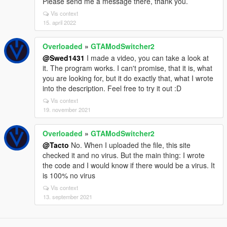
Please send me a message there, thank you.
Vis context
15. april 2022
Overloaded
»
GTAModSwitcher2
@Swed1431
I made a video, you can take a look at
it. The program works. I can't promise, that it is, what
you are looking for, but it do exactly that, what I wrote
into the description. Feel free to try it out :D
Vis context
19. november 2021
Overloaded
»
GTAModSwitcher2
@Tacto
No. When I uploaded the file, this site
checked it and no virus. But the main thing: I wrote
the code and I would know if there would be a virus. It
is 100% no virus
Vis context
13. september 2021