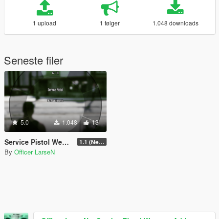
1 upload
1 følger
1.048 downloads
Seneste filer
5.0
1.048
13
Service Pistol Weapon Add-on Slot
1.1 (Newest)
By
Officer LarseN