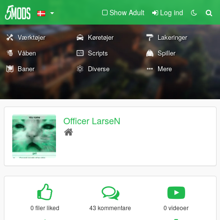
Show Adult
Log ind
Værktøjer
Køretøjer
Lakeringer
Våben
Scripts
Spiller
Baner
Diverse
Mere
Officer LarseN
0 filer liked
43 kommentare
0 videoer