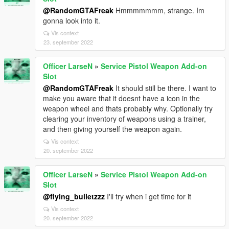
@RandomGTAFreak
Hmmmmmmm, strange. Im
gonna look into it.
Vis context
23. september 2022
Officer LarseN
»
Service Pistol Weapon Add-on
Slot
@RandomGTAFreak
It should still be there. I want to
make you aware that it doesnt have a icon in the
weapon wheel and thats probably why. Optionally try
clearing your inventory of weapons using a trainer,
and then giving yourself the weapon again.
Vis context
20. september 2022
Officer LarseN
»
Service Pistol Weapon Add-on
Slot
@flying_bulletzzz
I'll try when i get time for it
Vis context
20. september 2022