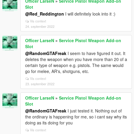
Officer LarseN
»
Service Pistol Weapon Add-on
Slot
@Red_Reddington
I will definitely look into it :)
Vis context
24. september 2022
Officer LarseN
»
Service Pistol Weapon Add-on
Slot
@RandomGTAFreak
I seem to have figured it out. It
deletes the weapon when you have more than 20 of a
certain type of weapon e.g. pistols. The same would
go for melee, AR's, shotguns, etc.
Vis context
23. september 2022
Officer LarseN
»
Service Pistol Weapon Add-on
Slot
@RandomGTAFreak
I just tested it. Nothing out of
the ordinary is happening for me, so i cant say why its
doing as its doing for you
Vis context