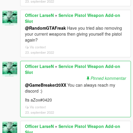
23. september 2022
Officer LarseN
»
Service Pistol Weapon Add-on
Slot
@RandomGTAFreak
Have you tried also removing
your current weapons then giving yourself the pistol
again?
Vis context
23. september 2022
Officer LarseN
»
Service Pistol Weapon Add-on
Slot
Pinned kommentar
@GameBreaker20XX
You can always reach my
discord :)
Its aZox#0420
Vis context
23. september 2022
Officer LarseN
»
Service Pistol Weapon Add-on
Slot