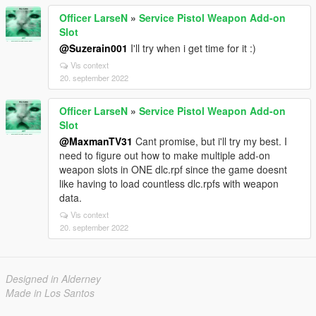
Officer LarseN
»
Service Pistol Weapon Add-on
Slot
@Suzerain001
I'll try when i get time for it :)
Vis context
20. september 2022
Officer LarseN
»
Service Pistol Weapon Add-on
Slot
@MaxmanTV31
Cant promise, but i'll try my best. I
need to figure out how to make multiple add-on
weapon slots in ONE dlc.rpf since the game doesnt
like having to load countless dlc.rpfs with weapon
data.
Vis context
20. september 2022
Designed in Alderney
Made in Los Santos