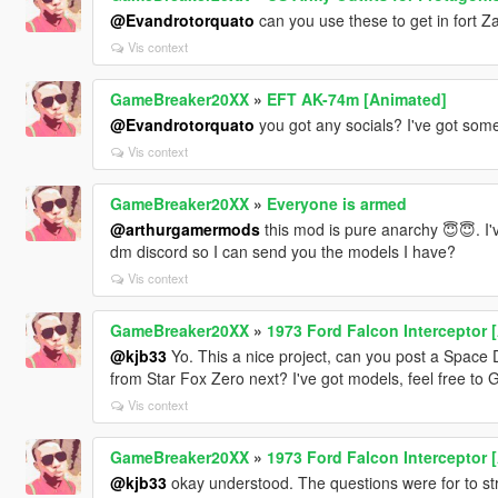
@Evandrotorquato
can you use these to get in fort 
Vis context
GameBreaker20XX
»
EFT AK-74m [Animated]
@Evandrotorquato
you got any socials? I've got som
Vis context
GameBreaker20XX
»
Everyone is armed
@arthurgamermods
this mod is pure anarchy 😇😇. I'
dm discord so I can send you the models I have?
Vis context
GameBreaker20XX
»
1973 Ford Falcon Interceptor 
@kjb33
Yo. This a nice project, can you post a Spac
from Star Fox Zero next? I've got models, feel free t
Vis context
GameBreaker20XX
»
1973 Ford Falcon Interceptor 
@kjb33
okay understood. The questions were for to st