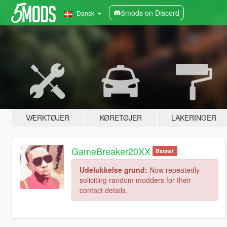
5mods on Discord
Dansk
VÆRKTØJER
KØRETØJER
LAKERINGER
GameBreaker20XX
Bannet
Udelukkelse grund:
Now repeatedly
soliciting random modders for their
contact details.