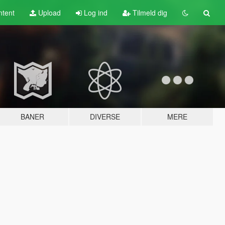
tent
Upload
Log ind
Tilmeld dig
BANER
DIVERSE
MERE