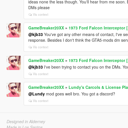
ideas none the less though. You'll hear from me soon. B
DMs please
Vis context
GameBreaker20XX
»
1973 Ford Falcon Interceptor 
@kjb33
You've got any other means of contact, I've s
response. Besides I don't think the GTA5-mods dm serv
Vis context
GameBreaker20XX
»
1973 Ford Falcon Interceptor 
@kjb33
I've been trying to contact you on the DMs. Y
Vis context
GameBreaker20XX
»
Lundy's Carcols & License Pla
@Lundy
mod goes well bro. You got a discord?
Vis context
Designed in Alderney
Made in Los Santos