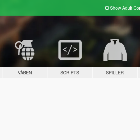
Show Adult
Con
VÅBEN
SCRIPTS
SPILLER