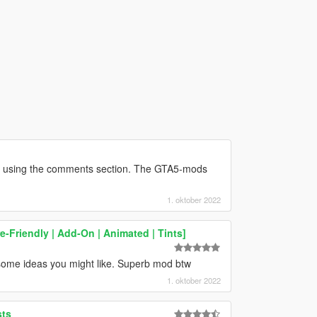
r using the comments section. The GTA5-mods
1. oktober 2022
e-Friendly | Add-On | Animated | Tints]
some ideas you might like. Superb mod btw
1. oktober 2022
sts