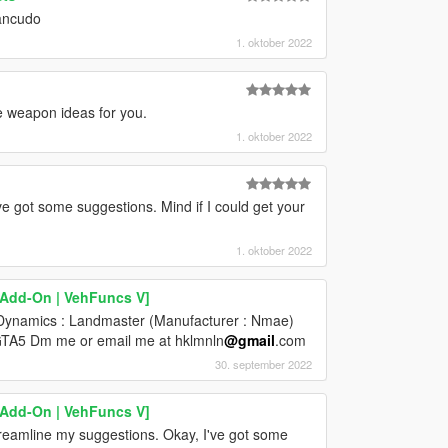
Zancudo
1. oktober 2022
e weapon ideas for you.
1. oktober 2022
ve got some suggestions. Mind if I could get your
1. oktober 2022
[Add-On | VehFuncs V]
e Dynamics : Landmaster (Manufacturer : Nmae)
o GTA5 Dm me or email me at hklmnln
@gmail
.com
30. september 2022
[Add-On | VehFuncs V]
reamline my suggestions. Okay, I've got some