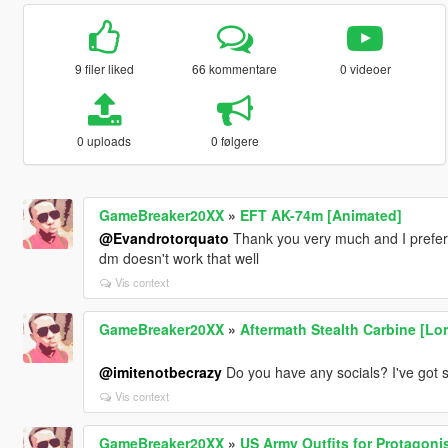
9 filer liked
66 kommentare
0 videoer
0 uploads
0 følgere
GameBreaker20XX
»
EFT AK-74m [Animated]
@Evandrotorquato
Thank you very much and I prefe
dm doesn't work that well
Vis context
GameBreaker20XX
»
Aftermath Stealth Carbine [Lor
@imitenotbecrazy
Do you have any socials? I've got 
Vis context
GameBreaker20XX
»
US Army Outfits for Protagoni