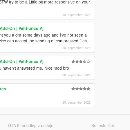
TW try to be a Little bit more responsive on your
30. september 2022
[Add-On | VehFuncs V]
ent you a dm some days ago and I've not seen a
ice can accept the sending of compressed files.
30. september 2022
[Add-On | VehFuncs V]
ou haven't answered me. Nice mod bro
30. september 2022
tes
29. september 2022
GTA 5 modding værktøjer
Seneste filer