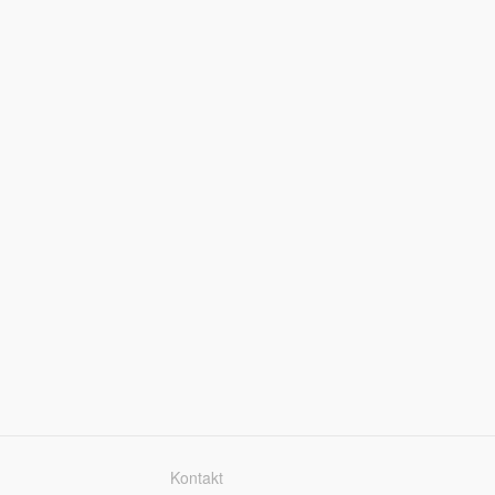
Kontakt