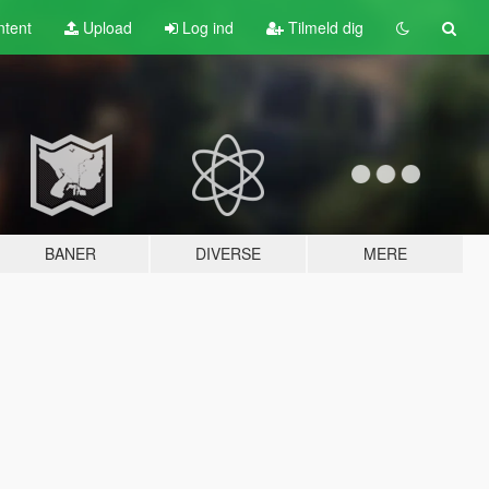
tent
Upload
Log ind
Tilmeld dig
BANER
DIVERSE
MERE