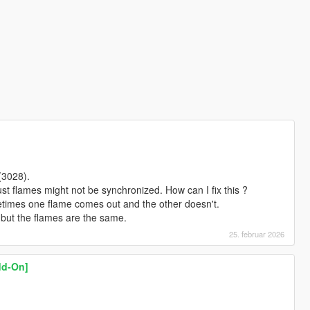
(3028).
st flames might not be synchronized. How can I fix this ?
times one flame comes out and the other doesn't.
but the flames are the same.
25. februar 2026
Add-On]