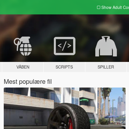
Show Adult
Con
VÅBEN
SCRIPTS
SPILLER
Mest populære fil