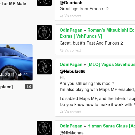
@Georiash
r for MP Male
Greetings from France :D
Vis context
OdinPagan
»
Roman's Mitsubishi Ec
Extras | VehFuncs V]
Great, but it's Fast And Furious 2
Vis context
OdinPagan
»
[MLO] Vagos Savehouse
@Nebula666
2.314
22
Hi,
Are you still using this mod ?
place]
1.0
I'm also playing with Maps MP enabled, a
I disabled Maps MP, and the interior ap
Do you know how to make it work with
Vis context
OdinPagan
»
Hitman Santa Claus [A
@Nickkonas