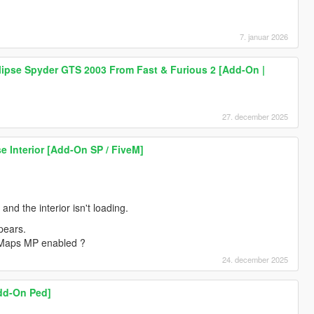
7. januar 2026
lipse Spyder GTS 2003 From Fast & Furious 2 [Add-On |
27. december 2025
 Interior [Add-On SP / FiveM]
nd the interior isn't loading.
pears.
 Maps MP enabled ?
24. december 2025
dd-On Ped]