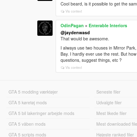
Cool beard, is it possible to get the sa
Vis context
OdinPagan
»
Enterable Interiors
@jaydenwasd
That would be awesome.
I always use two houses in Mirror Park,
Bay. I hardly ever use the rest. But ho
questions, suggest things, etc ?
Vis context
GTA 5 modding værktøjer
Seneste filer
GTA 5 køretøj mods
Udvalgte filer
GTA 5 bil lakeringer arbejde mods
Mest likede filer
GTA 5 våben mods
Mest downloaded file
GTA 5 scripts mods
Højeste ranked filer