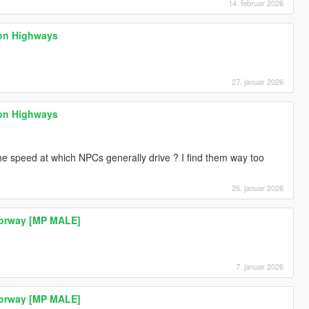
14. februar 2026
 on Highways
27. januar 2026
 on Highways
the speed at which NPCs generally drive ? I find them way too
26. januar 2026
Norway [MP MALE]
7. januar 2026
Norway [MP MALE]