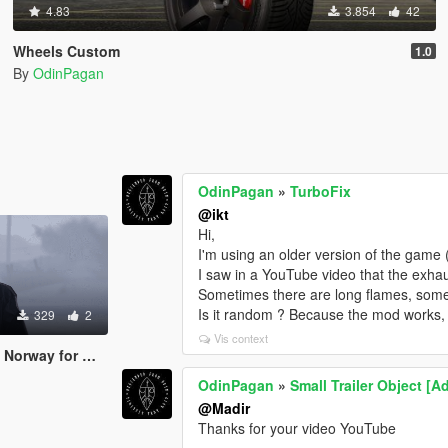
4.83
3.854
42
Wheels Custom
1.0
By
OdinPagan
OdinPagan
»
TurboFix
@ikt
Hi,
I'm using an older version of the game 
I saw in a YouTube video that the exhau
Sometimes there are long flames, some
Is it random ? Because the mod works, 
329
2
Vis context
ay for MP Male
OdinPagan
»
Small Trailer Object [
@Madir
Thanks for your video YouTube