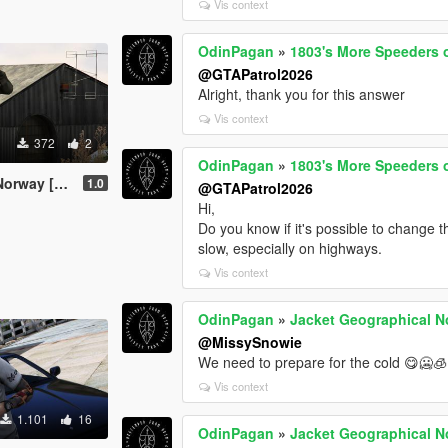
Vis context
OdinPagan
»
1803's More Speeders
@GTAPatrol2026
Alright, thank you for this answer
Vis context
372
2
OdinPagan
»
1803's More Speeders
 [MP MALE]
1.0
@GTAPatrol2026
Hi,
Do you know if it's possible to change 
slow, especially on highways.
Vis context
OdinPagan
»
Jacket Geographical 
@MissySnowie
We need to prepare for the cold 😋🥶🧊
Vis context
1.101
16
OdinPagan
»
Jacket Geographical 