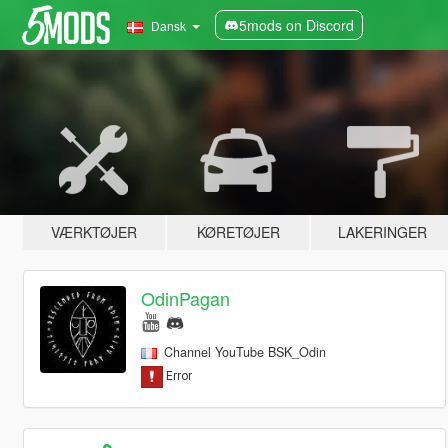
5mods on Discord
Dansk
VÆRKTØJER
KØRETØJER
LAKERINGER
OdinPagan
Channel YouTube BSK_Odin