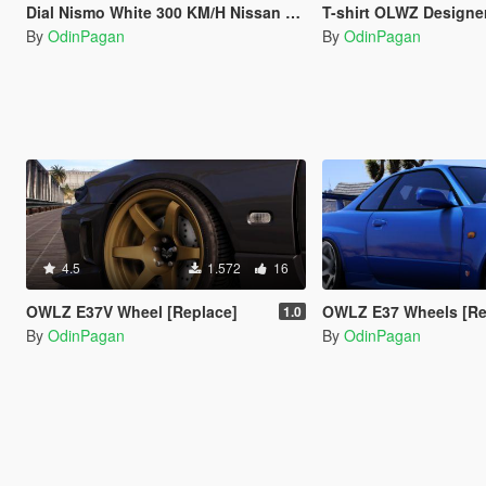
Dial Nismo White 300 KM/H Nissan Skyline GT-R R32 of y97y
T-shirt OLWZ Designe
By
OdinPagan
By
OdinPagan
4.5
1.572
16
OWLZ E37V Wheel [Replace]
OWLZ E37 Wheels [Re
1.0
By
OdinPagan
By
OdinPagan