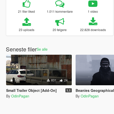
21 filer liked
1.011 kommentare
1 video
23 uploads
20 følgere
22.828 downloads
Seneste filer
Se alle
5.0
831
24
Small Trailer Object [Add-On]
Beanies Geographical Norw
1.1
By
OdinPagan
By
OdinPagan