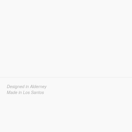
Designed in Alderney
Made in Los Santos