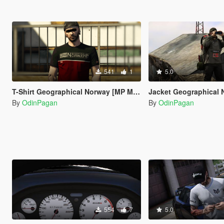
541
1
5.0
T-Shirt Geographical Norway [MP MALE]
Jacket Geographical Norway
By
OdinPagan
By
OdinPagan
554
7
5.0