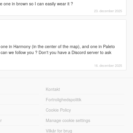
me one in brown so I can easily wear it ?
23. december 2025
 one in Harmony (in the center of the map), and one in Paleto
w can we follow you ? Don't you have a Discord server to ask
16. december 2025
Kontakt
Fortrolighedspolitik
Cookie Policy
r
Manage cookie settings
Vilkår for brug