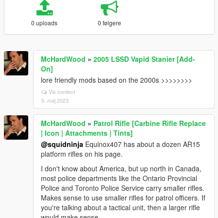
0 uploads
0 følgere
McHardWood
»
2005 LSSD Vapid Stanier [Add-
On]
lore friendly mods based on the 2000s >>>>>>>>
Vis context
5. maj 2023
McHardWood
»
Patrol Rifle [Carbine Rifle Replace
| Icon | Attachments | Tints]
@squidninja
Equinox407 has about a dozen AR15
platform rifles on his page.
I don't know about America, but up north in Canada,
most police departments like the Ontario Provincial
Police and Toronto Police Service carry smaller rifles.
Makes sense to use smaller rifles for patrol officers. If
you're talking about a tactical unit, then a larger rifle
would make sense.