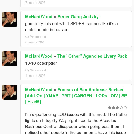
7. marts 2023
McHardWood
»
Better Gang Activity
gonna try this out with LSPDFR; sounds like it's a
match made in heaven
Vis context
6. marts 2023
McHardWood
»
The "Other" Agencies Livery Pack
10/10 description
Vis context
4. marts 2023
McHardWood
»
Forests of San Andreas: Revised
[Add-On | YMAP | YMT | CARGEN | LODs | OIV | SP
| FiveM]
I'm experiencing LOD issues with this mod. The traffic
lights on Integrity Way, right next to the Arcadius
Business Centre, disappear when going past them. I
noticed other people in the comments have this issue