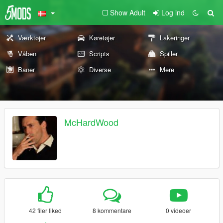
Show Adult
Log ind
Værktøjer
Køretøjer
Lakeringer
Våben
Scripts
Spiller
Baner
Diverse
Mere
McHardWood
42 filer liked
8 kommentare
0 videoer