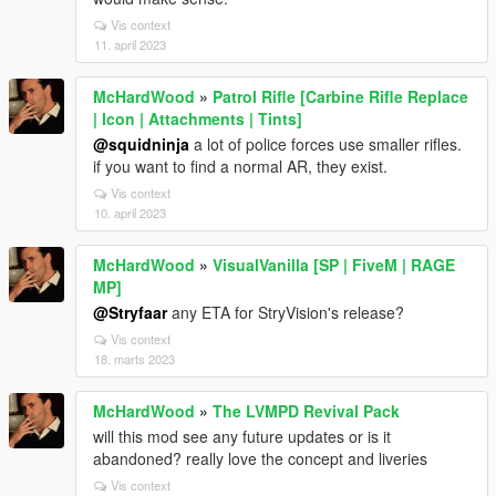
Vis context
11. april 2023
McHardWood
»
Patrol Rifle [Carbine Rifle Replace
| Icon | Attachments | Tints]
@squidninja
a lot of police forces use smaller rifles.
if you want to find a normal AR, they exist.
Vis context
10. april 2023
McHardWood
»
VisualVanilla [SP | FiveM | RAGE
MP]
@Stryfaar
any ETA for StryVision's release?
Vis context
18. marts 2023
McHardWood
»
The LVMPD Revival Pack
will this mod see any future updates or is it
abandoned? really love the concept and liveries
Vis context