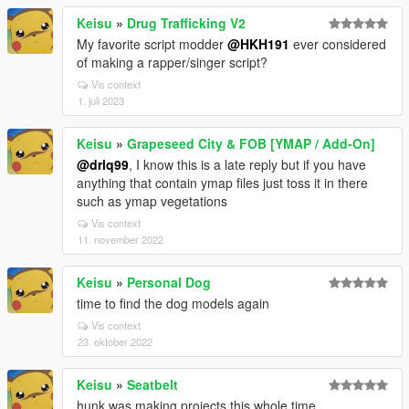
Keisu
»
Drug Trafficking V2
My favorite script modder
@HKH191
ever considered
of making a rapper/singer script?
Vis context
1. juli 2023
Keisu
»
Grapeseed City & FOB [YMAP / Add-On]
@drlq99
, I know this is a late reply but if you have
anything that contain ymap files just toss it in there
such as ymap vegetations
Vis context
11. november 2022
Keisu
»
Personal Dog
time to find the dog models again
Vis context
23. oktober 2022
Keisu
»
Seatbelt
hunk was making projects this whole time