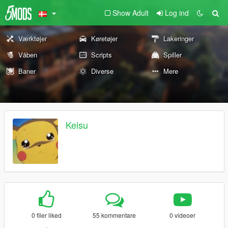
Show Adult
Log ind
Værktøjer
Køretøjer
Lakeringer
Våben
Scripts
Spiller
Baner
Diverse
Mere
Keisu
0 filer liked
55 kommentare
0 videoer