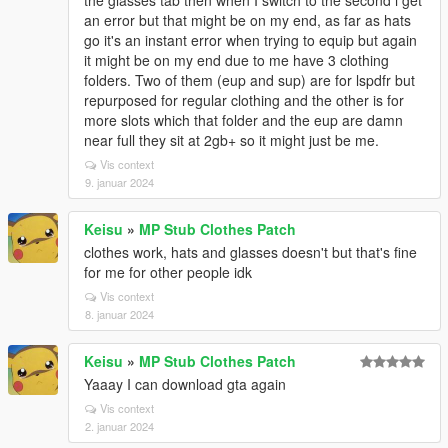
the glasses tab then when I switch to the second i get
an error but that might be on my end, as far as hats
go it's an instant error when trying to equip but again
it might be on my end due to me have 3 clothing
folders. Two of them (eup and sup) are for lspdfr but
repurposed for regular clothing and the other is for
more slots which that folder and the eup are damn
near full they sit at 2gb+ so it might just be me.
Vis context
9. januar 2024
Keisu
»
MP Stub Clothes Patch
clothes work, hats and glasses doesn't but that's fine
for me for other people idk
Vis context
8. januar 2024
Keisu
»
MP Stub Clothes Patch
Yaaay I can download gta again
Vis context
2. januar 2024