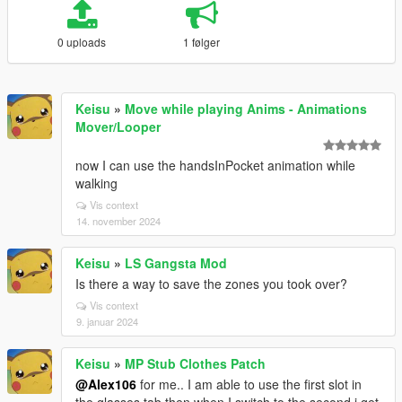
0 uploads
1 følger
Keisu
»
Move while playing Anims - Animations
Mover/Looper
now I can use the handsInPocket animation while
walking
Vis context
14. november 2024
Keisu
»
LS Gangsta Mod
Is there a way to save the zones you took over?
Vis context
9. januar 2024
Keisu
»
MP Stub Clothes Patch
@Alex106
for me.. I am able to use the first slot in