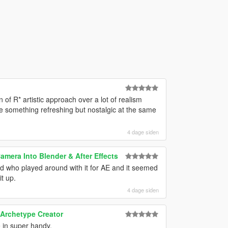
of R* artistic approach over a lot of realism
ee something refreshing but nostalgic at the same
4 dage siden
mera Into Blender & After Effects
end who played around with it for AE and it seemed
t up.
4 dage siden
 Archetype Creator
e in super handy.