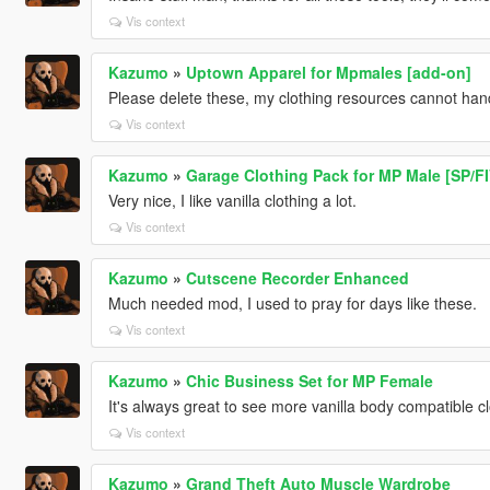
Vis context
Kazumo
»
Uptown Apparel for Mpmales [add-on]
Please delete these, my clothing resources cannot ha
Vis context
Kazumo
»
Garage Clothing Pack for MP Male [SP/F
Very nice, I like vanilla clothing a lot.
Vis context
Kazumo
»
Cutscene Recorder Enhanced
Much needed mod, I used to pray for days like these.
Vis context
Kazumo
»
Chic Business Set for MP Female
It's always great to see more vanilla body compatible cl
Vis context
Kazumo
»
Grand Theft Auto Muscle Wardrobe