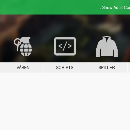
Show Adult
Con
VÅBEN
SCRIPTS
SPILLER