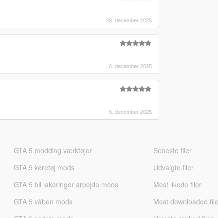
28. december 2025
6. december 2025
5. december 2025
GTA 5 modding værktøjer
Seneste filer
GTA 5 køretøj mods
Udvalgte filer
GTA 5 bil lakeringer arbejde mods
Mest likede filer
GTA 5 våben mods
Mest downloaded file