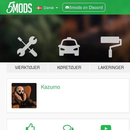
5mods on Discord
Dansk
VÆRKTØJER
KØRETØJER
LAKERINGER
Kazumo