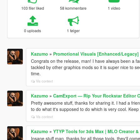
103 filer liked
58 kommentare
1 video
0 uploads
1 følger
Kazumo
»
Promotional Visuals [Enhanced/Legacy]
Congrats on the release, man! I have always been a fan 
tackled by other graphics mods so it is super nice to s
time.
Vis context
Kazumo
»
CamExport — Rip Your Rockstar Editor Ca
Pretty awesome stuff, thanks for sharing it. I had a fri
to do what it's supposed to do which is very cool. Keep i
Vis context
Kazumo
»
YTYP Tools for 3ds Max | MLO Creator &
Insane stuff man, thanks for all those tools, they'll com