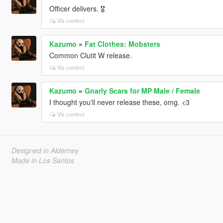
Officer delivers. 🎖
Vis context
Kazumo
»
Fat Clothes: Mobsters
Common Clutit W release.
Vis context
Kazumo
»
Gnarly Scars for MP Male / Female
I thought you'll never release these, omg. <3
Vis context
Designed in Alderney
Made in Los Santos