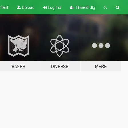
tent
Upload
Log ind
Tilmeld dig
BANER
DIVERSE
MERE