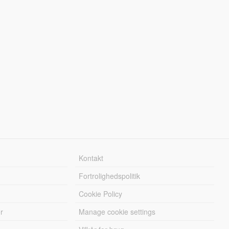
Kontakt
Fortrolighedspolitik
Cookie Policy
r
Manage cookie settings