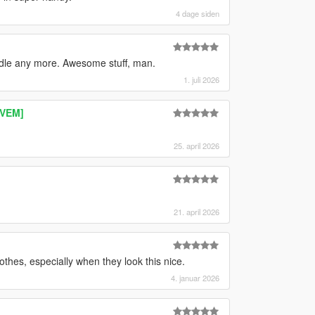
4 dage siden
ndle any more. Awesome stuff, man.
1. juli 2026
IVEM]
25. april 2026
21. april 2026
othes, especially when they look this nice.
4. januar 2026