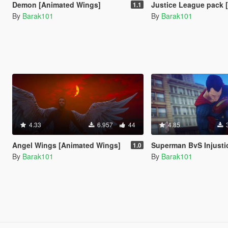
Demon [Animated Wings]
Justice League pack [Ad
1.1
By
Barak101
By
Barak101
4.33
6.957
44
4.85
Angel Wings [Animated Wings]
Superman BvS Injustice 2 [A
1.0
By
Barak101
By
Barak101