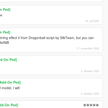
n Ped]
pe
20. juli 2023
n Ped]
tning effect it from Dragonball script by SilkTeam, but you can
ulioNIB
17. november 2022
dd-On Ped]
2. oktober 2022
 [Add-On Ped]
 model, I will
2. oktober 2022
Add-On Ped]