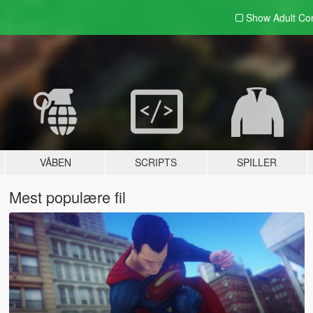
Show Adult
Con
VÅBEN
SCRIPTS
SPILLER
Mest populære fil