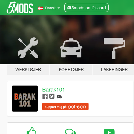
5mods on Discord
Dansk
VÆRKTØJER
KØRETØJER
LAKERINGER
Barak101
support mig på