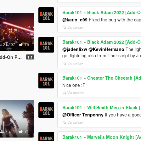
Barak101
»
Black Adam 2022 [Add-O
@karlo_c99
Fixed the bug with the ca
Vis context
Barak101
»
Black Adam 2022 [Add-O
21.207
75
@jadenlixw
@KevinHermano
The ligh
get lightning also from Thor script by J
d-On Ped]
1.1
Vis context
Barak101
»
Chester The Cheetah [A
Nice one :P
Vis context
Barak101
»
Will Smith Men in Black
@Officer Tenpenny
If you have a good
Vis context
7.341
71
Barak101
»
Marvel's Moon Knight [