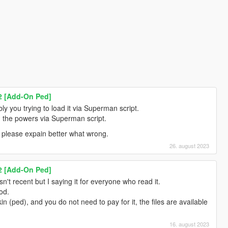
2 [Add-On Ped]
y you trying to load it via Superman script.
ad the powers via Superman script.
 please expain better what wrong.
26. august 2023
2 [Add-On Ped]
n't recent but I saying it for everyone who read it.
od.
kin (ped), and you do not need to pay for it, the files are available
16. august 2023