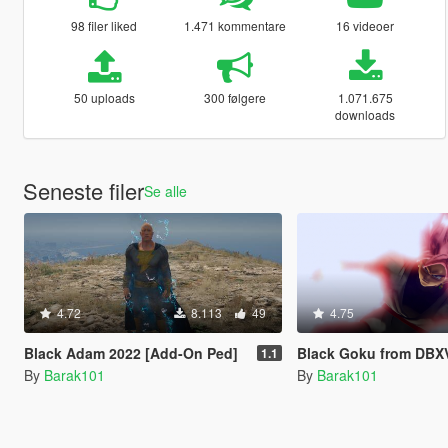
98 filer liked
1.471 kommentare
16 videoer
50 uploads
300 følgere
1.071.675
downloads
Seneste filer
Se alle
4.72
8.113
49
4.75
Black Adam 2022 [Add-On Ped]
Black Goku from DBXV2 [A
1.1
By
Barak101
By
Barak101