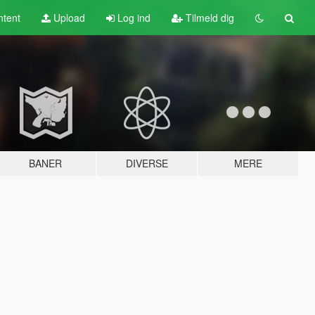
tent
Upload
Log ind
Tilmeld dig
BANER
DIVERSE
MERE