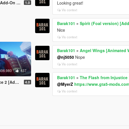
d-On Ped]
1.0
Looking great!
Vis context
Barak101
»
Spirit (Foal version) [Ad
Nice
Vis context
Barak101
»
Angel Wings [Animated 
@nj5050
Nope
Vis context
306.980
437
Barak101
»
The Flash from Injustice
dd-On Ped]
4.0
@MyerZ
https://www.gta5-mods.com/
Vis context