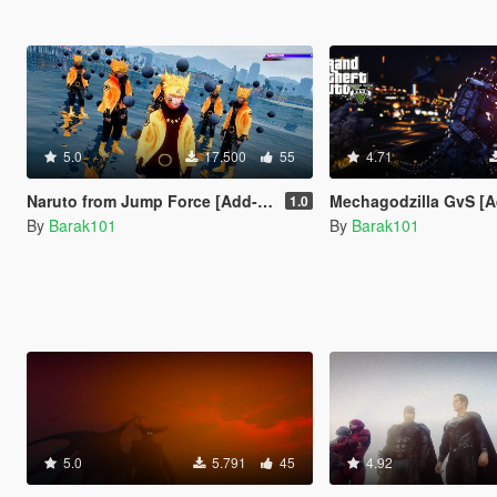
5.0
17.500
55
4.71
Naruto from Jump Force [Add-On Ped]
Mechagodzilla GvS [Ad
1.0
By
Barak101
By
Barak101
5.0
5.791
45
4.92