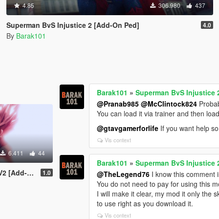
4.85
306.980
437
Superman BvS Injustice 2 [Add-On Ped]
4.0
By
Barak101
Barak101
»
Superman BvS Injustice 
@Pranab985
@McClintock824
Probabl
You can load it via trainer and then lo
@gtavgamerforlife
If you want help so
Vis context
6.411
44
Barak101
»
Superman BvS Injustice 
dd-On Ped]
1.0
@TheLegend76
I know this comment is
You do not need to pay for using this m
I will make it clear, my mod it only the s
to use right as you download it.
Vis context