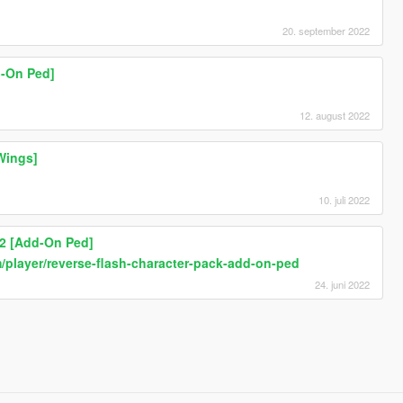
20. september 2022
d-On Ped]
12. august 2022
Wings]
10. juli 2022
 2 [Add-On Ped]
player/reverse-flash-character-pack-add-on-ped
24. juni 2022