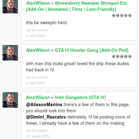
AlexWilson
»
Shrewsbury Sweeper Shotgun Ext.
[Add-On | Animated | Tints | Lore-Friendly]
this be sweepin hard
Vis context
3. april 2023
AlexWilson
»
GTA IV Hustler Gang [Add-On Ped]
ohh man this looks great! loved the drip these dudes
had back in IV
Vis context
3. april 2023
AlexWilson
»
Irish Gangsters (GTA IV)
@AlissonMartins
there's a few of them in this page,
you should look into them
@Dimitri_Rascalov
definetely, i'll be posting more of
these, I already have a few of them on the making
Vis context
19. marts 2023