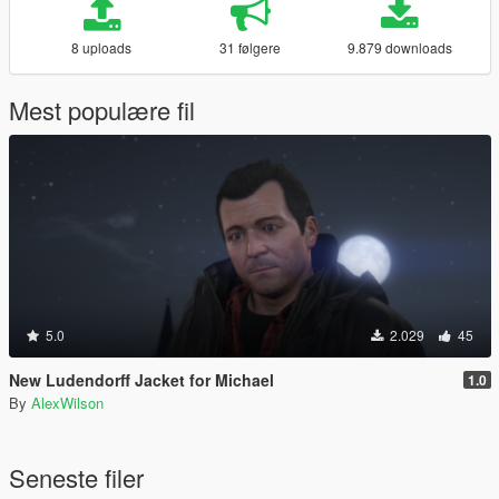
8 uploads
31 følgere
9.879 downloads
Mest populære fil
5.0
2.029
45
New Ludendorff Jacket for Michael
1.0
By
AlexWilson
Seneste filer