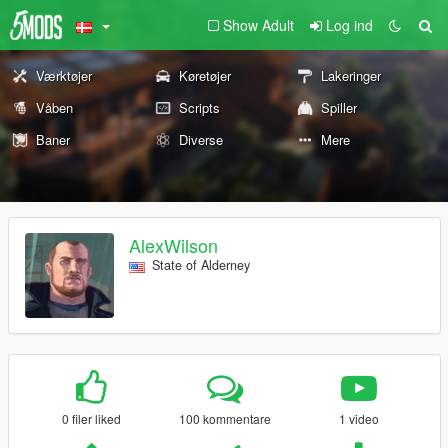
Show Adult
Log ind
Værktøjer
Køretøjer
Lakeringer
Våben
Scripts
Spiller
Baner
Diverse
Mere
AlexWilson
State of Alderney
0 filer liked
100 kommentare
1 video