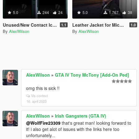
5.0
244
24
5.0
1.767
38
Unused/New Contact Icons
Leather Jacket for Michael
1.1
1.0
By
AlexWilson
By
AlexWilson
AlexWilson
»
GTA IV Tony McTony [Add-On Ped]
omg this is sick !!
Vis context
16. april 2023
AlexWilson
»
Irish Gangsters (GTA IV)
@WolfFire23309
that's great man! looking forward to
it! i also get alot of issues with the links here too
unfortunately...