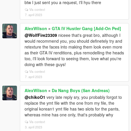
btw I just sent you a request, i'll hyu there
Vis context
7. april 2023
AlexWilson
»
GTA IV Hustler Gang [Add-On Ped]
@WolfFire23309
niceee that's great bro, although I
would recommend you, you should definetely try and
retexture the faces into making them look even more
as their GTA IV renditions, plus remodelling the heads
too, i'll look forward to seeing them, love what you're
doing with these guys!
Vis context
7. april 2023
AlexWilson
»
Da Nang Boys (San Andreas)
@chikoO1
very late reply sry, you probably forgot to
replace the ymt file with the one from my file, the
original korean1 ymt file has two slots for the pants,
whereas mine has one only, that's probably why
Vis context
3. april 2023