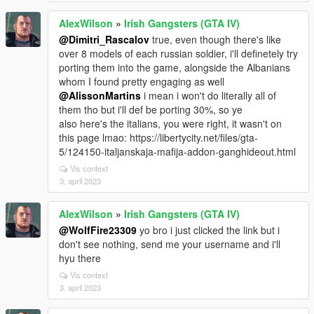
AlexWilson
»
Irish Gangsters (GTA IV)
@Dimitri_Rascalov
true, even though there's like
over 8 models of each russian soldier, i'll definetely try
porting them into the game, alongside the Albanians
whom I found pretty engaging as well
@AlissonMartins
i mean i won't do literally all of
them tho but i'll def be porting 30%, so ye
also here's the italians, you were right, it wasn't on
this page lmao: https://libertycity.net/files/gta-
5/124150-italjanskaja-mafija-addon-ganghideout.html
Vis context
3. april 2023
AlexWilson
»
Irish Gangsters (GTA IV)
@WolfFire23309
yo bro i just clicked the link but i
don't see nothing, send me your username and i'll
hyu there
Vis context
3. april 2023