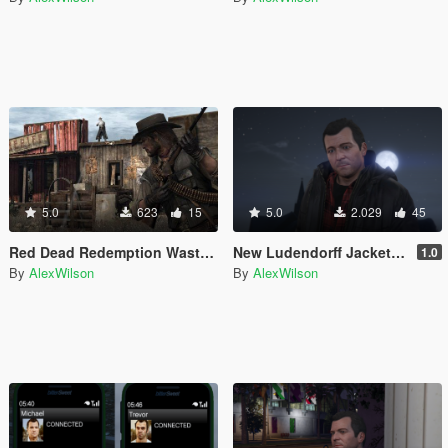
5.0
623
15
5.0
2.029
45
Red Dead Redemption Wasted Sounds
New Ludendorff Jacket for Michael
1.0
By
AlexWilson
By
AlexWilson