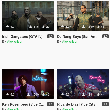
5.0
615
29
4.97
1.650
65
Irish Gangsters (GTA IV)
Da Nang Boys (San Andreas)
1.0
2.0
By
AlexWilson
By
AlexWilson
5.0
1.560
42
5.0
1.391
44
Ken Rosenberg (Vice City)
Ricardo Diaz [Vice City]
1.1
1.2
By
AlexWilson
By
AlexWilson