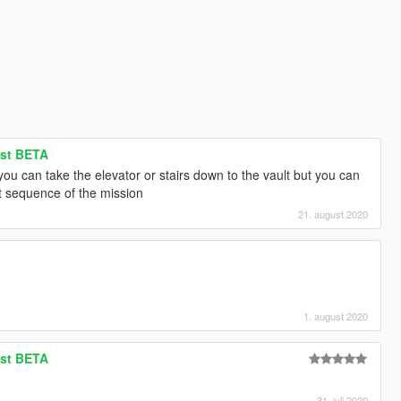
ist BETA
ou can take the elevator or stairs down to the vault but you can
ext sequence of the mission
21. august 2020
1. august 2020
ist BETA
31. juli 2020