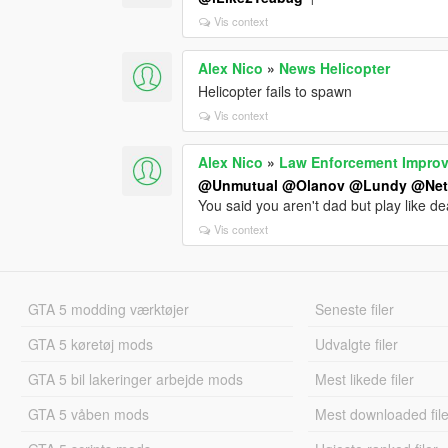
Vis context
Alex Nico
»
News Helicopter
Helicopter fails to spawn
Vis context
Alex Nico
»
Law Enforcement Impro
@Unmutual
@Olanov
@Lundy
@Ne
You said you aren't dad but play like d
Vis context
GTA 5 modding værktøjer
Seneste filer
GTA 5 køretøj mods
Udvalgte filer
GTA 5 bil lakeringer arbejde mods
Mest likede filer
GTA 5 våben mods
Mest downloaded file