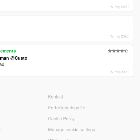
15. maj 2020
15. maj 2020
vements
tman
@Custo
ead
15. maj 2020
Kontakt
Fortrolighedspolitik
Cookie Policy
r
Manage cookie settings