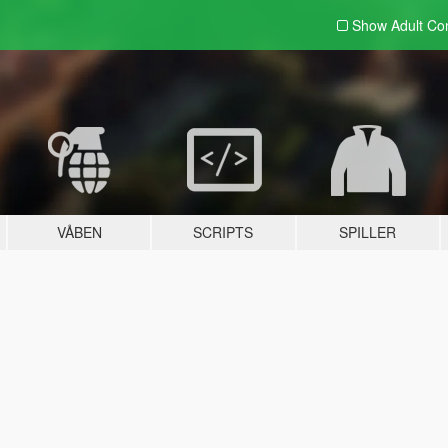
Show Adult
Con
VÅBEN
SCRIPTS
SPILLER