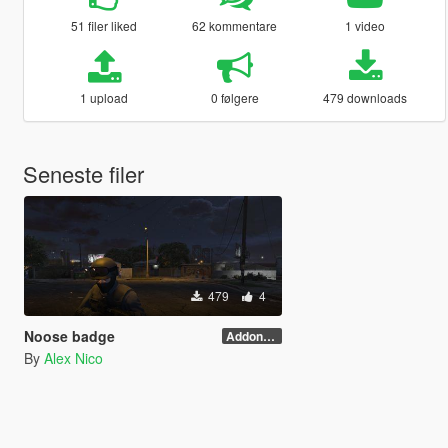
51 filer liked
62 kommentare
1 video
1 upload
0 følgere
479 downloads
Seneste filer
479
4
Noose badge
Addon(need menyoo)
By
Alex Nico