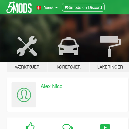
5mods on Discord
Dansk
VÆRKTØJER
KØRETØJER
LAKERINGER
Alex Nico