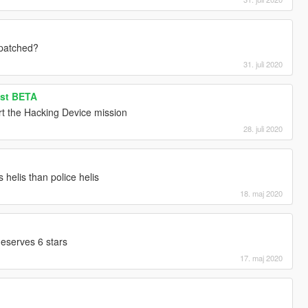
 patched?
31. juli 2020
ist BETA
rt the Hacking Device mission
28. juli 2020
helis than police helis
18. maj 2020
eserves 6 stars
17. maj 2020