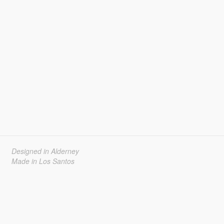
Designed in Alderney
Made in Los Santos