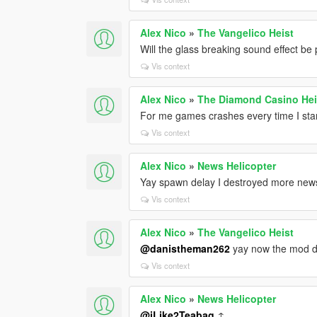
Alex Nico
»
The Vangelico Heist
Will the glass breaking sound effect be
Vis context
Alex Nico
»
The Diamond Casino He
For me games crashes every time I sta
Vis context
Alex Nico
»
News Helicopter
Yay spawn delay I destroyed more news 
Vis context
Alex Nico
»
The Vangelico Heist
@danistheman262
yay now the mod d
Vis context
Alex Nico
»
News Helicopter
@iLike2Teabag
↑