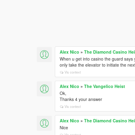
Alex Nico
»
The Diamond Casino He
When u get into casino the guard says y
only take the elevator to initiate the n
Vis context
Alex Nico
»
The Vangelico Heist
Ok,
Thanks 4 your answer
Vis context
Alex Nico
»
The Diamond Casino He
Nice
Vis context