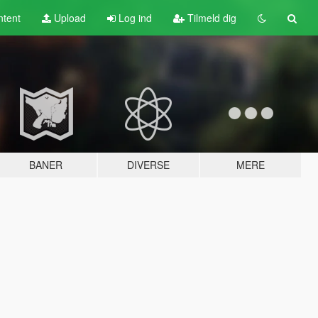
tent
Upload
Log ind
Tilmeld dig
BANER
DIVERSE
MERE