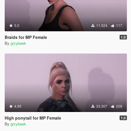
5.0
11.524
117
Braids for MP Female
1.0
By
grzybeek
4.95
33.307
228
High ponytail for MP Female
1.0
By
grzybeek