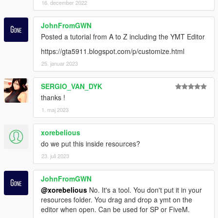
16. december 2022
JohnFromGWN
Posted a tutorial from A to Z including the YMT Editor
https://gta5911.blogspot.com/p/customize.html
25. januar 2023
SERGIO_VAN_DYK
thanks !
1. maj 2023
xorebelious
do we put this inside resources?
23. juli 2023
JohnFromGWN
@xorebelious
No. It's a tool. You don't put it in your
resources folder. You drag and drop a ymt on the
editor when open. Can be used for SP or FiveM.