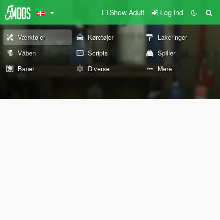
Show Adult
Log ind
Værktøjer
Køretøjer
Lakeringer
Våben
Scripts
Spiller
Baner
Diverse
Mere