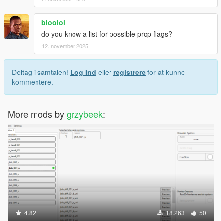
bloolol
do you know a list for possible prop flags?
12. november 2025
Deltag i samtalen!
Log Ind
eller
registrere
for at kunne
kommentere.
More mods by
grzybeek
:
4.82
18.263
50