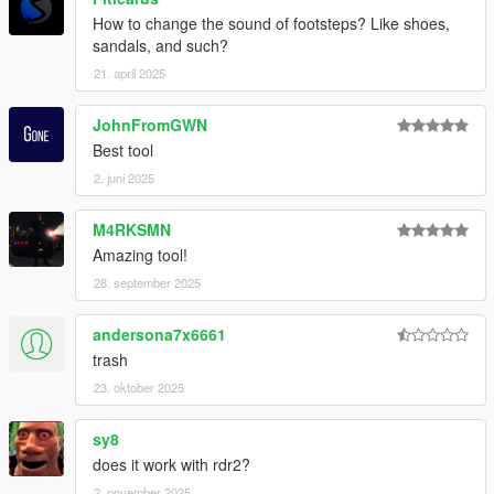
How to change the sound of footsteps? Like shoes,
sandals, and such?
21. april 2025
JohnFromGWN
Best tool
2. juni 2025
M4RKSMN
Amazing tool!
28. september 2025
andersona7x6661
trash
23. oktober 2025
sy8
does it work with rdr2?
2. november 2025