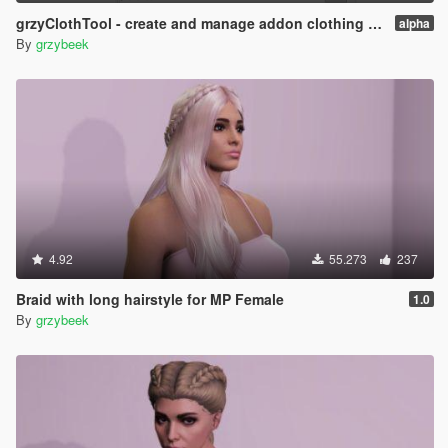
grzyClothTool - create and manage addon clothing packs
alpha
By
grzybeek
4.92
55.273
237
Braid with long hairstyle for MP Female
1.0
By
grzybeek