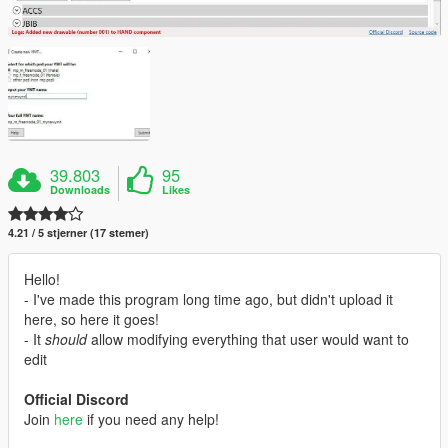
39.803
95
Downloads
Likes
4.21 / 5 stjerner (17 stemer)
Hello!
- I've made this program long time ago, but didn't upload it
here, so here it goes!
- It
should
allow modifying everything that user would want to
edit
Official Discord
Join
here
if you need any help!