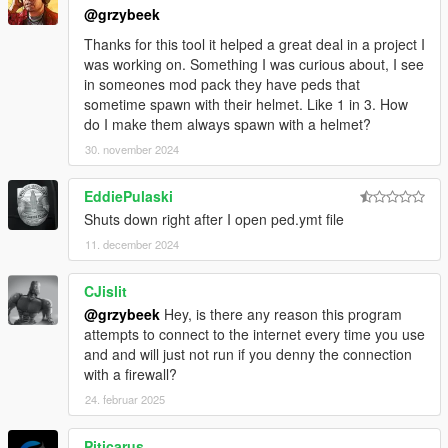
@grzybeek
Thanks for this tool it helped a great deal in a project I
was working on. Something I was curious about, I see
in someones mod pack they have peds that
sometime spawn with their helmet. Like 1 in 3. How
do I make them always spawn with a helmet?
30. november 2024
EddiePulaski
Shuts down right after I open ped.ymt file
11. december 2024
CJislit
@grzybeek
Hey, is there any reason this program
attempts to connect to the internet every time you use
and and will just not run if you denny the connection
with a firewall?
24. februar 2025
Piticarus