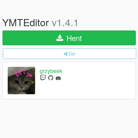
YMTEditor
v1.4.1
Hent
Del
grzybeek