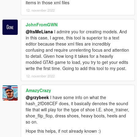
items in those xml files
12. november 2022
JohnFromGWN
@ItsMeLiana
I admire you for creating models. And
in this case, I agree, this tool is superior to a text
editor because these xml files are incredibly
confusing and require unrelenting focus and attention
to detail. Given how long it takes for a heavily
modded GTA5 game to load, you try to get your edits
write the first time. Going to add this tool to my post.
12. november 2022
AmazyCrazy
@grzybeek
I have some info on what the
hash_2fD08CEF does, it basically denotes the sound
file that will play for the type of shoe I.E. shoe_trainer,
shoe_flip_flop, dress shoes, heavy boots, heels and
so on.
Hope this helps, if not already known :)