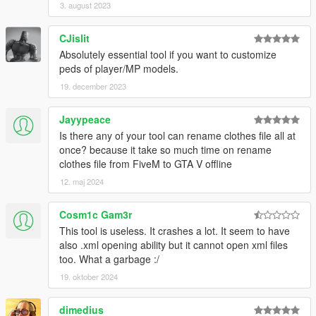
3. august 2023
CJislit
Absolutely essential tool if you want to customize
peds of player/MP models.
19. december 2023
Jayypeace
Is there any of your tool can rename clothes file all at
once? because it take so much time on rename
clothes file from FiveM to GTA V offline
12. maj 2024
Cosm1c Gam3r
This tool is useless. It crashes a lot. It seem to have
also .xml opening ability but it cannot open xml files
too. What a garbage :/
19. oktober 2024
dimedius