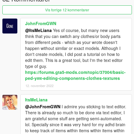
Vis forrige 12 kommentarer
JohnFromGWN
@ItsMeLiana
Yes of course, but many new users
think that you can switch any clothes/or body parts
from different peds - which as your wrote doesn't
happen without similar or exact models. Although I
don't create models, I did post a tutorial on how to
edit them. This is a great tool, but I'm the text editor
type of guy.
https://forums.gta5-mods.com/topic/37004/basic-
ped-ymt-editing-components-clothes-textures
12. november 2022
ItsMeLiana
@JohnFromGWN
I admire you sticking to text editor.
There is already so much to be done via text editor, I
am grateful some stuff are getting semi-automated.
lol. Specially since it was very hard for my adhd brain
to keep track of items within items within items within