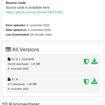
Source code
Source code is available here:
https://github.com/grzybeek/YMTEditor
8. november 2022
Først uploadet:
9. november 2022
Sidst opdateret:
29 minutter siden
Last Downloaded:
All Versions
v1.4.1
(current)
39.432 downloads
, 1,91 MB
9. november 2022
v1.4
371 downloads
, 1,84 MB
8. november 2022
32 Kommentarer