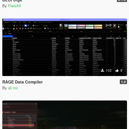
By
FlareXll
102
8
RAGE Data Compiler
1.0
By
ali mc