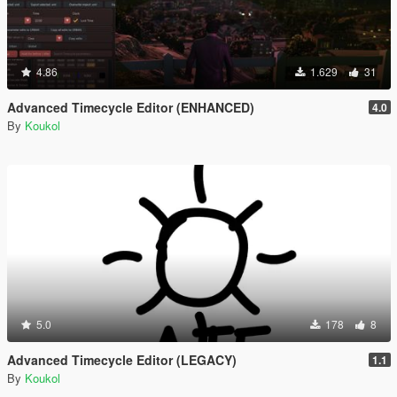
4.86
1.629
31
Advanced Timecycle Editor (ENHANCED)
4.0
By
Koukol
5.0
178
8
Advanced Timecycle Editor (LEGACY)
1.1
By
Koukol