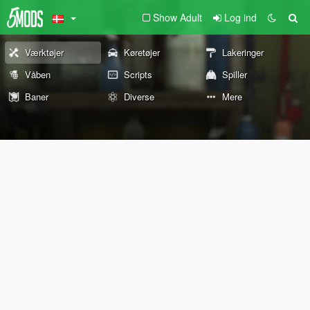
Show Adult
Log ind
Værktøjer
Køretøjer
Lakeringer
Våben
Scripts
Spiller
Baner
Diverse
Mere