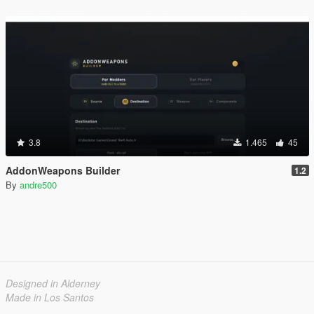
3.8
1.465
45
AddonWeapons Builder
1.2
By
andre500
Designed in Alderney
Made in Los Santos