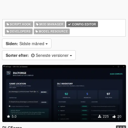
SCRIPT HOOK
MOD MANAGER
CONFIG EDITOR
DEVELOPERS
MODEL RESOURCE
Siden:
Sidste måned
Sorter efter:
Seneste versioner
5.0
225
20
DLCForge
0.1.0