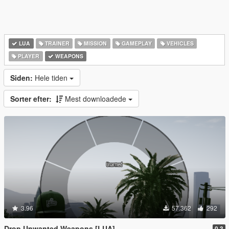
LUA
TRAINER
MISSION
GAMEPLAY
VEHICLES
PLAYER
WEAPONS
Siden:
Hele tiden
Sorter efter:
Mest downloadede
3.96
57.362
292
Drop Unwanted Weapons [LUA]
0.3