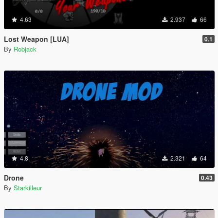
4.63
2.937
66
Lost Weapon [LUA]
0.1
By
Robjack
4.8
2.321
64
Drone
0.43
By
Starkilleur