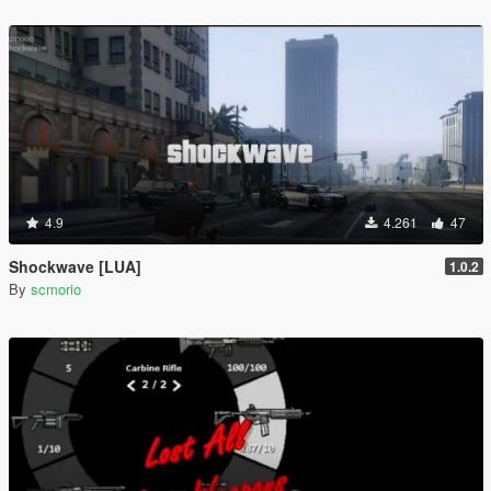
4.9
4.261
47
Shockwave [LUA]
1.0.2
By
scmorio