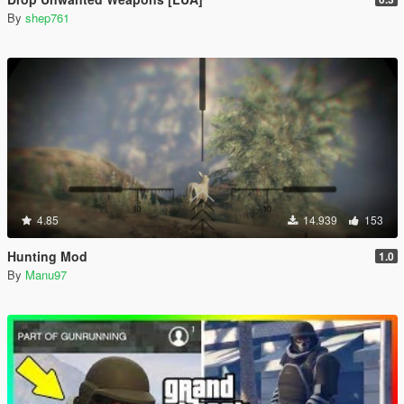
By
shep761
4.85
14.939
153
Hunting Mod
1.0
By
Manu97