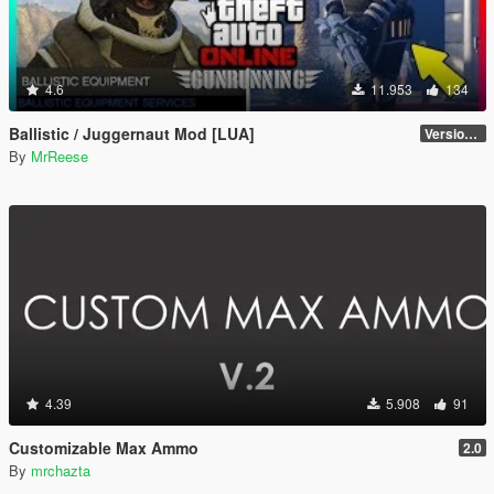
4.6
11.953
134
Ballistic / Juggernaut Mod [LUA]
Version 6.0
By
MrReese
4.39
5.908
91
Customizable Max Ammo
2.0
By
mrchazta