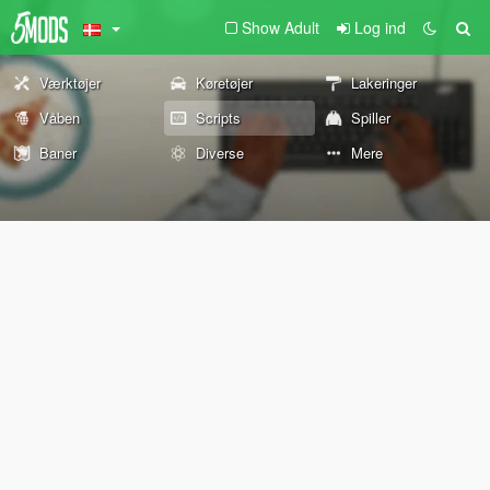
Show Adult
Log ind
Værktøjer
Køretøjer
Lakeringer
Våben
Scripts
Spiller
Baner
Diverse
Mere