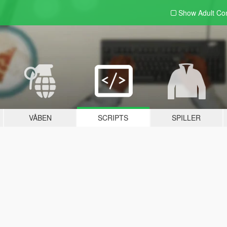
Show Adult
Con
VÅBEN
SCRIPTS
SPILLER