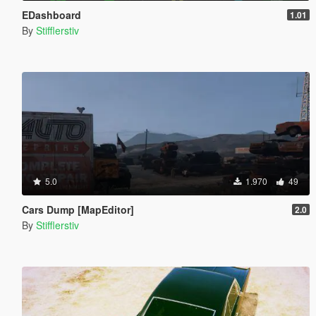
EDashboard
1.01
By
Stifflerstiv
5.0
1.970
49
Cars Dump [MapEditor]
2.0
By
Stifflerstiv