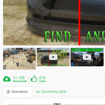
11.135
216
Downloads
Likes
Description
Comments (223)
----------------------------------------
ENG
-------------------------------------