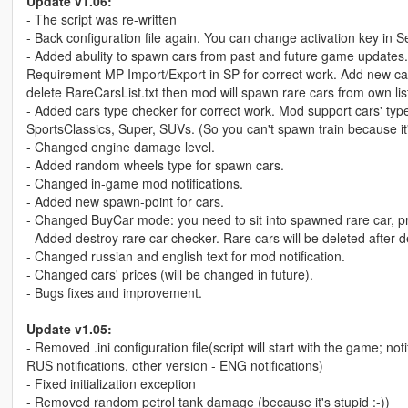
Update v1.06:
- The script was re-written
- Back configuration file again. You can change activation key in 
- Added abulity to spawn cars from past and future game updates. I
Requirement MP Import/Export in SP for correct work. Add new cars
delete RareCarsList.txt then mod will spawn rare cars from own list
- Added cars type checker for correct work. Mod support cars' t
SportsClassics, Super, SUVs. (So you can't spawn train because it's
- Changed engine damage level.
- Added random wheels type for spawn cars.
- Changed in-game mod notifications.
- Added new spawn-point for cars.
- Changed BuyCar mode: you need to sit into spawned rare car, pr
- Added destroy rare car checker. Rare cars will be deleted after d
- Changed russian and english text for mod notification.
- Changed cars' prices (will be changed in future).
- Bugs fixes and improvement.
Update v1.05:
- Removed .ini configuration file(script will start with the game; 
RUS notifications, other version - ENG notifications)
- Fixed initialization exception
- Removed random petrol tank damage (because it's stupid :-))