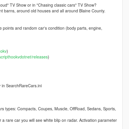
' Loud" TV Show or in "Chasing classic cars" TV Show?
ent barns, around old houses and all around Blaine County.
 points and random car's condition (body parts, engine,
ookv
)
/scripthookvdotnet/releases
)
y in SearchRareCars.ini
ars types: Compacts, Coupes, Muscle, OffRoad, Sedans, Sports,
r a rare car you will see white blip on radar. Activation parameter