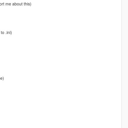
ort me about this)
o .ini)
ce)