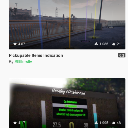
4.67
1.086
21
Pickupable Items Indication
0.2
By
Stifflerstiv
4.17
1.995
48