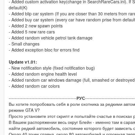
- Added custom activation key(change in SearchRareCars.ini). If Sea
default(K)
- Added blip car system (If you are closer than 30 meters from rar
- Added buy car system (every car have random prise from default car
- Added 2 new spawn points
- Added 5 new rare cars
- Added random vehicle petrol tank damage
- Small changes
- Added exception bloc for errors find
Update v1.01:
- New notification style (fixed notification bug)
- Added random engine health level
- Added random car windows damage (full, smashed or destroyed
- Added random car colors
---------------------------------------------
РУС
---------------------------------
Вы хотите попробовать себя в роли охотника за редкими автом
режиме GTA V?
Просто установите этот скрипт и попытайте счастье в поисках 
В Вашем распоряжении весь округ Блейн - именно там в сарая
найти редкий автомобиль, состояние которого будет зависеть 
Около 40 точек спавна, около 80 автомобилей и огромная терри