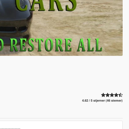
4.62 / 5 stjerner (46 stemer)
---------------