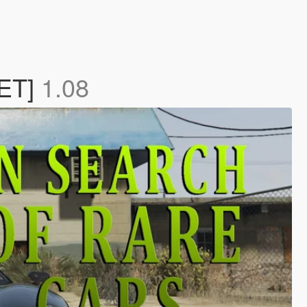
NET]
1.08