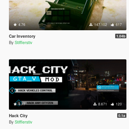
4.76
147.102
617
Car Inventory
1.04b
By
Stifflerstiv
4.77
8.671
120
Hack City
0.1a
By
Stifflerstiv