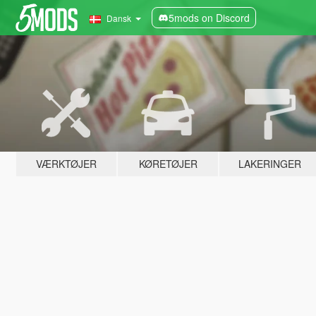
5mods on Discord
Dansk
VÆRKTØJER
KØRETØJER
LAKERINGER