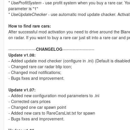
*
UseProfitSystem
- use profit system when you buy a rare car. Y
parameter is "1"
*
UseUpdateChecker
- use automatic mod update chacker. Activat
How to find rare cars:
After successful mod activation you need to drive around the Blane
on radar. If you want to buy a rare car just sit into a rare car and pre
-------------------
CHANGELOG
----------------------
Update v1.08:
- Added update mod checker (configure in .ini) (Default is disabled
- Changed rare car radar blip icon;
- Changed mod notifications;
- Bugs fixes and improvement.
Update v1.07:
- Added new configuration mod parameters to .ini
- Corrected cars prices
- Changed one car spawn point
- Added new cars to RareCarsList.txt for spawn
- Bugs fixes and improvement.