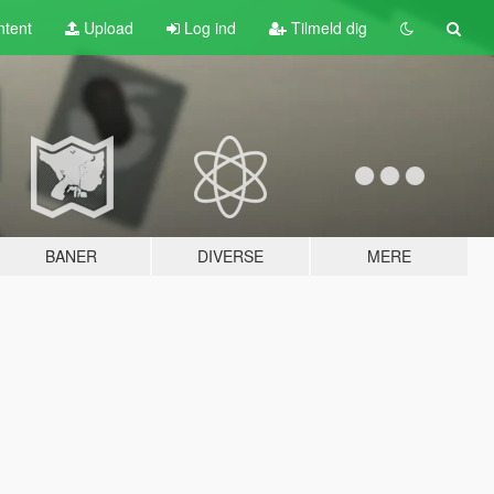
tent
Upload
Log ind
Tilmeld dig
BANER
DIVERSE
MERE