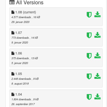
All Versions
1.08
(current)
4.577 downloads
, 16 kB
29. januar 2020
1.07
773 downloads
, 14 kB
9. januar 2020
1.06
375 downloads
, 13 kB
5. januar 2020
1.05
2.448 downloads
, 9 kB
8. august 2018
1.04
1.804 downloads
, 9 kB
26. september 2017