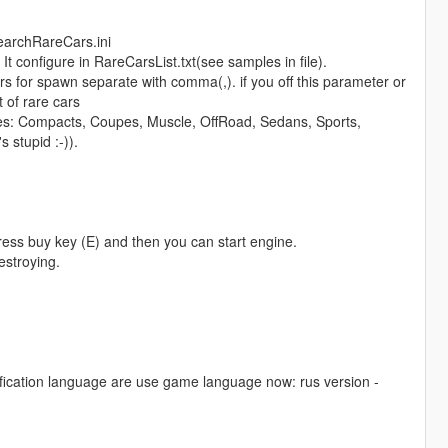
SearchRareCars.ini
t configure in RareCarsList.txt(see samples in file).
 for spawn separate with comma(,). if you off this parameter or
 of rare cars
ypes: Compacts, Coupes, Muscle, OffRoad, Sedans, Sports,
 stupid :-)).
ess buy key (E) and then you can start engine.
estroying.
notification language are use game language now: rus version -