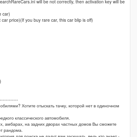
rchRareCars.ini will be not correctly, then activation key will be
e car)
 price)(If you buy rare car, this car blip is off)
)
------------
обилями? Хотите отыскать тачку, которой нет в одиночном
редкого классического автомобиля.
х, амбарах, на задних дворах частных домов Вы сможете
от рандома.
тория для поиска не дадут вам заскучать, ведь кто знает -