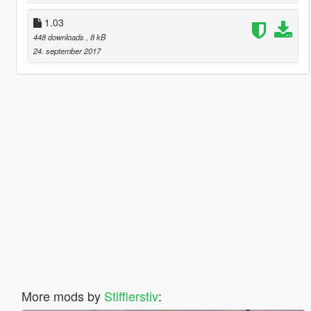
1.03
448 downloads
, 8 kB
24. september 2017
More mods by
Stifflerstiv
: