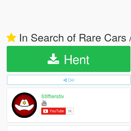
In Search of Rare Cars 
Hent
Del
Stifflerstiv