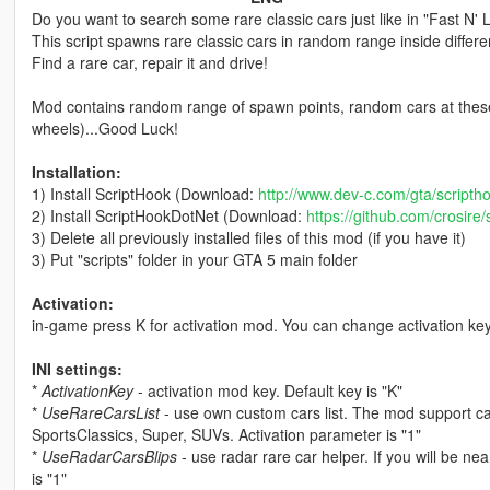
Do you want to search some rare classic cars just like in "Fast N
This script spawns rare classic cars in random range inside differ
Find a rare car, repair it and drive!
Mod contains random range of spawn points, random cars at these
wheels)...Good Luck!
Installation:
1) Install ScriptHook (Download:
http://www.dev-c.com/gta/scripth
2) Install ScriptHookDotNet (Download:
https://github.com/crosire
3) Delete all previously installed files of this mod (if you have it)
3) Put "scripts" folder in your GTA 5 main folder
Activation:
in-game press K for activation mod. You can change activation ke
INI settings:
*
ActivationKey
- activation mod key. Default key is "K"
*
UseRareCarsList
- use own custom cars list. The mod support c
SportsClassics, Super, SUVs. Activation parameter is "1"
*
UseRadarCarsBlips
- use radar rare car helper. If you will be nea
is "1"