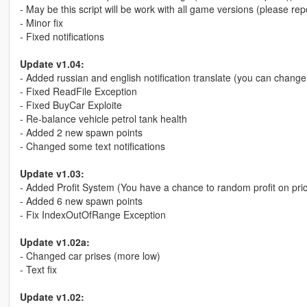
- May be this script will be work with all game versions (please rep
- Minor fix
- Fixed notifications
Update v1.04:
- Added russian and english notification translate (you can change t
- Fixed ReadFile Exception
- Fixed BuyCar Exploite
- Re-balance vehicle petrol tank health
- Added 2 new spawn points
- Changed some text notifications
Update v1.03:
- Added Profit System (You have a chance to random profit on pri
- Added 6 new spawn points
- Fix IndexOutOfRange Exception
Update v1.02a:
- Changed car prises (more low)
- Text fix
Update v1.02: