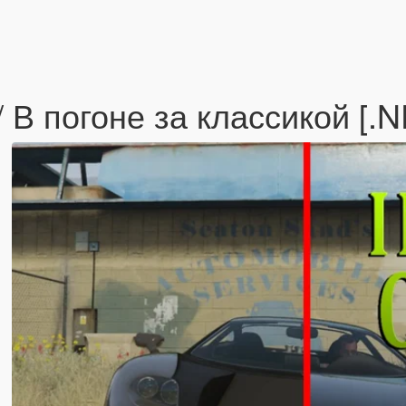
/ В погоне за классикой [.