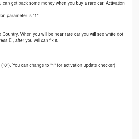
ou can get back some money when you buy a rare car. Activation
ion parameter is "1"
 Country. When you will be near rare car you will see white dot
ss E , after you will can fix it.
 ("0"). You can change to "1" for activation update checker);