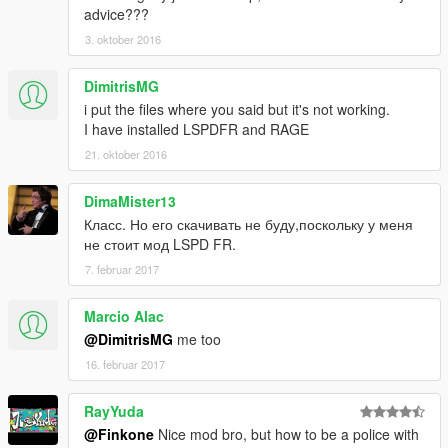
advice???
3. oktober 2016
DimitrisMG
i put the files where you said but it's not working.
I have installed LSPDFR and RAGE
21. oktober 2016
DimaMister13
Класс. Но его скачивать не буду,поскольку у меня
не стоит мод LSPD FR.
7. februar 2017
Marcio Alac
@DimitrisMG
me too
16. februar 2017
RayYuda
@Finkone
Nice mod bro, but how to be a police with