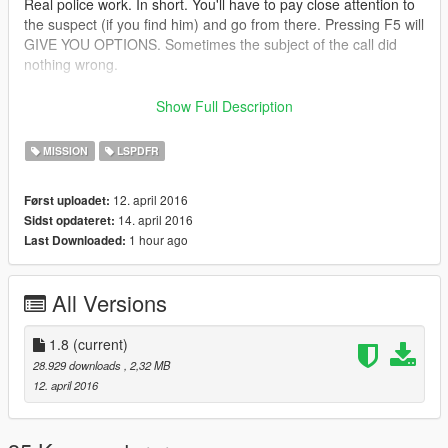
Real police work. In short. You'll have to pay close attention to
the suspect (if you find him) and go from there. Pressing F5 will
GIVE YOU OPTIONS. Sometimes the subject of the call did
nothing wrong.
Show Full Description
What can happen? I'll talk about a few out comes because
MISSION
LSPDFR
there are literally over 200 different things...
12. april 2016
Først uploadet:
Subject runs on sight of police
14. april 2016
Sidst opdateret:
Subject is innocent and hasn't done anything wrong
1 hour ago
Last Downloaded:
Subject attempts to attack player (sometimes a fatal attack,
sometimes not)
Subject attempts to drop drugs or stolen items without the
All Versions
player seeing (back track your footchases before calling 10-8!)
THESE ITEMS ARE SMALL, YOU'RE THE POLICE, GET YOUR
FLASH LIGHT OUT AND GO FIND IT! Heroin bags, illegal
1.8
(current)
prescriptions, crack pipes, small stolen wallets, he will try to
28.929 downloads
, 2,32 MB
ditch things (SOMETIMES, NOT ALWAYS) Keep that in mind...
12. april 2016
collected evidence YIELDS POINTS!
Sometimes you cannot take any legal action against the person
if you didn't see anything. When you 10-8 from the call, you'll