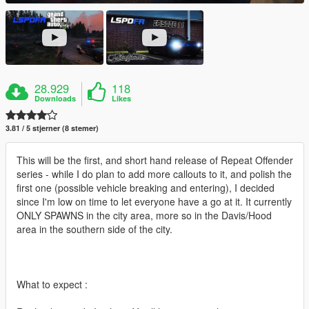
28.929
118
Downloads
Likes
3.81 / 5 stjerner (8 stemer)
This will be the first, and short hand release of Repeat Offender
series - while I do plan to add more callouts to it, and polish the
first one (possible vehicle breaking and entering), I decided
since I'm low on time to let everyone have a go at it. It currently
ONLY SPAWNS in the city area, more so in the Davis/Hood
area in the southern side of the city.
What to expect :