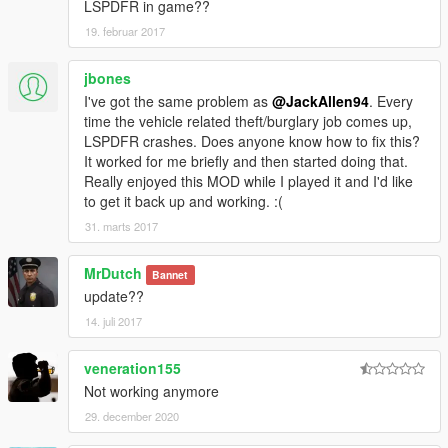
LSPDFR in game??
19. februar 2017
jbones
I've got the same problem as
@JackAllen94
. Every
time the vehicle related theft/burglary job comes up,
LSPDFR crashes. Does anyone know how to fix this?
It worked for me briefly and then started doing that.
Really enjoyed this MOD while I played it and I'd like
to get it back up and working. :(
31. marts 2017
MrDutch
Bannet
update??
14. juli 2017
veneration155
Not working anymore
29. december 2020