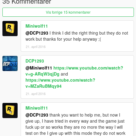
35 Kommentarer
get a brief of how well you've done. You can arrest (detain the
person) if you wish, however, if you decide not to charge them,
Vis forrige 15 kommentarer
releasing them will not count as a negative arrest.
Miniwolf11
Callouts are entirely way to straight forward so far, lets change
@DCP1293
I think I did the right thing but they do not
that.
work but thanks for your help anyway ;(
21. april 2016
DCP1293
@Miniwolf11
https://www.youtube.com/watch?
v=g-ARqW3qjDg
and
https://www.youtube.com/watch?
v=MZaRuBMqy94
21. april 2016
Miniwolf11
@DCP1293
thank you want to help me, but now I
give up, I have tried in every way and the game just
fuck up or so works they are no more the way I will
test on the I give up with this mode they do not work