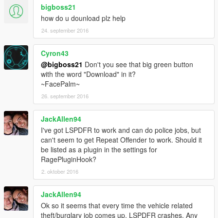
bigboss21
how do u dounload plz help
24. september 2016
Cyron43
@bigboss21
Don't you see that big green button
with the word "Download" in it?
~FacePalm~
26. september 2016
JackAllen94
I've got LSPDFR to work and can do police jobs, but
can't seem to get Repeat Offender to work. Should it
be listed as a plugin in the settings for
RagePluginHook?
2. oktober 2016
JackAllen94
Ok so it seems that every time the vehicle related
theft/burglary job comes up, LSPDFR crashes. Any