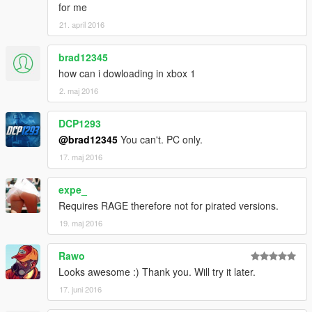
for me
21. april 2016
brad12345
how can i dowloading in xbox 1
2. maj 2016
DCP1293
@brad12345
You can't. PC only.
17. maj 2016
expe_
Requires RAGE therefore not for pirated versions.
19. maj 2016
Rawo
Looks awesome :) Thank you. Will try it later.
17. juni 2016