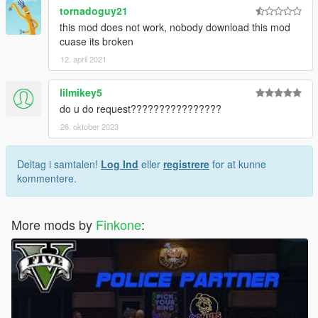
tornadoguy21
this mod does not work, nobody download this mod
cuase its broken
12. april 2021
lilmikey5
do u do request????????????????
26. oktober 2023
Deltag i samtalen!
Log Ind
eller
registrere
for at kunne
kommentere.
More mods by
Finkone
: