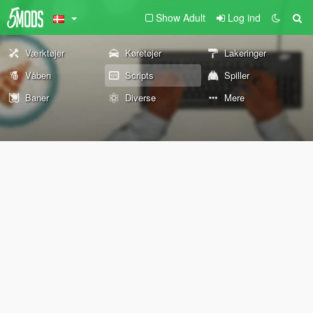
Show Adult
Log ind
Værktøjer
Køretøjer
Lakeringer
Våben
Scripts
Spiller
Baner
Diverse
Mere