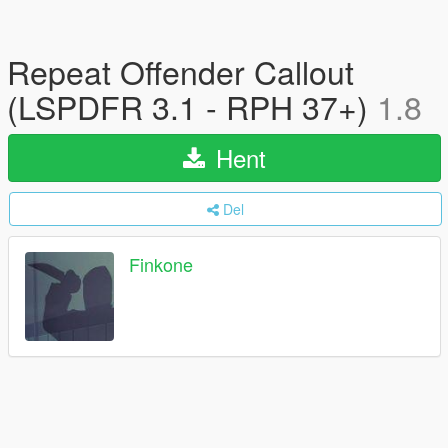
Repeat Offender Callout
(LSPDFR 3.1 - RPH 37+)
1.8
Hent
Del
Finkone