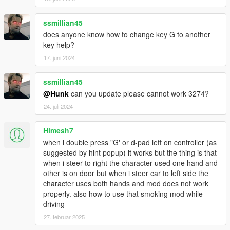
INPUT_VEH_FLY_YAW_LEFT = 89,
INPUT_VEH_FLY_YAW_RIGHT = 90,
ssmillian45
INPUT_VEH_PASSENGER_AIM = 91,
does anyone know how to change key G to another
INPUT_VEH_PASSENGER_ATTACK = 92,
key help?
INPUT_VEH_SPECIAL_ABILITY_FRANKLIN = 93,
INPUT_VEH_STUNT_UD = 94,
17. juni 2024
INPUT_VEH_CINEMATIC_UD = 95,
INPUT_VEH_CINEMATIC_UP_ONLY = 96,
ssmillian45
INPUT_VEH_CINEMATIC_DOWN_ONLY = 97,
@Hunk
can you update please cannot work 3274?
INPUT_VEH_CINEMATIC_LR = 98,
24. juli 2024
INPUT_VEH_SELECT_NEXT_WEAPON = 99,
INPUT_VEH_SELECT_PREV_WEAPON = 100,
INPUT_VEH_ROOF = 101,
Himesh7____
INPUT_VEH_JUMP = 102,
when i double press "G' or d-pad left on controller (as
INPUT_VEH_GRAPPLING_HOOK = 103,
suggested by hint popup) it works but the thing is that
INPUT_VEH_SHUFFLE = 104,
when i steer to right the character used one hand and
INPUT_VEH_DROP_PROJECTILE = 105,
other is on door but when i steer car to left side the
INPUT_VEH_MOUSE_CONTROL_OVERRIDE = 106,
character uses both hands and mod does not work
INPUT_VEH_FLY_ROLL_LR = 107,
properly. also how to use that smoking mod while
INPUT_VEH_FLY_ROLL_LEFT_ONLY = 108,
driving
INPUT_VEH_FLY_ROLL_RIGHT_ONLY = 109,
27. februar 2025
INPUT_VEH_FLY_PITCH_UD = 110,