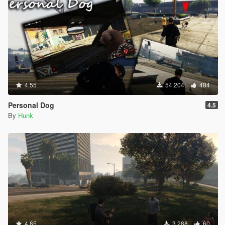
INPUT_VEH_SUB_TURN_HARD_LEFT = 133,
INPUT_VEH_SUB_TURN_HARD_RIGHT = 134,
INPUT_VEH_SUB_MOUSE_CONTROL_OVERRIDE =
135,
INPUT_VEH_PUSHBIKE_PEDAL = 136,
INPUT_VEH_PUSHBIKE_SPRINT = 137,
INPUT_VEH_PUSHBIKE_FRONT_BRAKE = 138,
INPUT_VEH_PUSHBIKE_REAR_BRAKE = 139,
4.55
54.204
484
INPUT_MELEE_ATTACK_LIGHT = 140,
INPUT_MELEE_ATTACK_HEAVY = 141,
Personal Dog
4.5
INPUT_MELEE_ATTACK_ALTERNATE = 142,
By
Hunk
INPUT_MELEE_BLOCK = 143,
INPUT_PARACHUTE_DEPLOY = 144,
INPUT_PARACHUTE_DETACH = 145,
INPUT_PARACHUTE_TURN_LR = 146,
INPUT_PARACHUTE_TURN_LEFT_ONLY = 147,
INPUT_PARACHUTE_TURN_RIGHT_ONLY = 148,
INPUT_PARACHUTE_PITCH_UD = 149,
INPUT_PARACHUTE_PITCH_UP_ONLY = 150,
INPUT_PARACHUTE_PITCH_DOWN_ONLY = 151,
INPUT_PARACHUTE_BRAKE_LEFT = 152,
INPUT_PARACHUTE_BRAKE_RIGHT = 153,
4.85
3.288
60