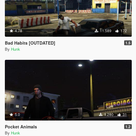
INPUT_CELLPHONE_SELECT = 176,
INPUT_CELLPHONE_CANCEL = 177,
INPUT_CELLPHONE_OPTION = 178,
INPUT_CELLPHONE_EXTRA_OPTION = 179,
INPUT_CELLPHONE_SCROLL_FORWARD = 180,
4.78
11.589
172
INPUT_CELLPHONE_SCROLL_BACKWARD = 181,
INPUT_CELLPHONE_CAMERA_FOCUS_LOCK =
Bad Habits [OUTDATED]
1.5
182,
By
Hunk
INPUT_CELLPHONE_CAMERA_GRID = 183,
INPUT_CELLPHONE_CAMERA_SELFIE = 184,
INPUT_CELLPHONE_CAMERA_DOF = 185,
INPUT_CELLPHONE_CAMERA_EXPRESSION =
186,
INPUT_FRONTEND_DOWN = 187,
INPUT_FRONTEND_UP = 188,
INPUT_FRONTEND_LEFT = 189,
INPUT_FRONTEND_RIGHT = 190,
INPUT_FRONTEND_RDOWN = 191,
5.0
1.280
31
INPUT_FRONTEND_RUP = 192,
INPUT_FRONTEND_RLEFT = 193,
Pocket Animals
1.2
INPUT_FRONTEND_RRIGHT = 194,
By
Hunk
INPUT_FRONTEND_AXIS_X = 195,