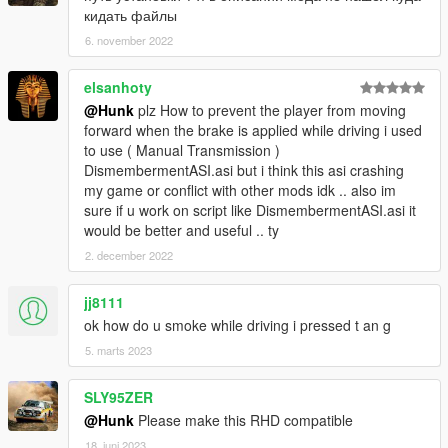
кидать файлы
INPUT_VEH_GUN_UD = 67,
INPUT_VEH_AIM = 68,
6. november 2022
INPUT_VEH_ATTACK = 69,
INPUT_VEH_ATTACK2 = 70,
elsanhoty
INPUT_VEH_ACCELERATE = 71,
@Hunk
plz How to prevent the player from moving
INPUT_VEH_BRAKE = 72,
forward when the brake is applied while driving i used
INPUT_VEH_DUCK = 73,
to use ( Manual Transmission )
INPUT_VEH_HEADLIGHT = 74,
DismembermentASI.asi but i think this asi crashing
INPUT_VEH_EXIT = 75,
my game or conflict with other mods idk .. also im
INPUT_VEH_HANDBRAKE = 76,
sure if u work on script like DismembermentASI.asi it
INPUT_VEH_HOTWIRE_LEFT = 77,
would be better and useful .. ty
INPUT_VEH_HOTWIRE_RIGHT = 78,
2. december 2022
INPUT_VEH_LOOK_BEHIND = 79,
INPUT_VEH_CIN_CAM = 80,
INPUT_VEH_NEXT_RADIO = 81,
jj8111
INPUT_VEH_PREV_RADIO = 82,
ok how do u smoke while driving i pressed t an g
INPUT_VEH_NEXT_RADIO_TRACK = 83,
5. marts 2023
INPUT_VEH_PREV_RADIO_TRACK = 84,
INPUT_VEH_RADIO_WHEEL = 85,
SLY95ZER
INPUT_VEH_HORN = 86,
INPUT_VEH_FLY_THROTTLE_UP = 87,
@Hunk
Please make this RHD compatible
INPUT_VEH_FLY_THROTTLE_DOWN = 88,
18. juni 2023