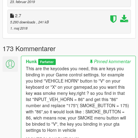
23. februar 2019
Just check in your GTA controller settings wich actions are
2.7
assigned for these buttons.
5.293 downloads
, 241 kB
For example: "Cancel Phone Call" is assigned for "Xbox A"
1. maj 2018
button, so you open DS.ini file with any text editor and check
[CONTROL_VARIATIONS]
and look for INPUT_CELLPHONE_CANCEL which has 177
173 Kommentarer
number, and then you set that 177 number to SOME_BUTTON
after "=" instead of previous value.
Hunk
Pinned kommentar
Forfatter
Changelog
This are the keycodes you need, this are keys you
binding in your Game control settings. for example
3.0
you bind "VEHICLE HORN" button to "V" on your
keyboard or "X" on your gamepad,so you want this
- Reworked anims for each vehicle type;
key was smoke meny key,right ? so you find in that
- Changed controls;
list "INPUT_VEH_HORN = 86" and get this "86"
number and replace "175"( SMOKE_BUTTON = 175)
with "86",so it would look like : SMOKE_BUTTON =
86, wich means now, your SMOKE menu button will
be binded to "V", the key you binding in your gta
settings to Horn in vehicle