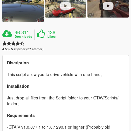
46.311
436
Downloads
Likes
4.53 / 5 stjerner (37 stemer)
Discription
This script allow you to drive vehicle with one hand;
Installation
Just drop all files from the Script folder to your GTAV/Scripts/
folder;
Requirements
-GTA V v1.0.877.1 to 1.0.1290.1 or higher (Probably old