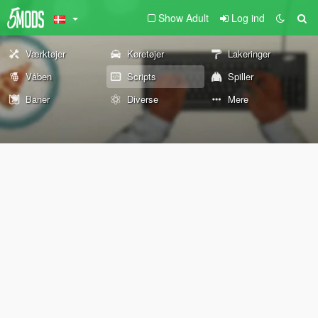
Show Adult
Log ind
Værktøjer
Køretøjer
Lakeringer
Våben
Scripts
Spiller
Baner
Diverse
Mere