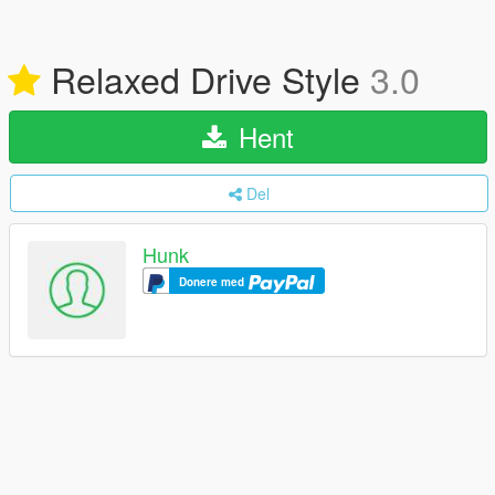
Relaxed Drive Style
3.0
Hent
Del
Hunk
Donere med