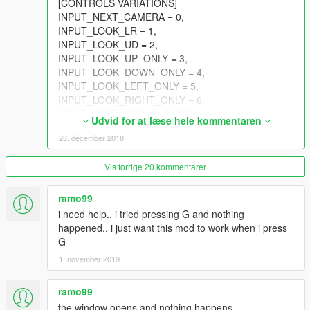
[CONTROLS VARIATIONS]
INPUT_NEXT_CAMERA = 0,
INPUT_LOOK_LR = 1,
INPUT_LOOK_UD = 2,
INPUT_LOOK_UP_ONLY = 3,
INPUT_LOOK_DOWN_ONLY = 4,
INPUT_LOOK_LEFT_ONLY = 5,
INPUT_LOOK_RIGHT_ONLY = 6,
INPUT_CINEMATIC_SLOWMO = 7,
Udvid for at læse hele kommentaren
INPUT_SCRIPTED_FLY_UD = 8,
28. december 2018
INPUT_SCRIPTED_FLY_LR = 9,
INPUT_SCRIPTED_FLY_ZUP = 10,
Vis forrige 20 kommentarer
INPUT_SCRIPTED_FLY_ZDOWN = 11,
INPUT_WEAPON_WHEEL_UD = 12,
INPUT_WEAPON_WHEEL_LR = 13,
ramo99
INPUT_WEAPON_WHEEL_NEXT = 14,
i need help.. i tried pressing G and nothing
INPUT_WEAPON_WHEEL_PREV = 15,
happened.. i just want this mod to work when i press
INPUT_SELECT_NEXT_WEAPON = 16,
G
INPUT_SELECT_PREV_WEAPON = 17,
1. november 2019
INPUT_SKIP_CUTSCENE = 18,
INPUT_CHARACTER_WHEEL = 19,
ramo99
INPUT_MULTIPLAYER_INFO = 20,
INPUT_SPRINT = 21,
the window opens and nothing happens