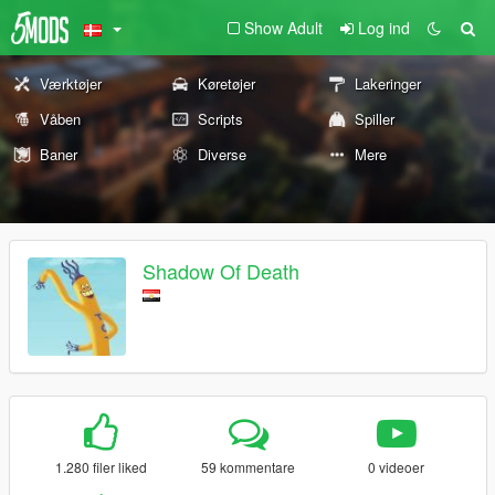
Show Adult
Log ind
Værktøjer
Køretøjer
Lakeringer
Våben
Scripts
Spiller
Baner
Diverse
Mere
Shadow Of Death
1.280 filer liked
59 kommentare
0 videoer