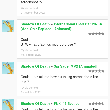
screenshot ??
Vis context
21. september 2022
Shadow Of Death
»
International Fleetstar 2070A
[Add-On / Replace | Animated]
Cool
BTW what graphics mod do u use ?
Vis context
18. oktober 2020
Shadow Of Death
»
Sig Sauer MPX [Animated]
Could u plz tell me how r u taking screenshots like
this ?
Vis context
15. oktober 2020
Shadow Of Death
»
FNX .45 Tactical
Could u plz tell me how r u taking screenshots like