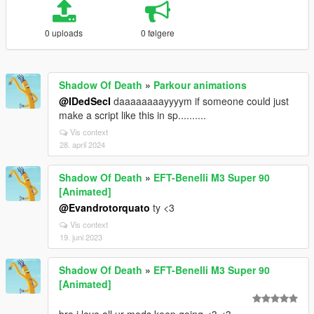
0 uploads
0 følgere
Shadow Of Death
»
Parkour animations
@IDedSecI
daaaaaaaayyyym if someone could just
make a script like this in sp..........
Vis context
28. april 2024
Shadow Of Death
»
EFT-Benelli M3 Super 90
[Animated]
@Evandrotorquato
ty <3
Vis context
19. juni 2023
Shadow Of Death
»
EFT-Benelli M3 Super 90
[Animated]