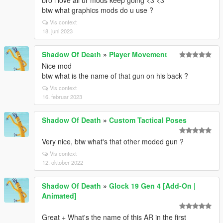
bro i love all ur mods keep going <3 <3
btw what graphics mods do u use ?
Vis context
18. juni 2023
Shadow Of Death
»
Player Movement
Nice mod
btw what is the name of that gun on his back ?
Vis context
16. februar 2023
Shadow Of Death
»
Custom Tactical Poses
Very nice, btw what's that other moded gun ?
Vis context
12. oktober 2022
Shadow Of Death
»
Glock 19 Gen 4 [Add-On |
Animated]
Great + What's the name of this AR in the first