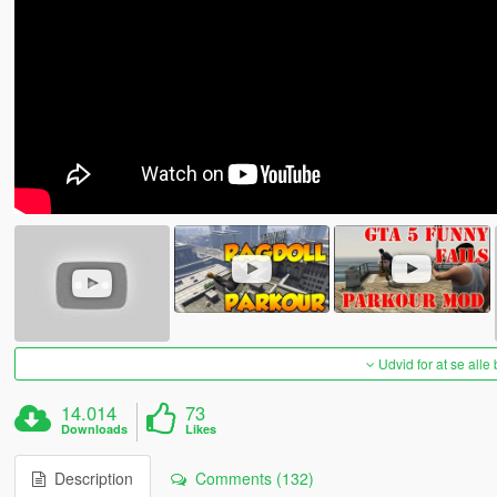
Udvid for at se alle
14.014
73
Downloads
Likes
Description
Comments (132)