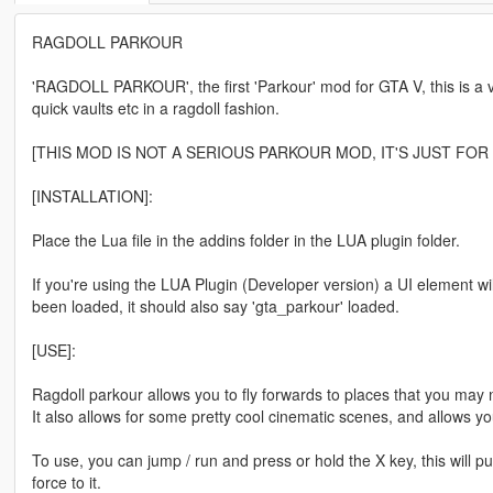
RAGDOLL PARKOUR
'RAGDOLL PARKOUR', the first 'Parkour' mod for GTA V, this is a ve
quick vaults etc in a ragdoll fashion.
[THIS MOD IS NOT A SERIOUS PARKOUR MOD, IT'S JUST FOR 
[INSTALLATION]:
Place the Lua file in the addins folder in the LUA plugin folder.
If you're using the LUA Plugin (Developer version) a UI element wi
been loaded, it should also say 'gta_parkour' loaded.
[USE]:
Ragdoll parkour allows you to fly forwards to places that you may n
It also allows for some pretty cool cinematic scenes, and allows yo
To use, you can jump / run and press or hold the X key, this will pu
force to it.