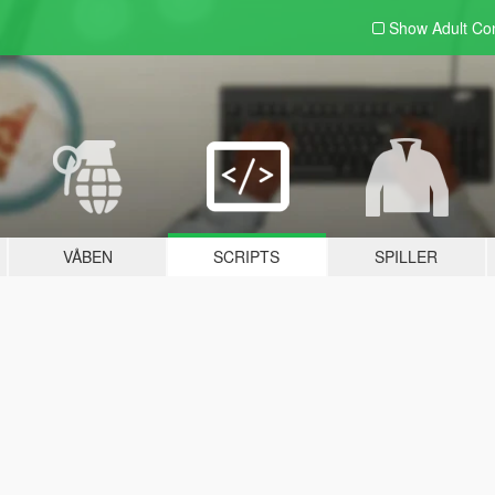
Show Adult
Con
VÅBEN
SCRIPTS
SPILLER