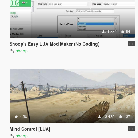
4.831
94
Shoop's Easy LUA Mod Maker (No Coding)
1.1
By
shoop
4.58
13.435
137
Mind Control [LUA]
1.1
By
shoop