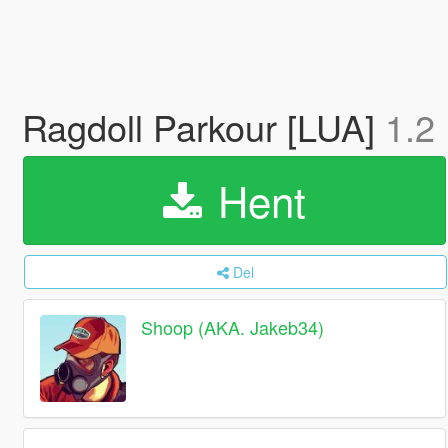
Ragdoll Parkour [LUA]
1.2
Hent
Del
Shoop (AKA. Jakeb34)