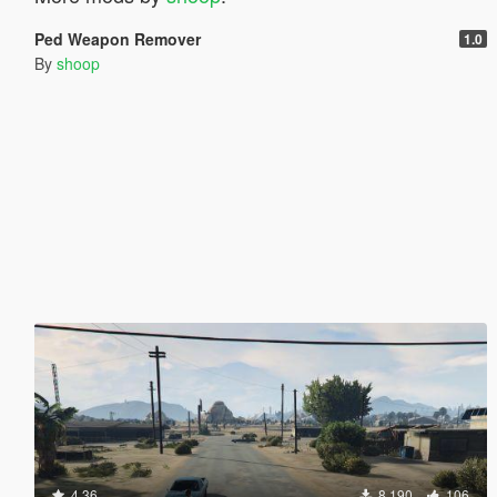
Ped Weapon Remover
1.0
By
shoop
4.36
8.190
106