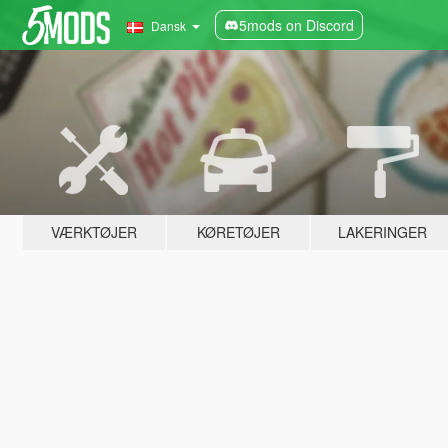
5mods on Discord
Dansk
VÆRKTØJER
KØRETØJER
LAKERINGER