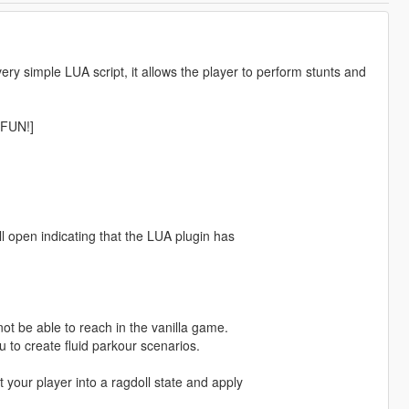
ry simple LUA script, it allows the player to perform stunts and
FUN!]
ll open indicating that the LUA plugin has
ot be able to reach in the vanilla game.
u to create fluid parkour scenarios.
t your player into a ragdoll state and apply