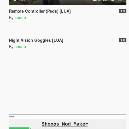
Remote Controller (Peds) [LUA]
1.3
By
shoop
1.570
26
Night Vision Goggles [LUA]
1.0
By
shoop