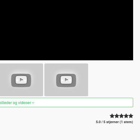
 billeder og videoer
5.0 / 5 stjerner (1 stem)