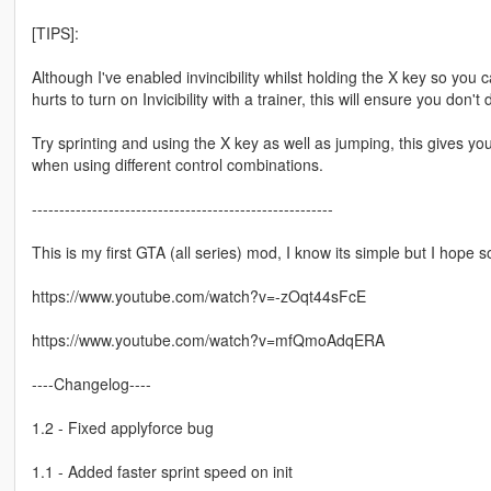
[TIPS]:
Although I've enabled invincibility whilst holding the X key so you 
hurts to turn on Invicibility with a trainer, this will ensure you don'
Try sprinting and using the X key as well as jumping, this gives yo
when using different control combinations.
-------------------------------------------------------
This is my first GTA (all series) mod, I know its simple but I hope s
https://www.youtube.com/watch?v=-zOqt44sFcE
https://www.youtube.com/watch?v=mfQmoAdqERA
----Changelog----
1.2 - Fixed applyforce bug
1.1 - Added faster sprint speed on init