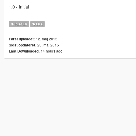
1.0 - Initial
PLAYER
LUA
12. maj 2015
Først uploadet:
23. maj 2015
Sidst opdateret:
14 hours ago
Last Downloaded: