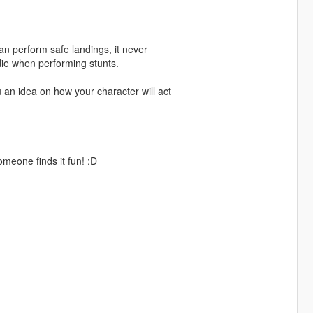
can perform safe landings, it never
t die when performing stunts.
u an idea on how your character will act
omeone finds it fun! :D