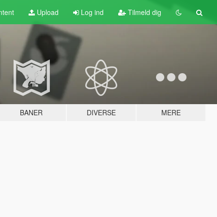
tent
Upload
Log ind
Tilmeld dig
BANER
DIVERSE
MERE