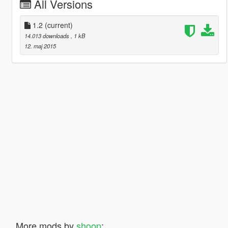
All Versions
1.2
(current)
14.013 downloads
, 1 kB
12. maj 2015
More mods by
shoop
:
883
14