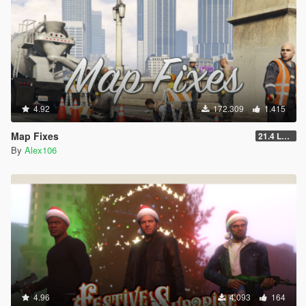
4.92
172.309
1.415
Map Fixes
21.4 Legacy
By
Alex106
4.96
4.093
164