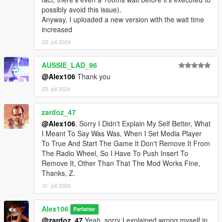
-
FIFASam
for
V Creator
possibly avoid this issue).
Anyway, I uploaded a new version with the wait time
Changelog:
increased
v1.5
23. juli 2024
- Removed the version check (since both the game builds 1493
and 2372 are old at this point)
- Added an optional which disables Los Santos Underground
AUSSIE_LAD_96
Radio
@Alex106
Thank you
- Added
Script Hook V .Net Enhanced
to the list of
23. juli 2024
requirements and updated the installation instructions
- Updated the script and the source code
zardoz_47
@Alex106
, Sorry I Didn't Explain My Self Better, What
I Meant To Say Was Was, When I Set Media Player
To True And Start The Game It Don't Remove It From
The Radio Wheel, So I Have To Push Insert To
Remove It, Other Than That The Mod Works Fine,
Thanks, Z.
31. juli 2024
Alex106
Forfatter
@zardoz_47
Yeah, sorry I explained wrong myself in