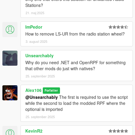
Stations?
21. maj 2025
ImPedor
How to remove LS-UR from the radio station wheel?
3. august 2025
Unsearchably
Why do you need .NET and OpenRPF for something
that other mods do just with natives?
25. september 2025
Alex106
Forfatter
@Unsearchably
The first is required to use the script
while the second to load the modded RPF where the
optional is imported
25. september 2025
KevinR2