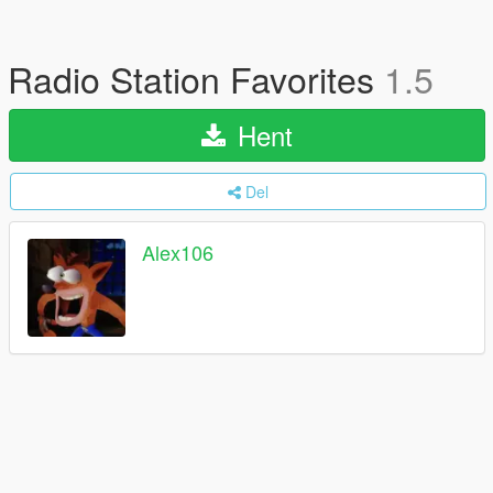
Radio Station Favorites
1.5
Hent
Del
Alex106