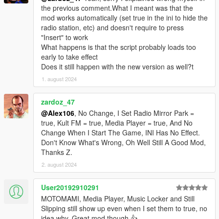
the previous comment.What I meant was that the
mod works automatically (set true in the ini to hide the
radio station, etc) and doesn't require to press
"Insert" to work
What happens is that the script probably loads too
early to take effect
Does it still happen with the new version as well?t
1. august 2024
zardoz_47
@Alex106
, No Change, I Set Radio Mirror Park =
true, Kult FM = true, Media Player = true, And No
Change When I Start The Game, INI Has No Effect.
Don't Know What's Wrong, Oh Well Still A Good Mod,
Thanks Z.
2. august 2024
User20192910291
MOTOMAMI, Media Player, Music Locker and Still
Slipping still show up even when I set them to true, no
idea why. Great mod though 👍