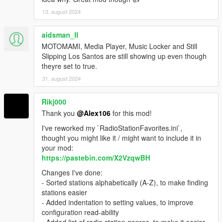
13. august 2024
aidsman_II
MOTOMAMI, Media Player, Music Locker and Still
Slipping Los Santos are still showing up even though
theyre set to true.
31. august 2024
Rikj000
Thank you
@Alex106
for this mod!
I've reworked my `RadioStationFavorites.ini`,
thought you might like it / might want to include it in
your mod:
https://pastebin.com/X2VzqwBH
Changes I've done:
- Sorted stations alphabetically (A-Z), to make finding
stations easier
- Added indentation to setting values, to improve
configuration read-ability
- Added list of radio station genres, to make it easier