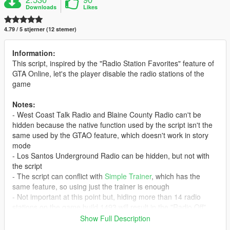
Downloads
Likes
4.79 / 5 stjerner (12 stemer)
Information:
This script, inspired by the "Radio Station Favorites" feature of
GTA Online, let's the player disable the radio stations of the
game
Notes:
- West Coast Talk Radio and Blaine County Radio can't be
hidden because the native function used by the script isn't the
same used by the GTAO feature, which doesn't work in story
mode
- Los Santos Underground Radio can be hidden, but not with
the script
- The script can conflict with
Simple Trainer
, which has the
same feature, so using just the trainer is enough
- Not important at this point but, hiding more than 14 radio
stations on the game build 1493 will result in the "Radio Off"
icon to disappear and Los Santos Rock Radio will be shown
Show Full Description
again even if hidden. This is no longer an issue in the game