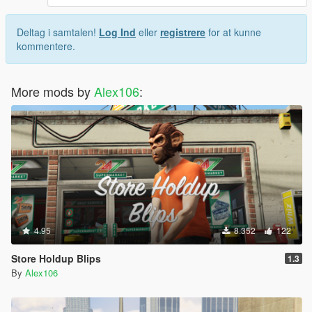
Deltag i samtalen!
Log Ind
eller
registrere
for at kunne
kommentere.
More mods by
Alex106
:
4.95
8.352
122
Store Holdup Blips
1.3
By
Alex106