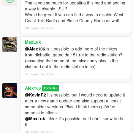
Thank you so much for updating this mod and adding
a way to disable LSUR!
Would be great if you can find a way to disable West
Coast Talk Radio and Blaine County Radio as well.
26. september 2025
MaxLuk
@Alex106
is it possible to add more of the mixes
from dlcbattle_game.dat151.rel to the radio station?
(assuming that some of the mixes only play in the
club and not in the radio station in sp)
27. september 2025
Alex106
Forfatter
@KevinR2
It's possible, but I would need to update it
after a new game update and also support at leastt
some older versions. Plus, I think there cpiòd be
some side effects
@MaxLuk
I think it's possible, but I don't know to do
it
30. september 2025