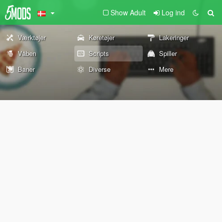
Show Adult
Log ind
Værktøjer
Køretøjer
Lakeringer
Våben
Scripts
Spiller
Baner
Diverse
Mere