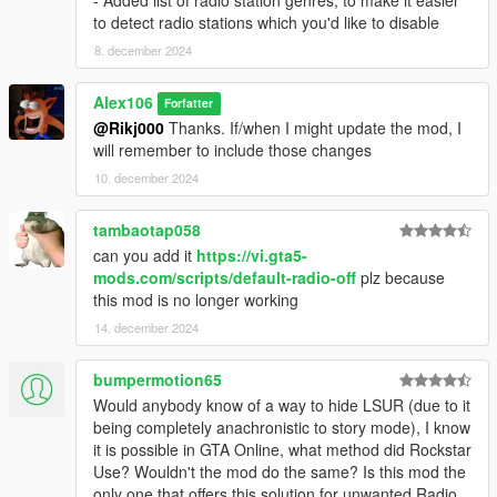
to detect radio stations which you'd like to disable
8. december 2024
Alex106
Forfatter
@Rikj000
Thanks. If/when I might update the mod, I
will remember to include those changes
10. december 2024
tambaotap058
can you add it
https://vi.gta5-
mods.com/scripts/default-radio-off
plz because
this mod is no longer working
14. december 2024
bumpermotion65
Would anybody know of a way to hide LSUR (due to it
being completely anachronistic to story mode), I know
it is possible in GTA Online, what method did Rockstar
Use? Wouldn't the mod do the same? Is this mod the
only one that offers this solution for unwanted Radio