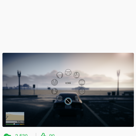
2.530
90