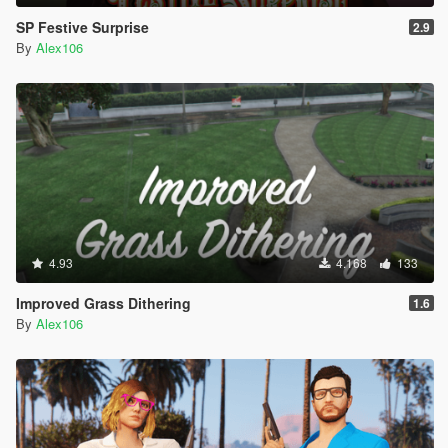
SP Festive Surprise
2.9
By
Alex106
4.93
4.168
133
Improved Grass Dithering
1.6
By
Alex106