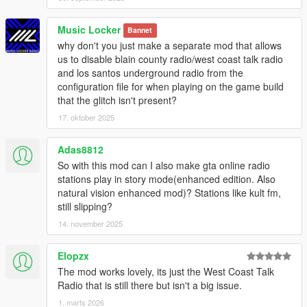
Music Locker
Bannet
why don't you just make a separate mod that allows
us to disable blain county radio/west coast talk radio
and los santos underground radio from the
configuration file for when playing on the game build
that the glitch isn't present?
17. oktober 2025
Adas8812
So with this mod can I also make gta online radio
stations play in story mode(enhanced edition. Also
natural vision enhanced mod)? Stations like kult fm,
still slipping?
14. november 2025
Elopzx
The mod works lovely, its just the West Coast Talk
Radio that is still there but isn't a big issue.
1. marts 2026