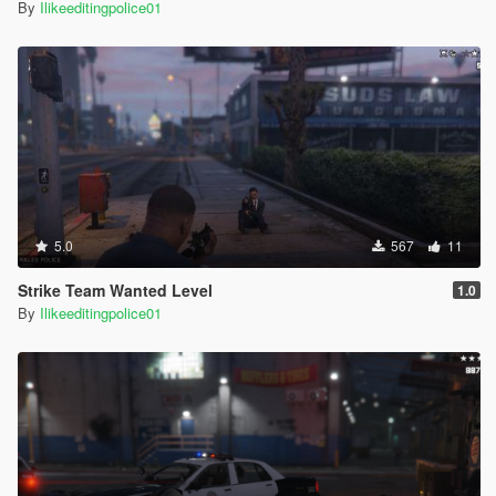
By
Ilikeeditingpolice01
5.0
567
11
Strike Team Wanted Level
1.0
By
Ilikeeditingpolice01