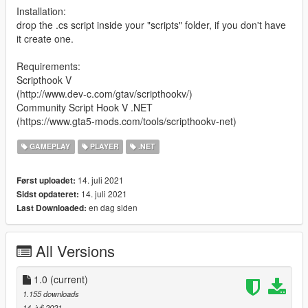
Installation:
drop the .cs script inside your "scripts" folder, if you don't have
it create one.
Requirements:
Scripthook V
(http://www.dev-c.com/gtav/scripthookv/)
Community Script Hook V .NET
(https://www.gta5-mods.com/tools/scripthookv-net)
GAMEPLAY
PLAYER
.NET
14. juli 2021
Først uploadet:
14. juli 2021
Sidst opdateret:
en dag siden
Last Downloaded:
All Versions
1.0
(current)
1.155 downloads
14. juli 2021