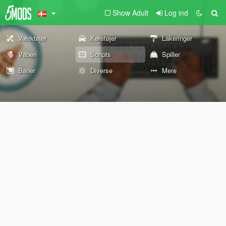
Show Adult
Log ind
Værktøjer
Køretøjer
Lakeringer
Våben
Scripts
Spiller
Baner
Diverse
Mere