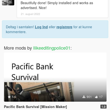
Beautifully done! Simply installed and works as
advertised. Nice!
21. august 2022
Deltag i samtalen!
Log Ind
eller
registrere
for at kunne
kommentere.
More mods by
Ilikeeditingpolice01
:
5.0
901
17
Pacific Bank Survival [Mission Maker]
1.0