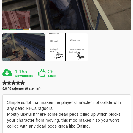
1.155
29
Downloads
Likes
5.0 / 5 stjerner (6 stemer)
Simple script that makes the player character not collide with
any dead NPCs/ragdolls.
Mostly useful if there some dead peds pilled up which blocks
your character from moving, this mod makes it so you won't
collide with any dead peds kinda like Online.