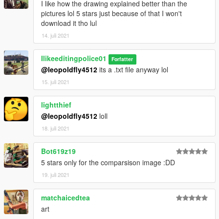
I like how the drawing explained better than the
pictures lol 5 stars just because of that I won't
download it tho lul
14. juli 2021
Ilikeeditingpolice01
Forfatter
@leopoldfly4512
its a .txt file anyway lol
15. juli 2021
lightthief
@leopoldfly4512
loll
18. juli 2021
Bot619z19
5 stars only for the comparsison image :DD
19. juli 2021
matchaicedtea
art