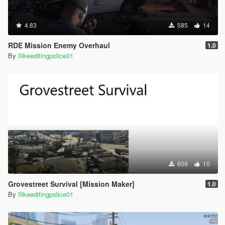
4.83
585
14
RDE Mission Enemy Overhaul
1.0
By
Ilikeeditingpolice01
609
10
Grovestreet Survival [Mission Maker]
1.0
By
Ilikeeditingpolice01