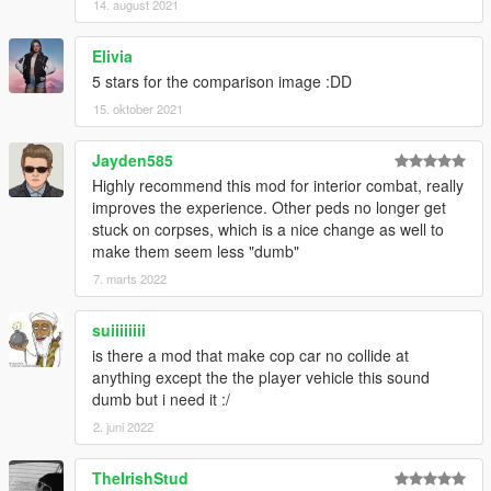
14. august 2021
Elivia
5 stars for the comparison image :DD
15. oktober 2021
Jayden585
Highly recommend this mod for interior combat, really
improves the experience. Other peds no longer get
stuck on corpses, which is a nice change as well to
make them seem less "dumb"
7. marts 2022
suiiiiiiii
is there a mod that make cop car no collide at
anything except the the player vehicle this sound
dumb but i need it :/
2. juni 2022
TheIrishStud