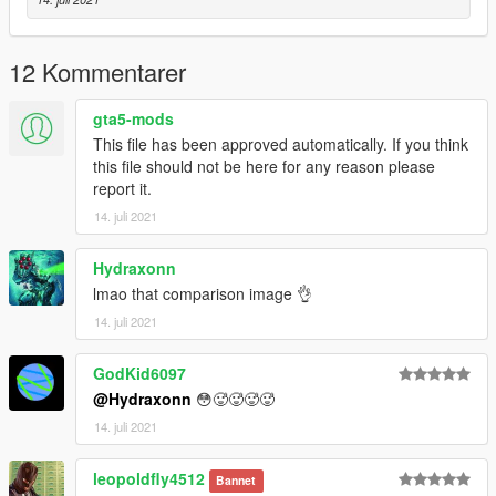
12 Kommentarer
gta5-mods
This file has been approved automatically. If you think
this file should not be here for any reason please
report it.
14. juli 2021
Hydraxonn
lmao that comparison image 👌
14. juli 2021
GodKid6097
@Hydraxonn
😳🥵🥵🥵🥵
14. juli 2021
leopoldfly4512
Bannet