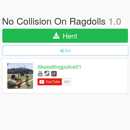
No Collision On Ragdolls
1.0
Hent
Del
Ilikeeditingpolice01