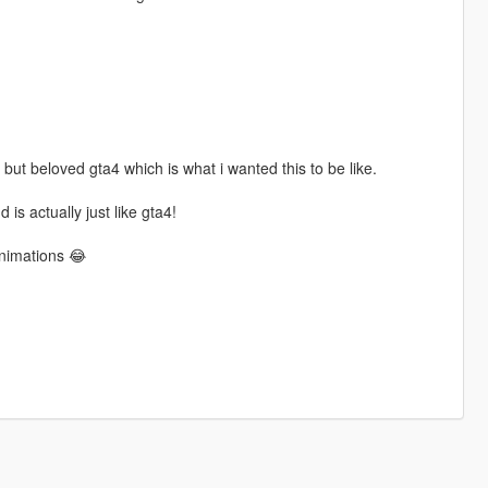
 but beloved gta4 which is what i wanted this to be like.
 is actually just like gta4!
animations 😂