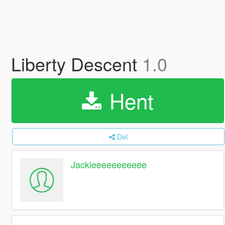
Liberty Descent
1.0
Hent
Del
Jackieeeeeeeeeee