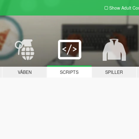
Show Adult
Con
VÅBEN
SCRIPTS
SPILLER