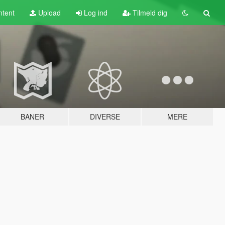
tent
Upload
Log ind
Tilmeld dig
BANER
DIVERSE
MERE