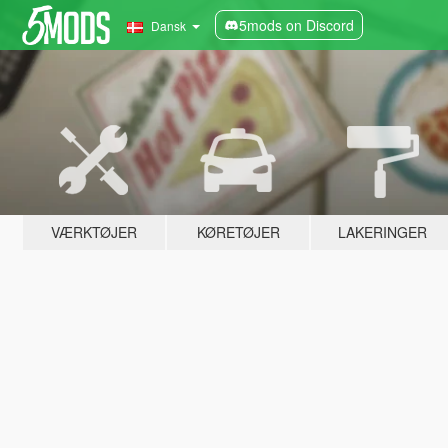
5mods on Discord
Dansk
VÆRKTØJER
KØRETØJER
LAKERINGER