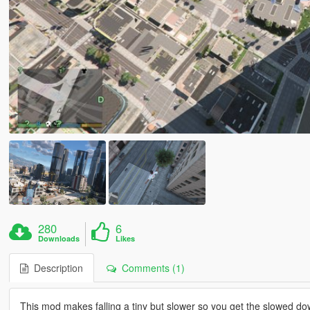
280
6
Downloads
Likes
Description
Comments (1)
This mod makes falling a tiny but slower so you get the slowed down