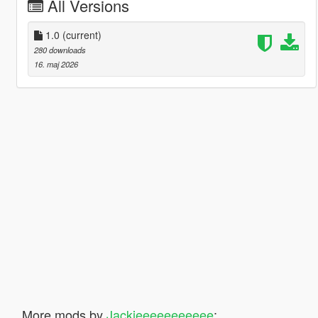
All Versions
1.0
(current)
280 downloads
16. maj 2026
More mods by
Jackieeeeeeeeeee
: