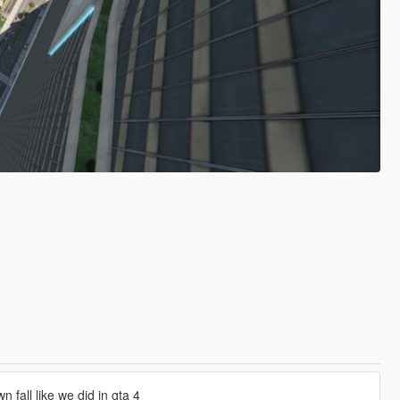
 fall like we did in gta 4