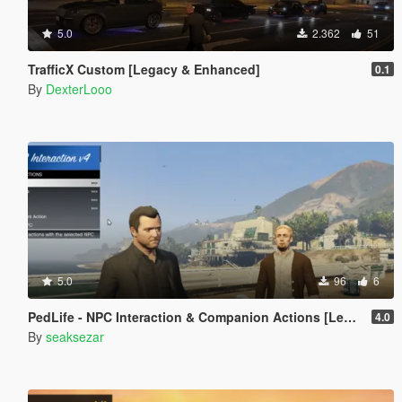
5.0
2.362
51
TrafficX Custom [Legacy & Enhanced]
0.1
By
DexterLooo
5.0
96
6
PedLife - NPC Interaction & Companion Actions [Legacy]
4.0
By
seaksezar