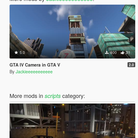
5.0
800
21
GTA IV Camera in GTA V
2.0
By
Jackieeeeeeeeeee
More mods in
category:
scripts