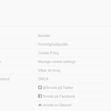
Kontakt
Fortrolighedspolitik
Cookie Policy
r
Manage cookie settings
Vilkår for brug
erbord
DMCA
@5mods på Twitter
5mods på Facebook
5mods on Discord