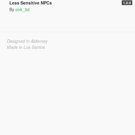
Less Sensitive NPCs
1.0.0
By
ook_3d
Designed in Alderney
Made in Los Santos