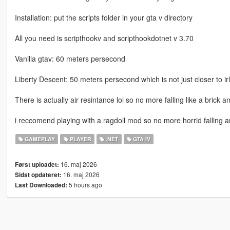
Installation: put the scripts folder in your gta v directory
All you need is scripthookv and scripthookdotnet v 3.70
Vanilla gtav: 60 meters persecond
Liberty Descent: 50 meters persecond which is not just closer to irl
There is actually air resintance lol so no more falling like a brick and
i reccomend playing with a ragdoll mod so no more horrid falling 
GAMEPLAY
PLAYER
.NET
GTA IV
16. maj 2026
Først uploadet:
16. maj 2026
Sidst opdateret:
5 hours ago
Last Downloaded: