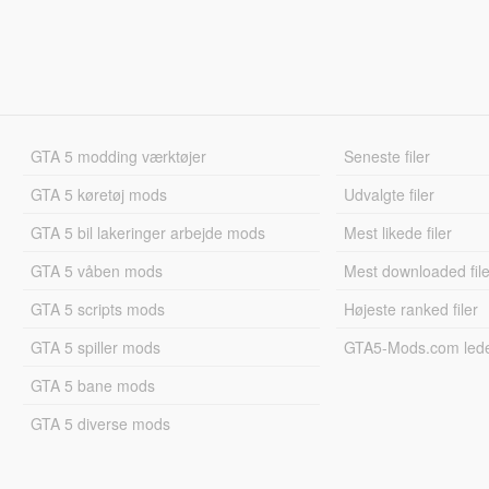
GTA 5 modding værktøjer
Seneste filer
GTA 5 køretøj mods
Udvalgte filer
GTA 5 bil lakeringer arbejde mods
Mest likede filer
GTA 5 våben mods
Mest downloaded file
GTA 5 scripts mods
Højeste ranked filer
GTA 5 spiller mods
GTA5-Mods.com led
GTA 5 bane mods
GTA 5 diverse mods