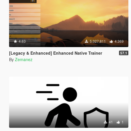
4.63
5.027.811
4.369
[Legacy & Enhanced] Enhanced Native Trainer
57.1
By
Zemanez
41
1