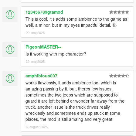
123456789gtamod
This is cool, it's adds some ambience to the game as
well, a minor, but in my eyes impactful detail. 👍
29. maj 2025
PigeonMASTER--
Is it working with mp character?
30. maj 2025
amphibious007
works flawlessly, it adds ambience too, which is
amazing passing by it, but, theres few issues,
sometimes the two jeeps which are supposed to
guard it are left behind or wonder far away from the
truck, another issue is the truck drives really
wrecklesly and sometimes ends up stuck in some
places, the mod is still amaing and very great
5. august 2025