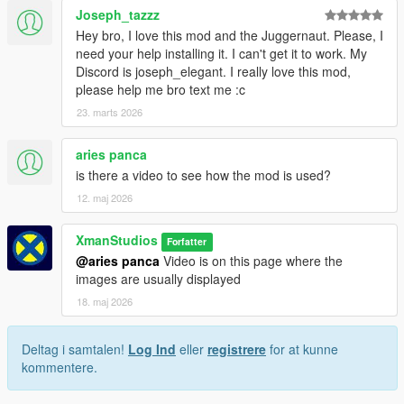
Joseph_tazzz
Hey bro, I love this mod and the Juggernaut. Please, I
need your help installing it. I can't get it to work. My
Discord is joseph_elegant. I really love this mod,
please help me bro text me :c
23. marts 2026
aries panca
is there a video to see how the mod is used?
12. maj 2026
XmanStudios
Forfatter
@aries panca
Video is on this page where the
images are usually displayed
18. maj 2026
Deltag i samtalen!
Log Ind
eller
registrere
for at kunne
kommentere.