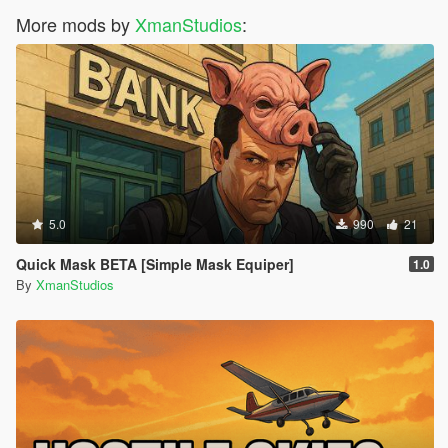
More mods by
XmanStudios
:
5.0
990
21
Quick Mask BETA [Simple Mask Equiper]
1.0
By
XmanStudios