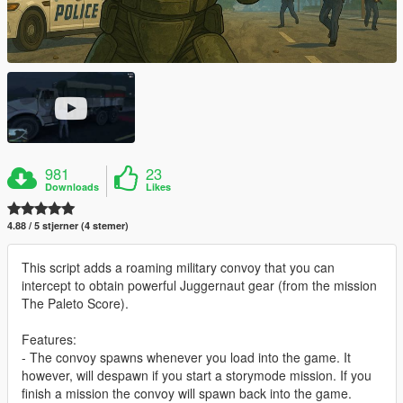
981
23
Downloads
Likes
4.88 / 5 stjerner (4 stemer)
This script adds a roaming military convoy that you can
intercept to obtain powerful Juggernaut gear (from the mission
The Paleto Score).
Features:
- The convoy spawns whenever you load into the game. It
however, will despawn if you start a storymode mission. If you
finish a mission the convoy will spawn back into the game.