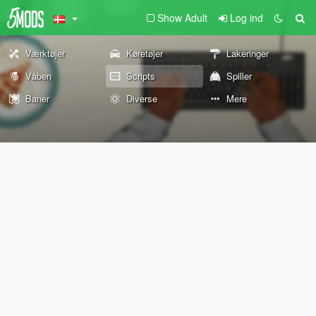
Show Adult
Log ind
Værktøjer
Køretøjer
Lakeringer
Våben
Scripts
Spiller
Baner
Diverse
Mere