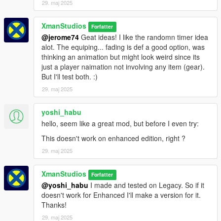
29. maj 2025
XmanStudios
Forfatter
@jerome74
Geat ideas! I like the randomn timer idea
alot. The equiping... fading is def a good option, was
thinking an animation but might look weird since its
just a player naimation not involving any item (gear).
But I'll test both. :)
29. maj 2025
yoshi_habu
hello, seem like a great mod, but before I even try:
This doesn't work on enhanced edition, right ?
29. maj 2025
XmanStudios
Forfatter
@yoshi_habu
I made and tested on Legacy. So if it
doesn't work for Enhanced I'll make a version for it.
Thanks!
29. maj 2025