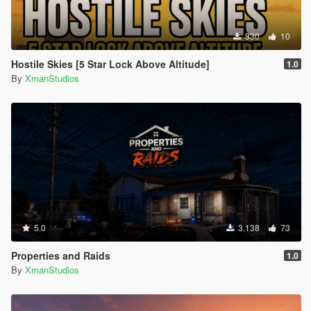
330
10
Hostile Skies [5 Star Lock Above Altitude]
1.0
By
XmanStudios
5.0
3.138
73
Properties and Raids
1.0
By
XmanStudios