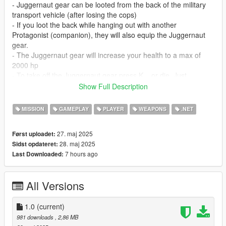
- Juggernaut gear can be looted from the back of the military
transport vehicle (after losing the cops)
- If you loot the back while hanging out with another
Protagonist (companion), they will also equip the Juggernaut
gear.
- The Juggernaut gear will increase your health to a max of
2000 hp
- To take off the Juggernaut gear press K... or die. Just
remember you will have to intercept another convoy to get the
Show Full Description
gear again if you take off the suit or die.
- Once the back of the convoy is looted, the convoy will
MISSION
GAMEPLAY
PLAYER
WEAPONS
.NET
respawn back onto the map after 5 minutes.
27. maj 2025
Først uploadet:
Upcoming features:
28. maj 2025
Sidst opdateret:
- Prevent player from entering vehicles when wearing
7 hours ago
Last Downloaded:
Juggernaut gear
- Increase respawn timer from 5 minutes to 10 minutes or more
- Equip and dequip animations for the Juggernaut suit
All Versions
- Auto-remove Gear when a storymode mission has been
started
1.0
(current)
981 downloads
, 2,86 MB