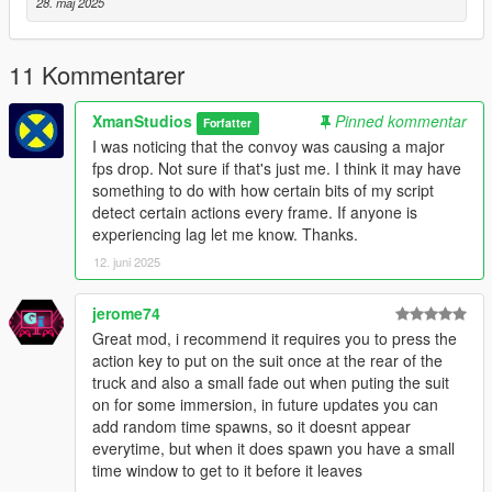
28. maj 2025
11 Kommentarer
XmanStudios
Pinned kommentar
Forfatter
I was noticing that the convoy was causing a major
fps drop. Not sure if that's just me. I think it may have
something to do with how certain bits of my script
detect certain actions every frame. If anyone is
experiencing lag let me know. Thanks.
12. juni 2025
jerome74
Great mod, i recommend it requires you to press the
action key to put on the suit once at the rear of the
truck and also a small fade out when puting the suit
on for some immersion, in future updates you can
add random time spawns, so it doesnt appear
everytime, but when it does spawn you have a small
time window to get to it before it leaves