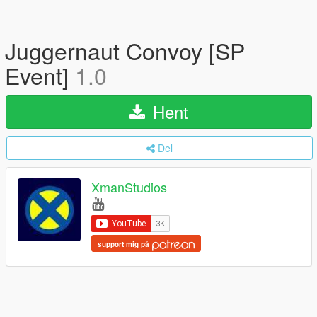
Juggernaut Convoy [SP
Event]
1.0
Hent
Del
XmanStudios
support mig på