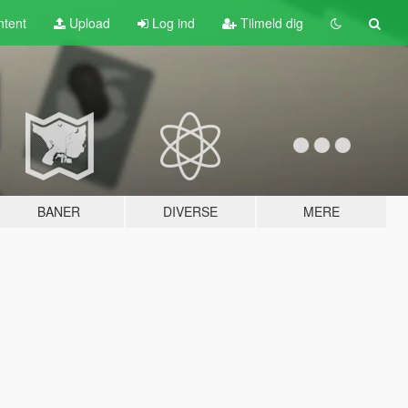
tent
Upload
Log ind
Tilmeld dig
BANER
DIVERSE
MERE