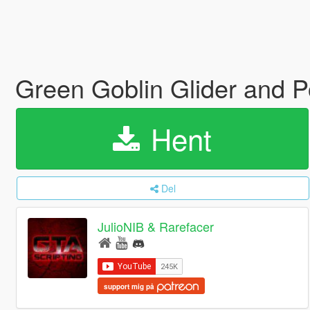
Green Goblin Glider and P
Hent
Del
JulioNIB & Rarefacer
support mig på