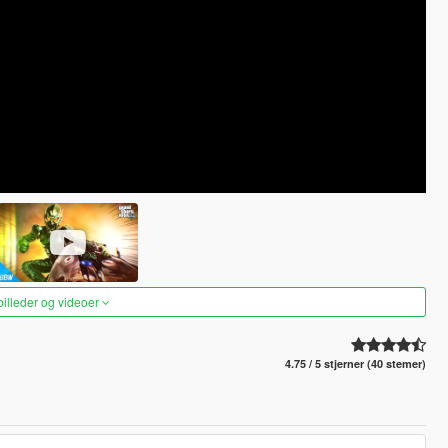
 billeder og videoer
4.75 / 5 stjerner (40 stemer)