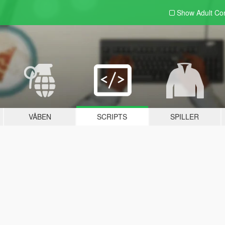
Show Adult
Con
VÅBEN
SCRIPTS
SPILLER