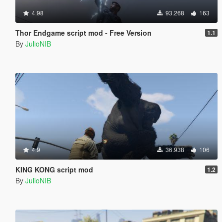
4.98
93.268
163
Thor Endgame script mod - Free Version
1.1
By
JulioNIB
4.9
36.938
106
KING KONG script mod
1.2
By
JulioNIB