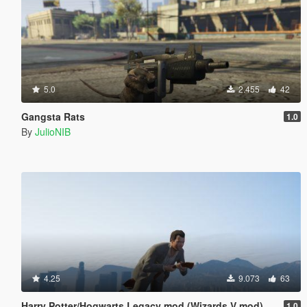
5.0
2.455
42
Gangsta Rats
1.0
By
JulioNIB
4.25
9.073
63
Harry Potter/Hogwarts Legacy mod (Wizards V mod)
1.0