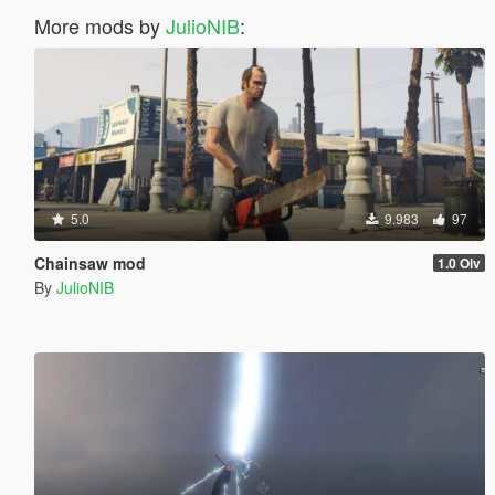
More mods by
JulioNIB
:
5.0
9.983
97
Chainsaw mod
1.0 Oiv
By
JulioNIB