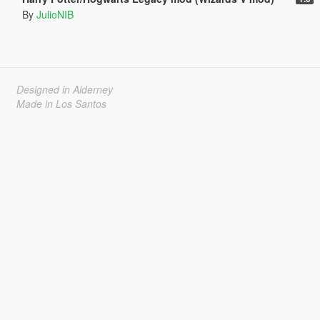
By
JulioNIB
Designed in Alderney
Made in Los Santos