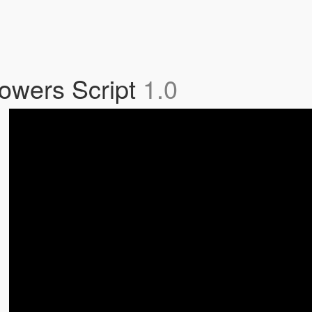
owers Script
1.0