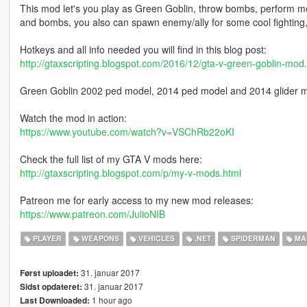
This mod let's you play as Green Goblin, throw bombs, perform me
and bombs, you also can spawn enemy/ally for some cool fighting, ch
Hotkeys and all info needed you will find in this blog post:
http://gtaxscripting.blogspot.com/2016/12/gta-v-green-goblin-mod
Green Goblin 2002 ped model, 2014 ped model and 2014 glider 
Watch the mod in action:
https://www.youtube.com/watch?v=VSChRb22oKI
Check the full list of my GTA V mods here:
http://gtaxscripting.blogspot.com/p/my-v-mods.html
Patreon me for early access to my new mod releases:
https://www.patreon.com/JulioNIB
PLAYER
WEAPONS
VEHICLES
.NET
SPIDERMAN
MA
31. januar 2017
Først uploadet:
31. januar 2017
Sidst opdateret:
1 hour ago
Last Downloaded: