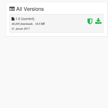
All Versions
1.0
(current)
48.205 downloads
, 18,5 MB
31. januar 2017