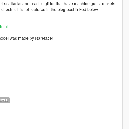
lee attacks and use his glider that have machine guns, rockets
eck full list of features in the blog post linked below.
.html
model was made by Rarefacer
RVEL