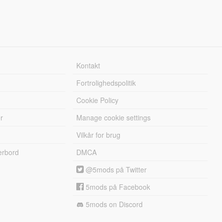
Kontakt
Fortrolighedspolitik
Cookie Policy
r
Manage cookie settings
Vilkår for brug
erbord
DMCA
@5mods på Twitter
5mods på Facebook
5mods on Discord