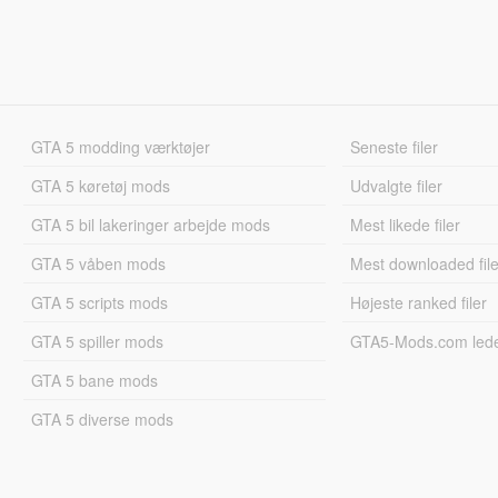
GTA 5 modding værktøjer
Seneste filer
GTA 5 køretøj mods
Udvalgte filer
GTA 5 bil lakeringer arbejde mods
Mest likede filer
GTA 5 våben mods
Mest downloaded file
GTA 5 scripts mods
Højeste ranked filer
GTA 5 spiller mods
GTA5-Mods.com led
GTA 5 bane mods
GTA 5 diverse mods