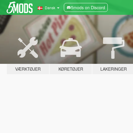
5mods on Discord
Dansk
VÆRKTØJER
KØRETØJER
LAKERINGER