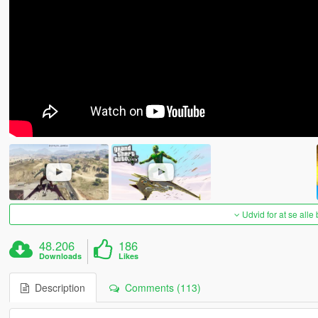
Udvid for at se alle
48.206
186
Downloads
Likes
Description
Comments (113)