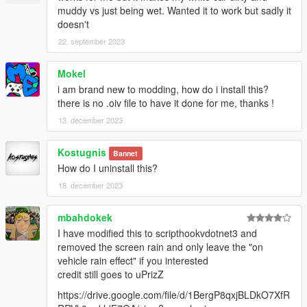
muddy vs just being wet. Wanted it to work but sadly it
doesn't
22. september 2023
Mokel
i am brand new to modding, how do i install this?
there is no .oiv file to have it done for me, thanks !
13. december 2023
Kostugnis
Bannet
How do I uninstall this?
18. december 2023
mbahdokek
I have modified this to scripthookvdotnet3 and
removed the screen rain and only leave the "on
vehicle rain effect" if you interested
credit still goes to uPrizZ
https://drive.google.com/file/d/1BergP8qxjBLDkO7XfR