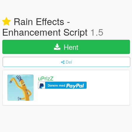
Rain Effects -
Enhancement Script
1.5
Hent
Del
uPrizZ
Donere med