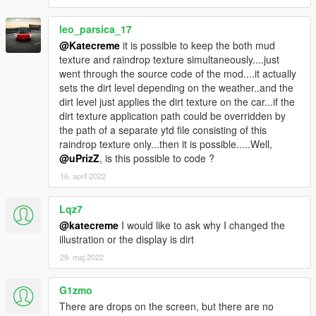
- Changed installer to display information on which files are
going to be changed/added
leo_parsica_17
- Updated readme for those who do not want to install using
the automatic installer, but prefer to install it on the
@Katecreme
it is possible to keep the both mud
manual/classic way & added information about the mods folder
texture and raindrop texture simultaneously....just
method
went through the source code of the mod....it actually
sets the dirt level depending on the weather..and the
v1.4
dirt level just applies the dirt texture on the car...if the
- Added "raindrops on screen" effect. It is disabled by default
dirt texture application path could be overridden by
(because it might annoy some people). In order to enable it go
the path of a separate ytd file consisting of this
to the settings file ("scripts/raindrops/raindrops.ini") and enable
raindrop texture only...then it is possible.....Well,
it there by replacing #screenRaindrops=0 with
@uPrizZ
, is this possible to code ?
#screenRaindrops=1
16. april 2022
- Installation now uses easy One-Click installation Tool by
OpenIV (package installer)
Lqz7
@katecreme
I would like to ask why I changed the
v1.3
illustration or the display is dirt
- Added config file with three settings: effectIntensity (default is
100%), 'wetTime' (the time it takes until the vehicle is completly
29. maj 2022
wet when it starts to rain) & 'dryTime' (the time it takes until the
vehicle is completly dry after rain)
G1zmo
NOTE: You can edit the config file and reload it using the DEL
There are drops on the screen, but there are no
button ingame (that way you don't need to restart GTA5 when