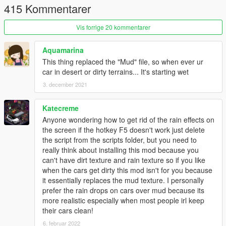
etc.), now slowly dry. Vehicles already parked there are also
415 Kommentarer
dry
- Rewritten Raindrops on Screen Effect fixing some issues and
Vis forrige 20 kommentarer
ensuring new raindrops will only appear when the camera is
actually under rain and not covered
Aquamarina
- Added new settings menu (default key
F5
) to allow you
This thing replaced the "Mud" file, so when ever ur
controll the effects (NOTE: If the menu annoys you you can
car in desert or dirty terrains... It's starting wet
permanently disable it)
3. december 2021
v1.4.3
- Installer should now work on all machines (I need some
Katecreme
feedback though)
Anyone wondering how to get rid of the rain effects on
the screen if the hotkey F5 doesn't work just delete
v1.4.2
the script from the scripts folder, but you need to
- Readded manual installation method (automatic .oiv install is
really think about installing this mod because you
still included though)
can't have dirt texture and rain texture so if you like
- Minor changes to the path structure
when the cars get dirty this mod isn't for you because
it essentially replaces the mud texture. I personally
v1.4.1
prefer the rain drops on cars over mud because its
- Updated raindrops on screen effect & textures
more realistic especially when most people irl keep
- Changed the vehicle_generic_mud texture which might
their cars clean!
resolve some issues with ugly looking cars
6. februar 2022