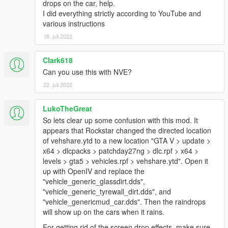
drops on the car, help.
messing around with the settings)
I did everything strictly according to YouTube and
various instructions
v1.2
18. juli 2022
- Increased the time it takes for vehicles to completly dry (now
about 2 minutes)
- Rewritten they way the script handles spawning vehicles: i.e.
Clark618
vehicles spawning shortly after rain will now still have raindrops
Can you use this with NVE?
instead of being dry (more realistic)
22. juli 2022
v1.1
LukoTheGreat
- Improved raindrop textures (especially for the windshield,
thanks to kizacudo)
So lets clear up some confusion with this mod. It
- performance improvement
appears that Rockstar changed the directed location
of vehshare.ytd to a new location "GTA V > update >
v1.0.1
x64 > dlcpacks > patchday27ng > dlc.rpf > x64 >
- slightly improved transition from dry to wet and vice versa
levels > gta5 > vehicles.rpf > vehshare.ytd". Open it
- fixed issue where transition times were depending on your
up with OpenIV and replace the
current FPS
"vehicle_generic_glassdirt.dds",
"vehicle_generic_tyrewall_dirt.dds", and
v1.0
"vehicle_genericmud_car.dds". Then the raindrops
- initial release
will show up on the cars when it rains.
For getting rid of the screen drop effects, make sure