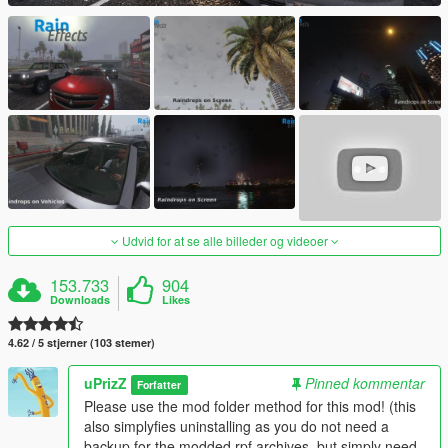
Udvid for at se alle billeder og videoer
153.733
904
Downloads
Likes
4.62 / 5 stjerner (103 stemer)
uPrizZ
Pinned kommentar
Forfatter
Please use the mod folder method for this mod! (this
also simplyfies uninstalling as you do not need a
backup for the modded rpf archives, but simply need