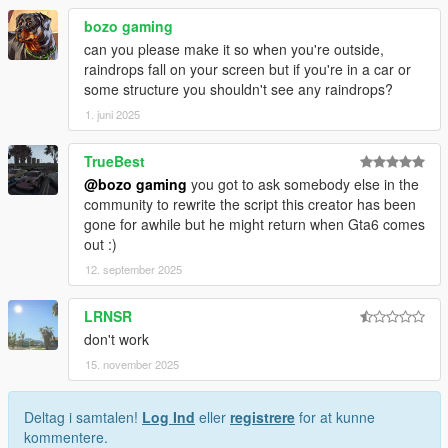
bozo gaming
can you please make it so when you're outside,
raindrops fall on your screen but if you're in a car or
some structure you shouldn't see any raindrops?
1. juni 2025
TrueBest
@bozo gaming
you got to ask somebody else in the
community to rewrite the script this creator has been
gone for awhile but he might return when Gta6 comes
out :)
12. september 2025
LRNSR
don't work
15. november 2025
Deltag i samtalen!
Log Ind
eller
registrere
for at kunne
kommentere.