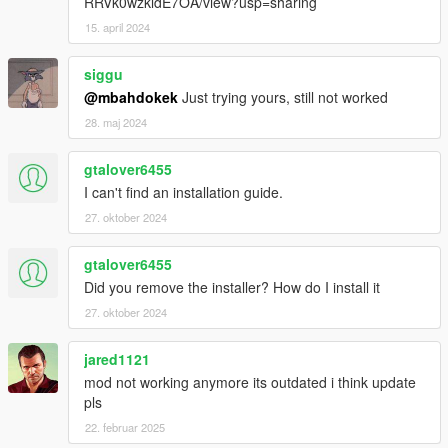
RRVk0wzkldE7OA/view?usp=sharing
15. april 2024
siggu
@mbahdokek
Just trying yours, still not worked
28. maj 2024
gtalover6455
I can't find an installation guide.
27. oktober 2024
gtalover6455
Did you remove the installer? How do I install it
27. oktober 2024
jared1121
mod not working anymore its outdated i think update
pls
22. februar 2025