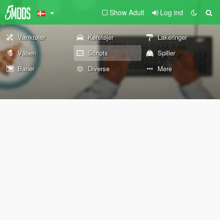
Show Adult
Log ind
Værktøjer
Køretøjer
Lakeringer
Våben
Scripts
Spiller
Baner
Diverse
Mere