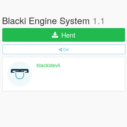
Blacki Engine System
1.1
Hent
Del
blackidevil