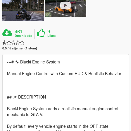
461
9
Downloads
Likes
0.5 / 5 stjerner (1 stem)
---# 🔧 Blacki Engine System
Manual Engine Control with Custom HUD & Realistic Behavior
---
## 📌 DESCRIPTION
Blacki Engine System adds a realistic manual engine control
mechanic to GTA V.
By default, every vehicle engine starts in the OFF state.