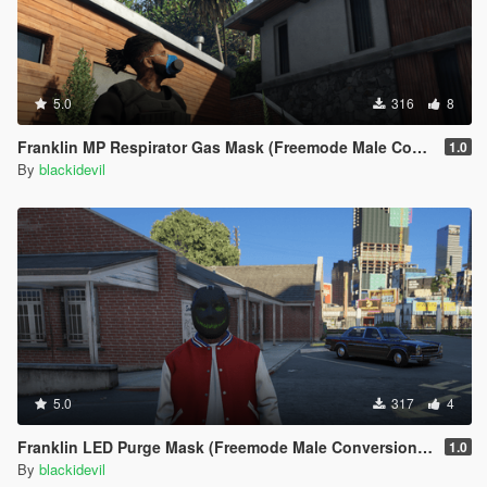
ScriptHookVDotNet versions
## DO NOT UPLOAD ANYWHERE ELSE ##
## DONT USE MY SCRIPTS IN ANY MODOACK##
5.0
316
8
Franklin MP Respirator Gas Mask (Freemode Male Conversion) [SP]
1.0
By
blackidevil
5.0
317
4
Franklin LED Purge Mask (Freemode Male Conversion) [SP]
1.0
By
blackidevil