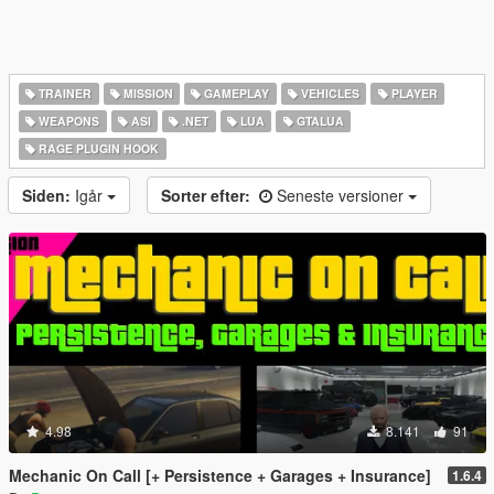
TRAINER
MISSION
GAMEPLAY
VEHICLES
PLAYER
WEAPONS
ASI
.NET
LUA
GTALUA
RAGE PLUGIN HOOK
Siden:
Igår
Sorter efter:
Seneste versioner
4.98
8.141
91
Mechanic On Call [+ Persistence + Garages + Insurance]
1.6.4