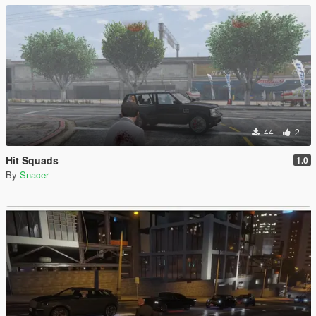
44
2
Hit Squads
1.0
By
Snacer