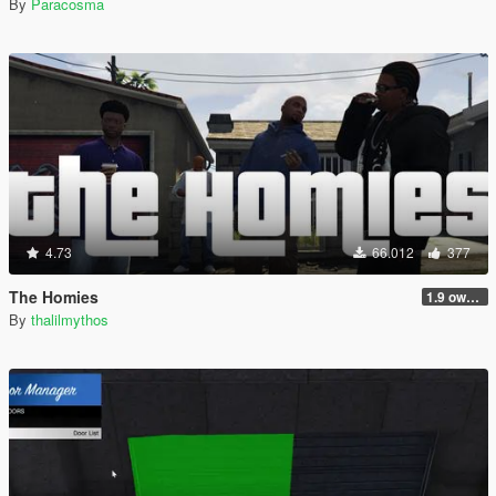
By
Paracosma
4.73
66.012
377
The Homies
1.9 own gang attacks fix
By
thalilmythos