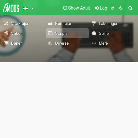
Show Adult
Log ind
Værktøjer
Køretøjer
Lakeringer
Våben
Scripts
Spiller
Baner
Diverse
Mere