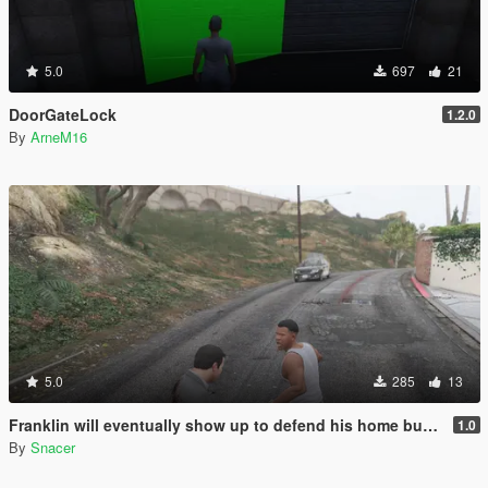
5.0
697
21
DoorGateLock
1.2.0
By
ArneM16
5.0
285
13
Franklin will eventually show up to defend his home but it's a real mod
1.0
By
Snacer