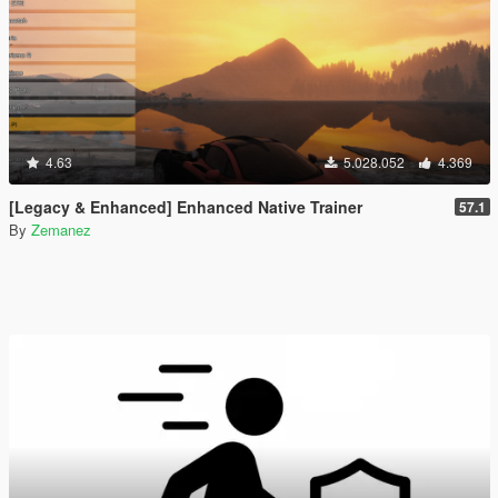
4.63
5.028.052
4.369
[Legacy & Enhanced] Enhanced Native Trainer
57.1
By
Zemanez