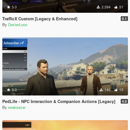
5.0
2.394
51
TrafficX Custom [Legacy & Enhanced]
0.1
By
DexterLooo
5.0
140
13
PedLife - NPC Interaction & Companion Actions [Legacy]
4.0
By
seaksezar