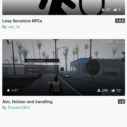
52
3
Less Sensitive NPCs
1.0.0
By
ook_3d
4.67
296
12
Aim, Holster and handling
1.0
By
BrandonDB47