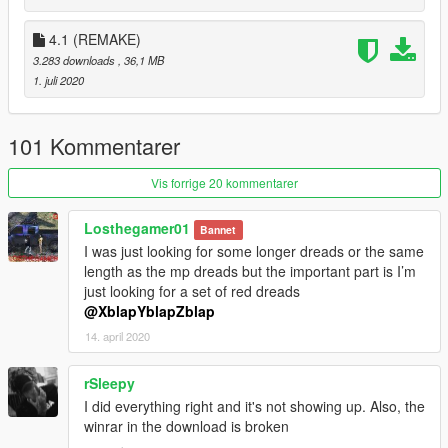
4.1 (REMAKE)
3.283 downloads
, 36,1 MB
1. juli 2020
101 Kommentarer
Vis forrige 20 kommentarer
Losthegamer01
Bannet
I was just looking for some longer dreads or the same
length as the mp dreads but the important part is I’m
just looking for a set of red dreads
@XblapYblapZblap
14. april 2020
rSleepy
I did everything right and it's not showing up. Also, the
winrar in the download is broken