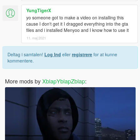
YungTigerX
yo someone got to make a video on installing this
cause I don't get it I dragged everything into the gta
files and i installed Menyoo and I know how to use it
11. maj 2021
Deltag i samtalen!
Log Ind
eller
registrere
for at kunne
kommentere.
More mods by
XblapYblapZblap
: