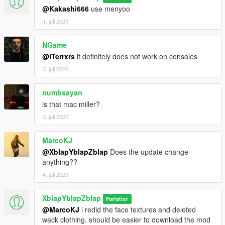
@Kakashi666
use menyoo
1. juli 2020
NGame
@iTerrxrs
it definitely does not work on consoles
3. juli 2020
numbsayan
is that mac miller?
3. juli 2020
MarcoKJ
@XblapYblapZblap
Does the update change
anything??
4. juli 2020
XblapYblapZblap
Forfatter
@MarcoKJ
i redid the face textures and deleted
wack clothing. should be easier to download the mod