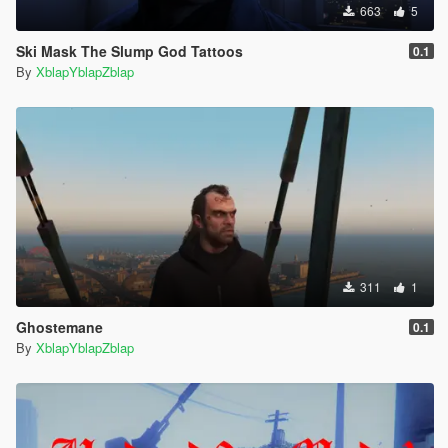
663
5
Ski Mask The Slump God Tattoos
0.1
By
XblapYblapZblap
311
1
Ghostemane
0.1
By
XblapYblapZblap