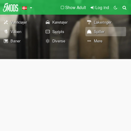
Show Adult
Log ind
Værktøjer
Køretøjer
Lakeringer
Våben
Scripts
Spiller
Baner
Diverse
Mere