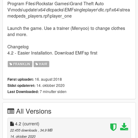
Program Files\Rockstar Games\Grand Theft Auto
V\mods\update\x64\dlcpacks\EMFsingleplayer\dlc.rpf\x64\strea
medpeds_players.rpf\player_one
Launch the game. Use a trainer (Menyoo) to change clothes
and more.
Changelog
4.2 - Easier Installation. Download EMFsp first
FRANKLIN
HAIR
16. august 2018
Først uploadet:
14. oktober 2020
Sidst opdateret:
7 minutter siden
Last Downloaded:
All Versions
4.2
(current)
22.455 downloads
, 34,9 MB
14. oktober 2020