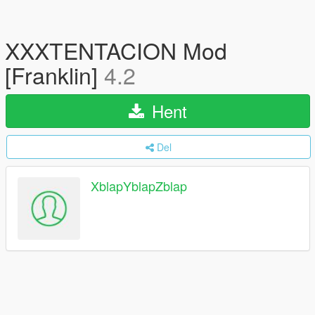
XXXTENTACION Mod
[Franklin]
4.2
Hent
Del
XblapYblapZblap