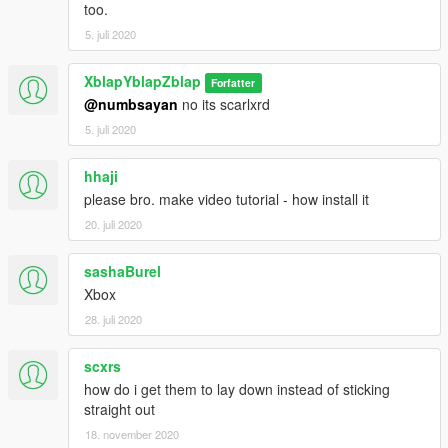
too.
5. juli 2020
XblapYblapZblap
Forfatter
@numbsayan
no its scarlxrd
5. juli 2020
hhaji
please bro. make video tutorial - how install it
20. juli 2020
sashaBurel
Xbox
28. juli 2020
scxrs
how do i get them to lay down instead of sticking
straight out
18. november 2020