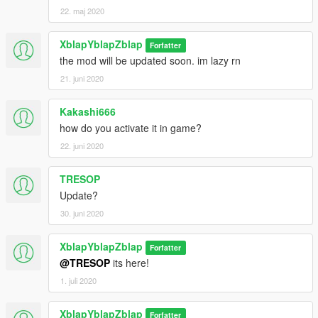
22. maj 2020
XblapYblapZblap
Forfatter
the mod will be updated soon. im lazy rn
21. juni 2020
Kakashi666
how do you activate it in game?
22. juni 2020
TRESOP
Update?
30. juni 2020
XblapYblapZblap
Forfatter
@TRESOP
its here!
1. juli 2020
XblapYblapZblap
Forfatter