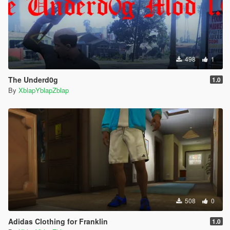
498
1
The Underd0g
1.0
By
XblapYblapZblap
508
0
Adidas Clothing for Franklin
1.0