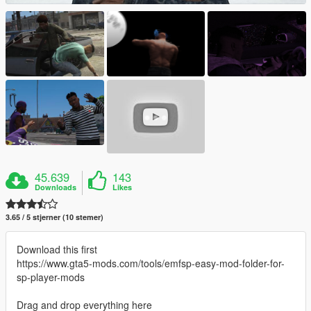
45.639
143
Downloads
Likes
3.65 / 5 stjerner (10 stemer)
Download this first
https://www.gta5-mods.com/tools/emfsp-easy-mod-folder-for-
sp-player-mods
Drag and drop everything here