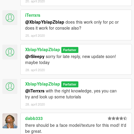
20. april 2020
iTerrxrs
@XblapYblapZblap
does this work only for pc or
does it work for console also?
25. april 2020
XblapYblapZblap
Forfatter
@rSleepy
sorry for late reply, new update soon!
maybe today
28. april 2020
XblapYblapZblap
Forfatter
@iTerrxrs
with the right knowledge, yes you can
try and look up some tutorials
28. april 2020
dabb333
there should be a face model/texture for this mod! it'd
be great.