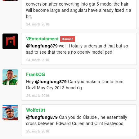
conversion,after converting into gta 5 model,the hair
will become large and angular.i have already fixed it a
bit,
24. marts 2016
VEntertainment
Bannet
@fungfung879
well, i totally understand that but so
sad to see that there's no openiv model ped
24. marts 2016
FrankOG
Hey
@fungfung879
Can you make a Dante from
Devil May Cry 2013 head rig.
24. marts 2016
Wolfx101
@fungfung879
Can you do Claude , he essentially
cross between Edward Cullen and Clint Eastwood
25. marts 2016