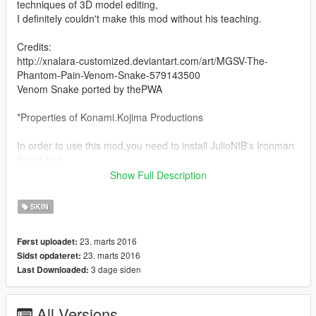
techniques of 3D model editing,
I definitely couldn't make this mod without his teaching.
Credits:
http://xnalara-customized.deviantart.com/art/MGSV-The-
Phantom-Pain-Venom-Snake-579143500
Venom Snake ported by thePWA
*Properties of Konami.Kojima Productions
In order to use this mod,you need to install JulioNIB's Ironman
Script first.
http://gtaxscripting.blogspot.com.au/
Show Full Description
- JulioNIB's Facebook
SKIN
Page:https://www.facebook.com/GtaIVScripting
- JulioNIB's YouTube
23. marts 2016
Først uploadet:
Channel:https://www.youtube.com/user/GTAScripting
23. marts 2016
Sidst opdateret:
3 dage siden
Last Downloaded:
This mod simply apply snake's head model on online model
male ped,thats mean you can change his clothes by using
trainer freely.
All Versions