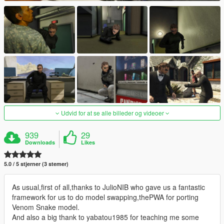
Udvid for at se alle billeder og videoer
939
29
Downloads
Likes
5.0 / 5 stjerner (3 stemer)
As usual,first of all,thanks to JulioNIB who gave us a fantastic
framework for us to do model swapping,thePWA for porting
Venom Snake model.
And also a big thank to yabatou1985 for teaching me some