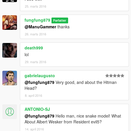
25. marts 2016
fungfung879
Forfatter
@ManuGammer
thanks
26. marts 2016
death999
lol
29. marts 2016
gabrielaugusto
@fungfung879
Very good, and about the Hitman
Head?
8. april 2016
ANTONIO-SJ
@fungfung879
Hello man, nice snake model! What
About Albert Wesker from Resident evil5?
14. april 2016