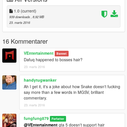
Installation:
After installing JulioNIB's Ironman Script,using OpenIV,copy the
1.0
(current)
files in "armor part" folder from the .rar to your
939 downloads
, 8,92 MB
mod/x64g/level/generic/cutsobjects.rpf
23. marts 2016
put the file in "IronmanV Files" folder into the "armors" folder
you have installed.
16 Kommentarer
Usage:
first change your skin to online freemode male,then,open the
VEntertainment
Bannet
iron man script menu,select "Snake".Done!
Dafuq happened to bosses hair?
23. marts 2016
I personally think that this head model is pretty fit the default
head of online male character,the left eye can even blink,which
makes the model looks natural.
handytugwanker
Ah I get it, it's a joke about how Snake doesn't fucking
say more than a few words in MGSV, brilliant
commentary.
23. marts 2016
fungfung879
Forfatter
@VEntertainment
gta 5 doesn't support hair