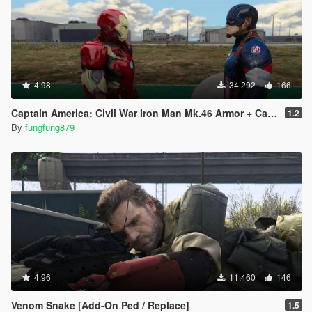
4.98
34.292
166
Captain America: Civil War Iron Man Mk.46 Armor + Captain America Ported Head
1.2
By
fungfung879
4.96
11.460
146
Venom Snake [Add-On Ped / Replace]
1.5