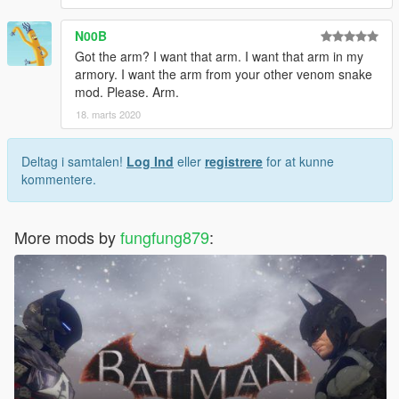
N00B
Got the arm? I want that arm. I want that arm in my
armory. I want the arm from your other venom snake
mod. Please. Arm.
18. marts 2020
Deltag i samtalen!
Log Ind
eller
registrere
for at kunne
kommentere.
More mods by
fungfung879
: