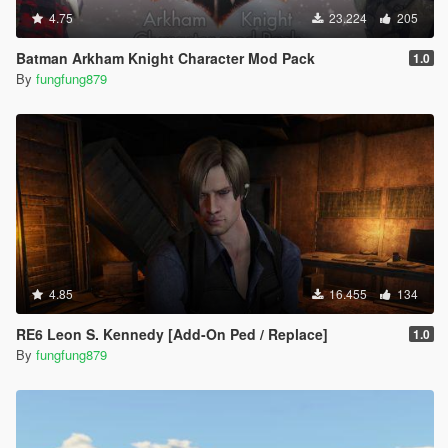
4.75
23.224
205
Batman Arkham Knight Character Mod Pack
1.0
By
fungfung879
4.85
16.455
134
RE6 Leon S. Kennedy [Add-On Ped / Replace]
1.0
By
fungfung879