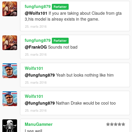
fungfung879
Forfatter
@Wolfx101
If you are taking about Claude from gta
3,his model is alreay exists in the game.
25. marts 2016
fungfung879
Forfatter
@FrankOG
Sounds not bad
25. marts 2016
Wolfx101
@fungfung879
Yeah but looks nothing like him
25. marts 2016
Wolfx101
@fungfung879
Nathan Drake would be cool too
25. marts 2016
ManuGammer
I see well