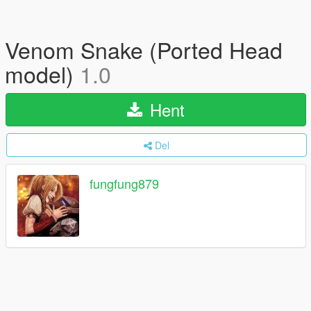
Venom Snake (Ported Head
model)
1.0
Hent
Del
fungfung879