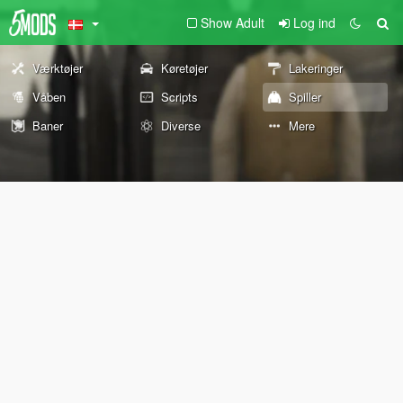
Show Adult
Log ind
Værktøjer
Køretøjer
Lakeringer
Våben
Scripts
Spiller
Baner
Diverse
Mere