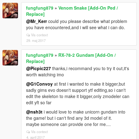
fungfung879
»
Venom Snake [Add-On Ped /
Replace]
@Mr_Kerr
could you please describe what problem
you have encountered,and i will see what i can do.
Vis context
29. maj 2017
fungfung879
»
RX-78-2 Gundam [Add-On /
Replace]
@Picpic227
thanks,i recommand you to try it out,it's
worth watching imo
@G1Convoy
at first i wanted to make it bigger,but
sadly gims evo doesn't support ytf editing,so i can't
edit the skeleton to make it bigger,only zmodeler can
edit yft so far
@nsh3t
i would love to make unicorn gundam into
the game! but i can't find any 3d model of it.
maybe someone can provide one for me....
Vis context
4. april 2017