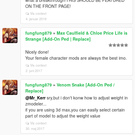
what a breakthrough!THIS SHOULD BE FEATURED
ON THE FRONT PAGE!
Vis context
4. januar 2019
fungfung879
»
Max Caulfield & Chloe Price Life is
Strange [Add-On Ped | Replace]
Nicely done!
Your female character mods are always the best imo.
Vis context
2. juni 2017
fungfung879
»
Venom Snake [Add-On Ped /
Replace]
@Mr_Kerr
sry,but i don't konw how to adjust weight in
zmodeler...
if you are using 3d max,you can easily select certain
part of model to adjust the weight value
Vis context
30. maj 2017