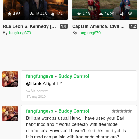
4.85
16.446
134
4.98
34.291
166
RE6 Leon S. Kennedy [Add-On Ped / Replace]
Captain America: Civil War Iron Man Mk.46 Armor + Captain America Ported Head
1.0
1.2
By
fungfung879
By
fungfung879
fungfung879
»
Buddy Control
@Hunk
Alright TY
Vis context
17. maj 2020
fungfung879
»
Buddy Control
Brilliant work as usual Hunk. I have used your Bad
habit mod and it works perfectly with freemode
characters. However, i haven't tried this mod yet, is
this mod compatible with freemode characters?