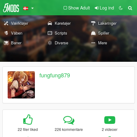
Show Adult
Log ind
Værktøjer
Køretøjer
Lakeringer
Våben
Scripts
Spiller
Baner
Diverse
Mere
fungfung879
22 filer liked
226 kommentare
2 videoer