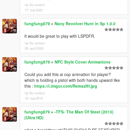
Vis context
17. maj 2020
fungfung879
»
Navy Revolver Hunt in Sp 1.0.0
It would be great to play with LSPDFR.
Vis context
29. april 2020
fungfung879
»
NPC Style Cover Animations
Could you add this ai cop animation for player?
which is holding a pistol with both hands upward like
this :
https://i.imgur.com/RemszIH.jpg
Vis context
18. maj 2019
fungfung879
»
-TFS- The Man Of Steel (2013)
(Ultra HD)