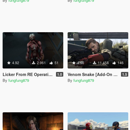
By
fungfung879
By
fungfung879
4.92
2.961
51
4.96
11.458
146
Licker From RE Operation Raccoon City [Add-On Ped / Replace]
Venom Snake [Add-On Ped / Replace]
1.0
1.5
By
fungfung879
By
fungfung879