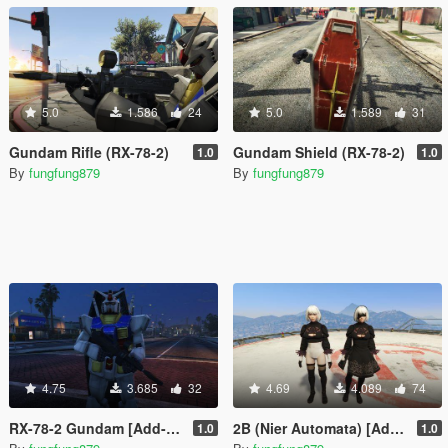
5.0
1.586
24
5.0
1.589
31
Gundam Rifle (RX-78-2)
Gundam Shield (RX-78-2)
1.0
1.0
By
fungfung879
By
fungfung879
4.75
3.685
32
4.69
4.089
74
RX-78-2 Gundam [Add-On / Replace]
2B (Nier Automata) [Add-On / Replace]
1.0
1.0