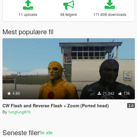
11 uploads
58 følgere
171.608 downloads
Mest populære fil
4.89
71.342
136
CW Flash and Reverse Flash + Zoom (Ported head)
2.0
By
fungfung879
Seneste filer
Se alle