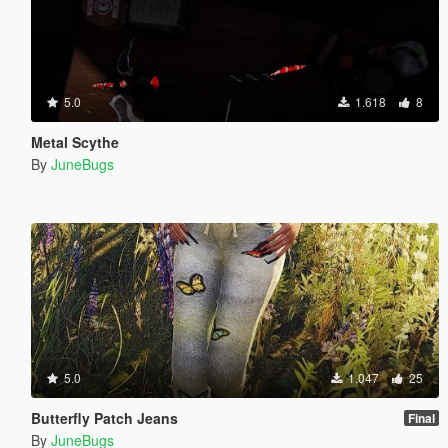
5.0
1.618
8
Metal Scythe
By
JuneBugs
5.0
1.047
25
Butterfly Patch Jeans
Final
By
JuneBugs