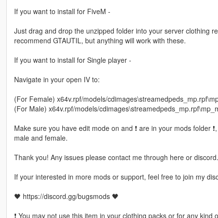
If you want to install for FiveM -
Just drag and drop the unzipped folder into your server clothing rec
recommend GTAUTIL, but anything will work with these.
If you want to install for Single player -
Navigate in your open IV to:
(For Female) x64v.rpf/models/cdimages\streamedpeds_mp.rpf\
(For Male) x64v.rpf/models/cdimages\streamedpeds_mp.rpf\mp
Make sure you have edit mode on and ❗ are in your mods folder ❗, d
male and female.
Thank you! Any issues please contact me through here or discord
If your interested in more mods or support, feel free to join my dis
🖤 https://discord.gg/bugsmods 🖤
❗ You may not use this item in your clothing packs or for any kind 