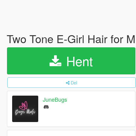
Two Tone E-Girl Hair for 
Hent
Del
JuneBugs