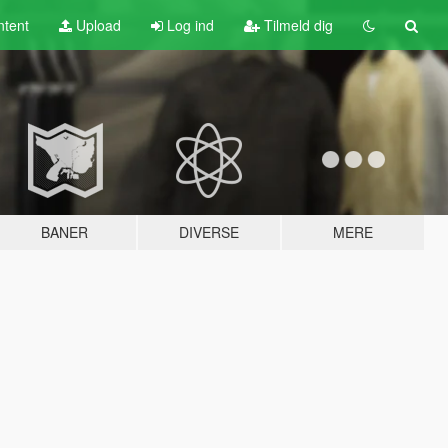
tent
Upload
Log ind
Tilmeld dig
BANER
DIVERSE
MERE