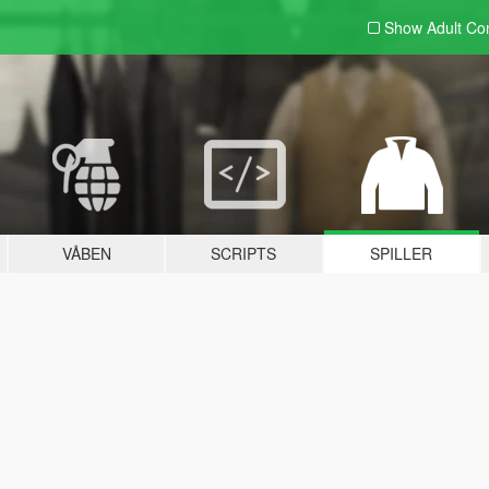
Show Adult
Con
VÅBEN
SCRIPTS
SPILLER