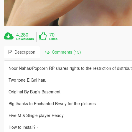
4.280
70
Downloads
Likes
Description
Comments (13)
Noor Nahas/Popcorn RP shares rights to the restriction of distribut
Two tone E Girl hair.
Original By Bug's Basement.
Big thanks to Enchanted Brwny for the pictures
Five M & Single player Ready
How to install? -