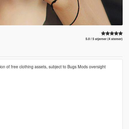
5.0 / 5 stjerner (4 stemer)
ion of free clothing assets, subject to Bugs Mods oversight