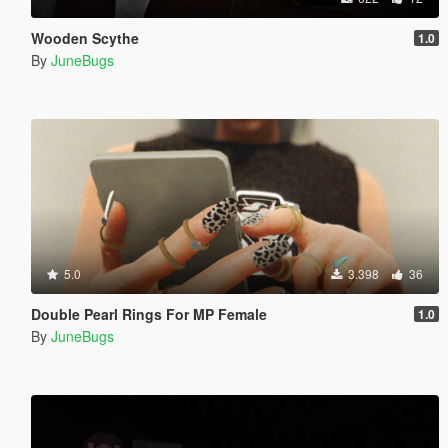
Wooden Scythe
1.0
By
JuneBugs
5.0
3.398
36
Double Pearl Rings For MP Female
1.0
By
JuneBugs