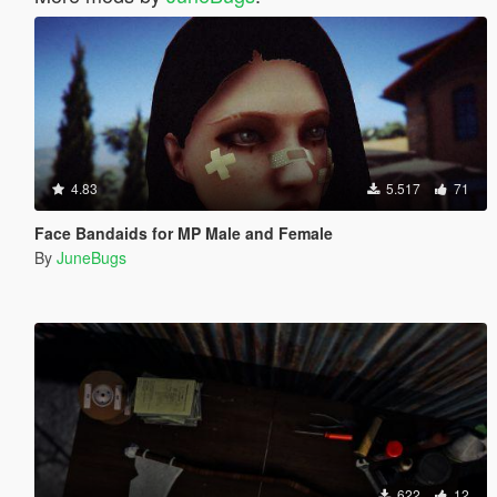
4.83
5.517
71
Face Bandaids for MP Male and Female
By
JuneBugs
622
12