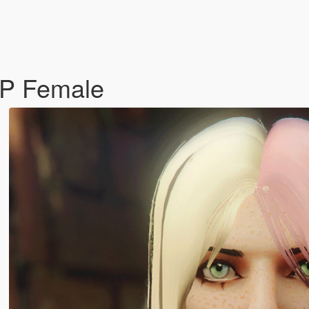
MP Female