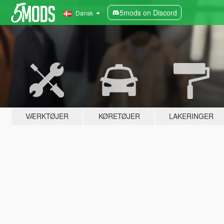
5mods on Discord
Dansk
VÆRKTØJER
KØRETØJER
LAKERINGER