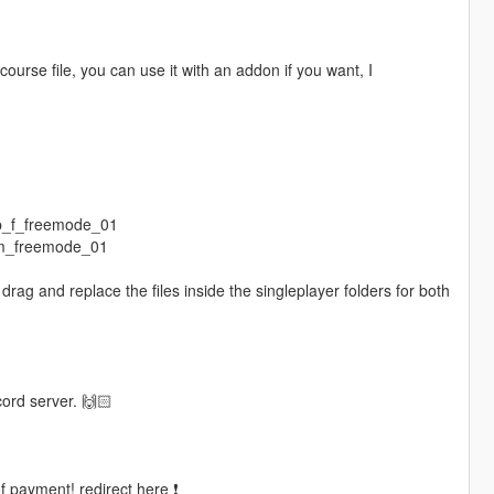
ourse file, you can use it with an addon if you want, I
mp_f_freemode_01
_m_freemode_01
rag and replace the files inside the singleplayer folders for both
.
cord server. 🙌🏻
of payment! redirect here ❗