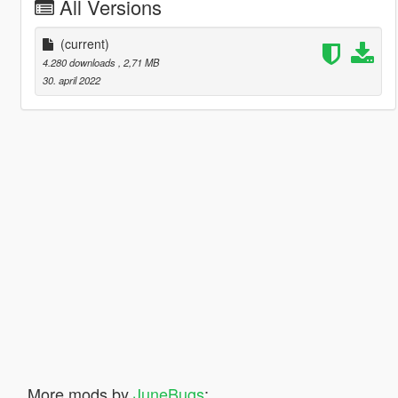
All Versions
(current)
4.280 downloads
, 2,71 MB
30. april 2022
More mods by
JuneBugs
: