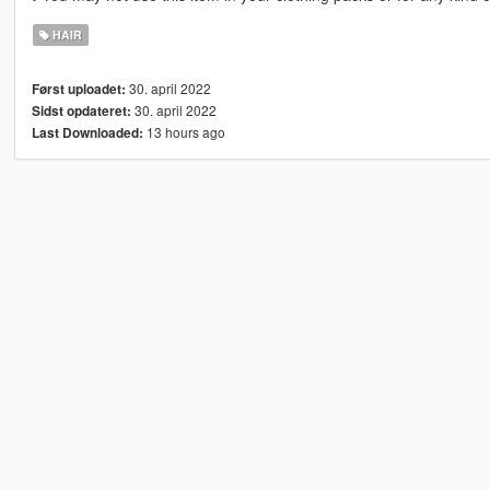
HAIR
30. april 2022
Først uploadet:
30. april 2022
Sidst opdateret:
13 hours ago
Last Downloaded: