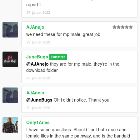
report it.
27. januar 2022
AJAnejo
we need these for mp male. great job
29. januar 2022
JuneBugs
Forfatter
@AJAnejo
they are for mp male. they're in the
download folder
29. januar 2022
AJAnejo
@JuneBugs
Oh i didnt notice. Thank you
30. januar 2022
Only1Aries
I have some questions. Should i put both male and
female files in the same pathway, and Is the bandaid