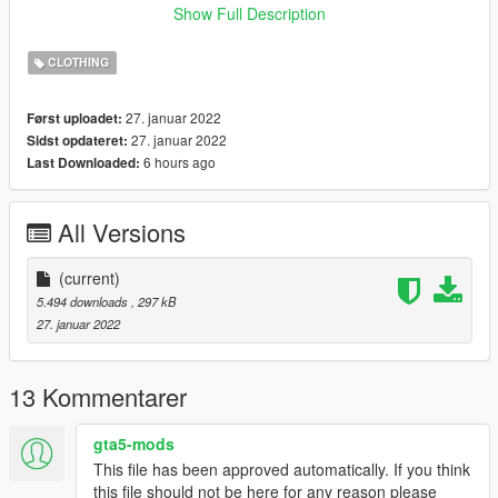
﹥Open IV,
Show Full Description
﹥Enable ''Edit Mode''
﹥Drag and Drop Files here:
CLOTHING
﹥
x64v.rpf\models\cdimages\streamedpeds_mp.rpf\mp_f_freemo
27. januar 2022
Først uploadet:
de_01
27. januar 2022
Sidst opdateret:
6 hours ago
Last Downloaded:
﹥FiveM
﹥ Drag and Drop files into ''Stream Folder''
All Versions
💖 https://discord.gg/KEKYBqsQcg 💖
(current)
5.494 downloads
, 297 kB
27. januar 2022
13 Kommentarer
gta5-mods
This file has been approved automatically. If you think
this file should not be here for any reason please