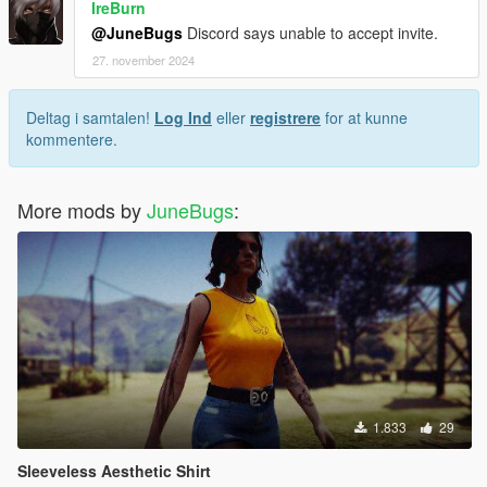
IreBurn
@JuneBugs
Discord says unable to accept invite.
27. november 2024
Deltag i samtalen!
Log Ind
eller
registrere
for at kunne
kommentere.
More mods by
JuneBugs
:
1.833
29
Sleeveless Aesthetic Shirt