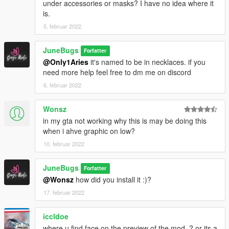
under accessories or masks? I have no idea where it
is.
5. februar 2022
JuneBugs
Forfatter
@Only1Aries
it's named to be in necklaces. if you
need more help feel free to dm me on discord
6. februar 2022
Wonsz
in my gta not working why this is may be doing this
when i ahve graphic on low?
10. februar 2022
JuneBugs
Forfatter
@Wonsz
how did you install it :)?
17. februar 2022
iccldoe
where u find face on the preview of the mod..? or its a