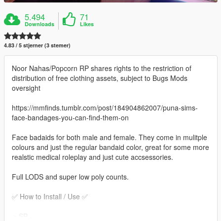
5.494
71
Downloads
Likes
4.83 / 5 stjerner (3 stemer)
Noor Nahas/Popcorn RP shares rights to the restriction of
distribution of free clothing assets, subject to Bugs Mods
oversight
https://mmfinds.tumblr.com/post/184904862007/puna-sims-
face-bandages-you-can-find-them-on
Face badaids for both male and female. They come in mulitple
colours and just the regular bandaid color, great for some more
realstic medical roleplay and just cute accsessories.
Full LODS and super low poly counts.
✅ How to Install / Use ✅
﹥SP -