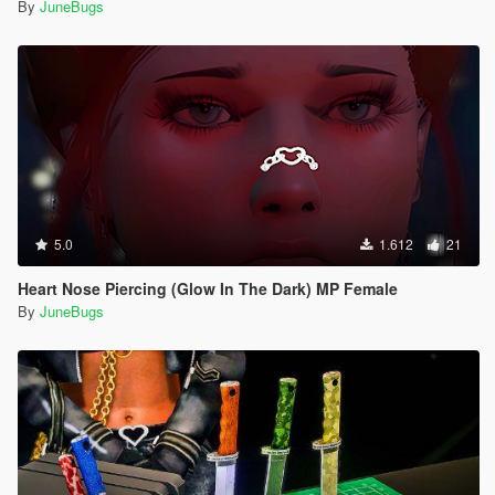
By
JuneBugs
5.0
1.612
21
Heart Nose Piercing (Glow In The Dark) MP Female
By
JuneBugs