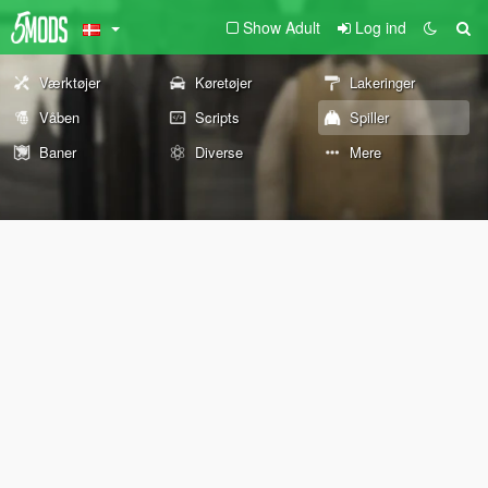
Show Adult
Log ind
Værktøjer
Køretøjer
Lakeringer
Våben
Scripts
Spiller
Baner
Diverse
Mere