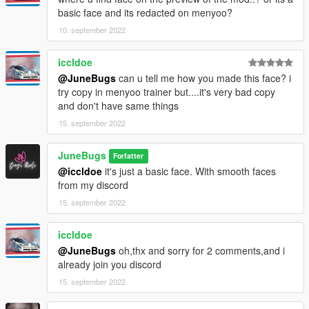
basic face and its redacted on menyoo?
10. september 2022
iccldoe
@JuneBugs
can u tell me how you made this face? i
try copy in menyoo trainer but....it's very bad copy
and don't have same things
15. september 2022
JuneBugs
Forfatter
@iccldoe
it's just a basic face. With smooth faces
from my discord
15. september 2022
iccldoe
@JuneBugs
oh,thx and sorry for 2 comments,and i
already join you discord
15. september 2022