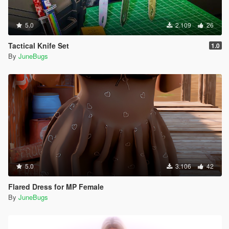
5.0
2.109
26
Tactical Knife Set
1.0
By
JuneBugs
5.0
3.106
42
Flared Dress for MP Female
By
JuneBugs