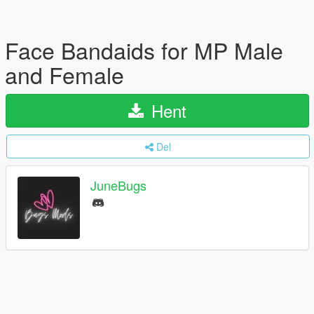
Face Bandaids for MP Male
and Female
Hent
Del
JuneBugs