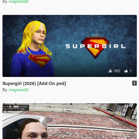
By
magneto20
392
1
Supergirl (2026) [Add-On ped]
1
By
magneto20