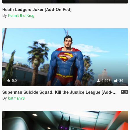
Heath Ledgers Joker [Add-On Ped]
By
Fermit the Krog
5.0
5.557
36
Superman Suicide Squad: Kill the Justice League [Add-On Ped/Cloth Physics]
1.0
By
batman78