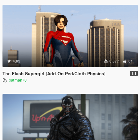
4.83
6.577
61
The Flash Supergirl [Add-On Ped/Cloth Physics]
1.1
By
batman78