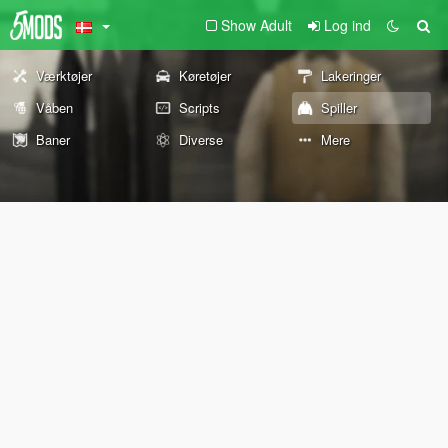
Show Adult
Log ind
Værktøjer
Køretøjer
Lakeringer
Våben
Scripts
Spiller
Baner
Diverse
Mere