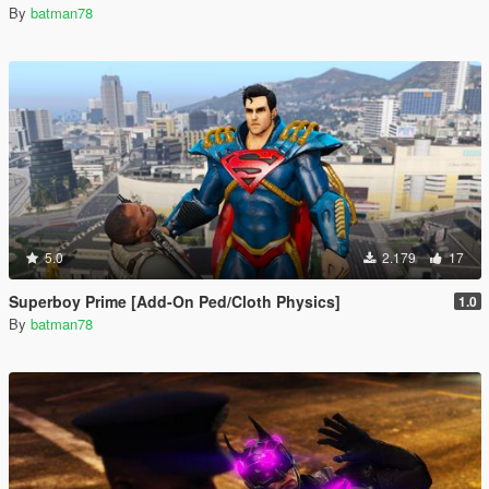
By
batman78
5.0
2.179
17
Superboy Prime [Add-On Ped/Cloth Physics]
1.0
By
batman78