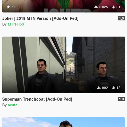
5.0
2.025
31
Joker | 2019 MTN Version [Add-On Ped]
1.0
By
MTN4456
992
13
Superman Trenchcoat [Add-On Ped]
1.0
By
mstfa