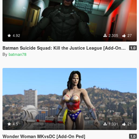
4.92
2.305
27
Batman Suicide Squad: Kill the Justice League [Add-On Ped/Cloth Physics]
1.0
By
batman78
4.5
1.331
21
Wonder Woman MKvsDC [Add-On Ped]
1.0