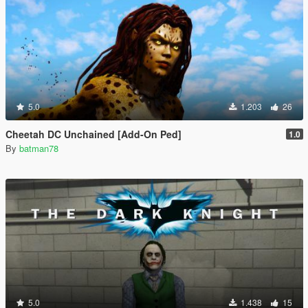
5.0
1.203
26
Cheetah DC Unchained [Add-On Ped]
1.0
By
batman78
5.0
1.438
15