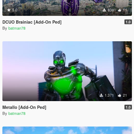
5.0
838
11
DCUO Brainiac [Add-On Ped]
1.0
By
batman78
1.371
21
Metallo [Add-On Ped]
1.0
By
batman78