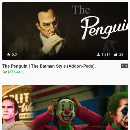
5.0
1.317
28
The Penguin | The Batman Style (Addon-Peds).
1.0
By
MTN4456