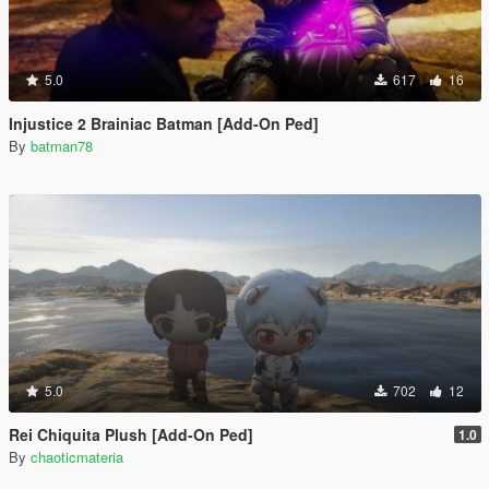
5.0
617
16
Injustice 2 Brainiac Batman [Add-On Ped]
By
batman78
5.0
702
12
Rei Chiquita Plush [Add-On Ped]
1.0
By
chaoticmateria