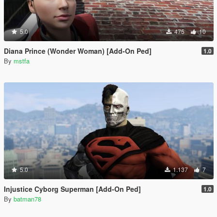
5.0
475
10
Diana Prince (Wonder Woman) [Add-On Ped]
1.0
By
mstfa
5.0
1.137
7
Injustice Cyborg Superman [Add-On Ped]
1.0
By
batman78