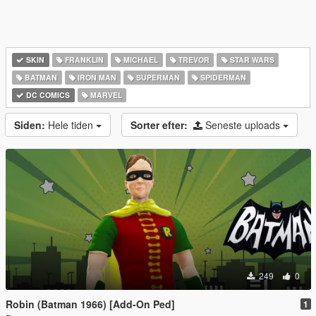
SKIN
FRANKLIN
MICHAEL
TREVOR
STAR WARS
BATMAN
IRON MAN
SUPERMAN
SPIDERMAN
DC COMICS
MARVEL
Siden:
Hele tiden
Sorter efter:
Seneste uploads
249
0
Robin (Batman 1966) [Add-On Ped]
1