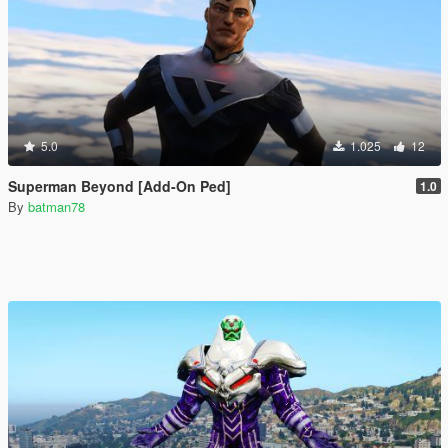
5.0
1.025
12
Superman Beyond [Add-On Ped]
1.0
By
batman78