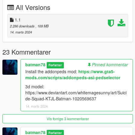
All Versions
1.1
2.286 downloads
, 169 MB
14. marts 2024
23 Kommentarer
batman78
Pinned kommentar
Forfatter
Install the addonpeds mod:
https://www.gta5-
mods.com/scripts/addonpeds-asi-pedselector
3d model:
https://www.deviantart.com/whitemagesunny/art/Suici
de-Squad-KTJL-Batman-1020569637
14. marts 2024
Vis forrige 3 kommentarer
batman78
Forfatter