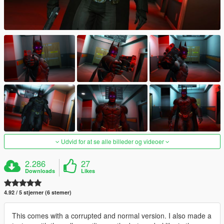
Udvid for at se alle billeder og videoer
2.286
27
Downloads
Likes
4.92 / 5 stjerner (6 stemer)
This comes with a corrupted and normal version. I also made a