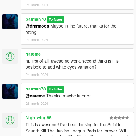
21. marts 2024
batman78
Forfatter
@dmrmods
Maybe in the future, thanks for the
rating!
21. marts 2024
nareme
hi, first of all, awesome work, second thing is it is
posibble to add white eyes variation?
24. marts 2024
batman78
Forfatter
@nareme
Thanks, maybe later on
26. marts 2024
Nightwing85
This is awesome! I've been looking for the Suicide
Squad: Kill The Justice League Peds for forever. Will