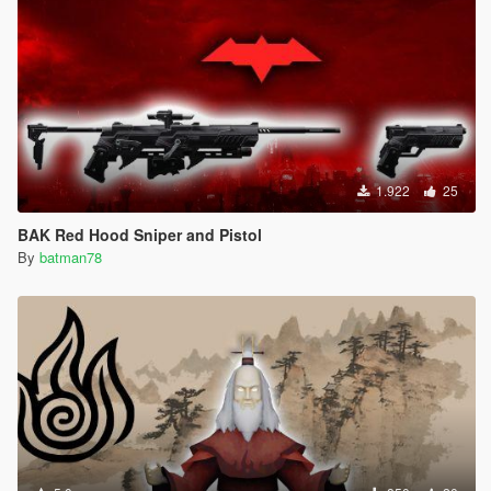
1.922
25
BAK Red Hood Sniper and Pistol
By
batman78