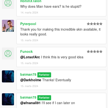
RoninXTalon
Why does Man have ears? is he stupid?
14. marts 2024
Pyterpool
Thank you for making this incredible skin available, it
looks really good.
15. marts 2024
Funock
@LotsofArc
I think this is very good idea
15. marts 2024
batman78
Forfatter
@Darkholme
Thanks! Eventually
15. marts 2024
batman78
Forfatter
@afnanali91
I'll see if I can later on