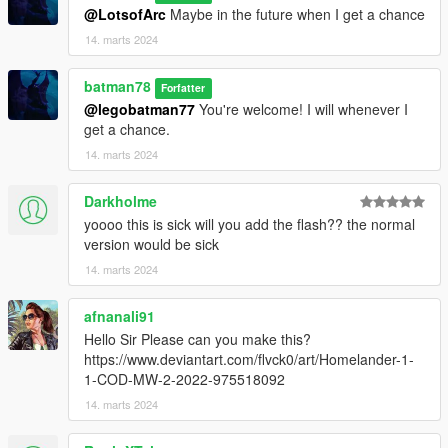
@LotsofArc
Maybe in the future when I get a chance
14. marts 2024
batman78
Forfatter
@legobatman77
You're welcome! I will whenever I
get a chance.
14. marts 2024
Darkholme
yoooo this is sick will you add the flash?? the normal
version would be sick
14. marts 2024
afnanali91
Hello Sir Please can you make this?
https://www.deviantart.com/flvck0/art/Homelander-1-
1-COD-MW-2-2022-975518092
14. marts 2024