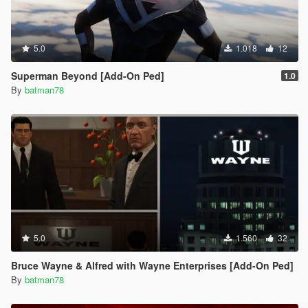
5.0
1.018
12
Superman Beyond [Add-On Ped]
1.0
By
batman78
5.0
1.560
32
Bruce Wayne & Alfred with Wayne Enterprises [Add-On Ped]
By
batman78