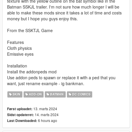
texture with the yellow outline on the bat symbol like in the
Batman SSKJL trailer. I'm not sure how much longer I will be
able to make these mods since it takes a lot of time and costs
money but I hope you guys enjoy this.
From the SSKTJL Game
Features
Cloth physics
Emissive eyes
Installation
Install the addonpeds mod
Use addon peds to spawn or replace it with a ped that you
want, just rename example - ig bankman.
SKIN
ADD-ON
BATMAN
DC COMICS
13. marts 2024
Først uploadet:
14. marts 2024
Sidst opdateret:
6 hours ago
Last Downloaded: