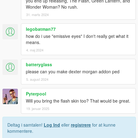
you end up releasing, The Flash, Green Lantern, and
Wonder Woman? No rush.
31. marts 2024
legobatman77
how do i use "emissive eyes" I don't really get what it
means.
4. maj 2024
batteryglass
please can you make dexter morgan addon ped
5. august 2024
Pyterpool
Will you bring the flash skin too? That would be great.
19. januar 2025
Deltag i samtalen!
Log Ind
eller
registrere
for at kunne
kommentere.