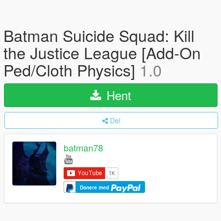
Batman Suicide Squad: Kill
the Justice League [Add-On
Ped/Cloth Physics]
1.0
Hent
Del
batman78
Donere med