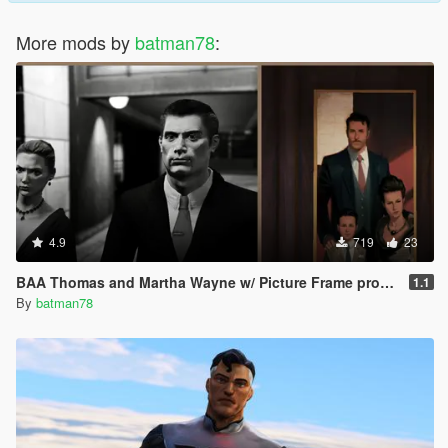
More mods by
batman78
:
4.9
719
23
BAA Thomas and Martha Wayne w/ Picture Frame prop [Add-On Ped]
1.1
By
batman78