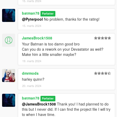
15. marts 2024
batman78
Forfatter
@Pyterpool
No problem, thanks for the rating!
15. marts 2024
JamesBrock1508
Your Batman is too damn good bro
Can you do a rework on your Devastator as well?
Make him a little smaller maybe?
19. marts 2024
dmrmods
harley quinn?
20. marts 2024
batman78
Forfatter
@JamesBrock1508
Thank you! I had planned to do
this but I never did. If I can find the project file I will try
to when I have time.