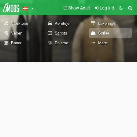
Show Adult
Log ind
Værktøjer
Køretøjer
Lakeringer
Våben
Scripts
Spiller
Baner
Diverse
Mere