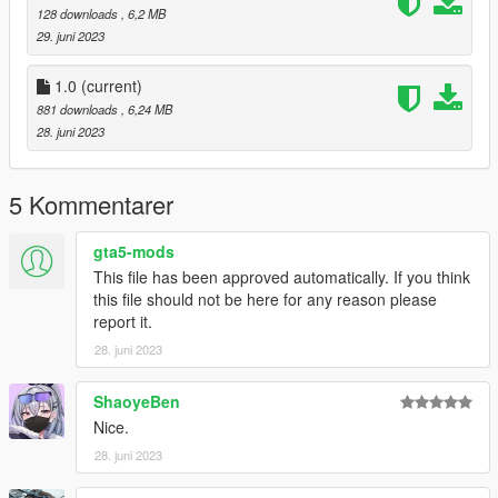
128 downloads
, 6,2 MB
29. juni 2023
1.0
(current)
881 downloads
, 6,24 MB
28. juni 2023
5 Kommentarer
gta5-mods
This file has been approved automatically. If you think
this file should not be here for any reason please
report it.
28. juni 2023
ShaoyeBen
Nice.
28. juni 2023