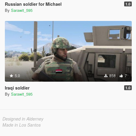
Russian soldier for Michael
1.0
By
Sarawit_595
5.0
858
7
Iraqi soldier
1.0
By
Sarawit_595
Designed in Alderney
Made in Los Santos