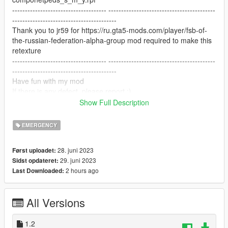
------------------------------------- ------------------------------------------
-----------------------------------------
Thank you to jr59 for https://ru.gta5-mods.com/player/fsb-of-
the-russian-federation-alpha-group mod required to make this
retexture
------------------------------------- ------------------------------------------
-----------------------------------------
Have fun with my mod
If there is any defect, please report.:)
------------------------------------- ------------------------------------------
Show Full Description
-----------------------------------------
EMERGENCY
28. juni 2023
Først uploadet:
29. juni 2023
Sidst opdateret:
2 hours ago
Last Downloaded:
All Versions
1.2