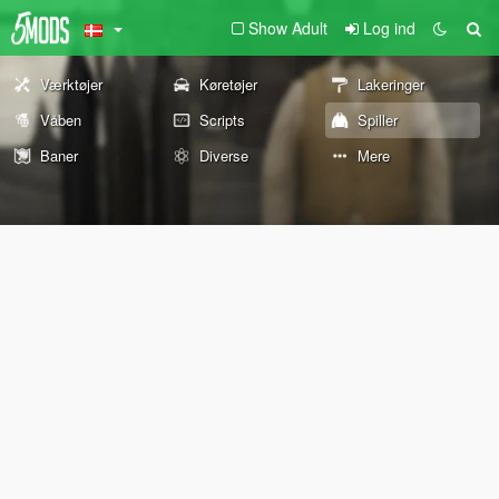
Show Adult
Log ind
Værktøjer
Køretøjer
Lakeringer
Våben
Scripts
Spiller
Baner
Diverse
Mere