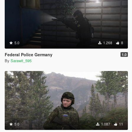
5.0
1.268
8
Federal Police Germany
1.0
By
Sarawit_595
5.0
1.087
11