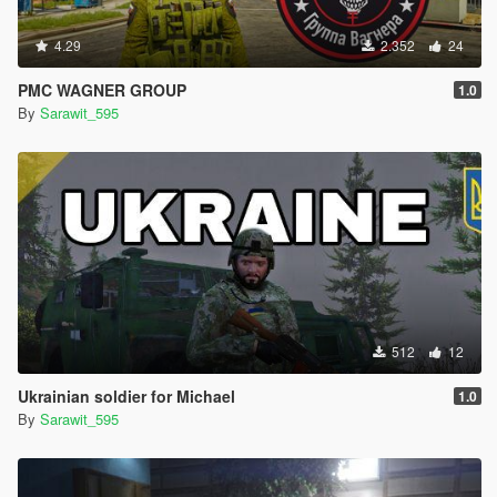
4.29
2.352
24
PMC WAGNER GROUP
1.0
By
Sarawit_595
512
12
Ukrainian soldier for Michael
1.0
By
Sarawit_595