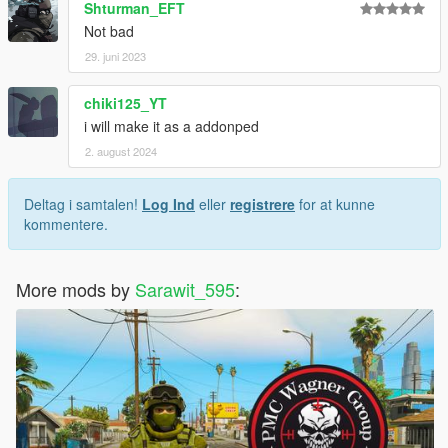
Shturman_EFT
Not bad
29. juni 2023
chiki125_YT
i will make it as a addonped
2. august 2024
Deltag i samtalen!
Log Ind
eller
registrere
for at kunne
kommentere.
More mods by
Sarawit_595
: