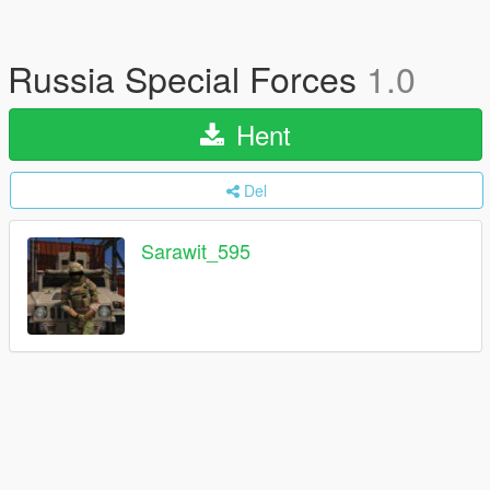
Russia Special Forces
1.0
Hent
Del
Sarawit_595