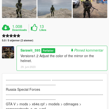
1.008
13
Downloads
Likes
5.0 / 5 stjerner (2 stemer)
Sarawit_595
Pinned kommentar
Forfatter
Versions1.2 Adjust the color of the mirror on the
helmet.
29. juni 2023
------------------------------------- ------------------------------------------
-----------------------------------------
Russia Special Forces
--------------------------------------------------------------------------------
-----------------------------------------
GTA V > mods > x64e.rpf > models > cdimages >
componetpeds_s_m_y.rpf